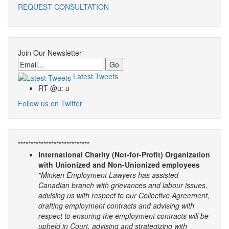
REQUEST CONSULTATION
Join Our Newsletter
Email
Latest Tweets
RT @u: u
Follow us on Twitter
****************************
International Charity (Not-for-Profit) Organization
with Unionized and Non-Unionized employees
"Minken Employment Lawyers has assisted
Canadian branch with grievances and labour issues,
advising us with respect to our Collective Agreement,
drafting employment contracts and advising with
respect to ensuring the employment contracts will be
upheld in Court, advising and strategizing with