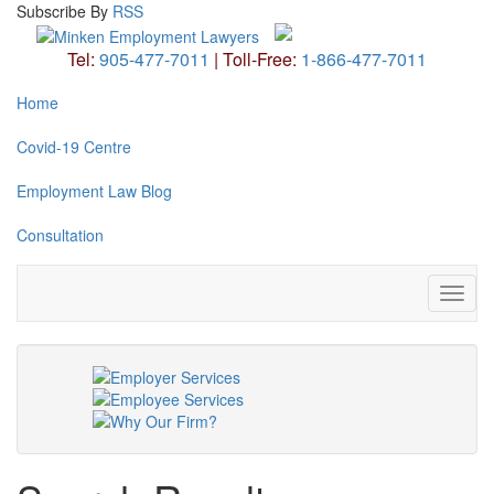
Subscribe
By
RSS
Tel:
905-477-7011
|
Toll-Free:
1-866-477-7011
Home
Covid-19 Centre
Employment Law Blog
Consultation