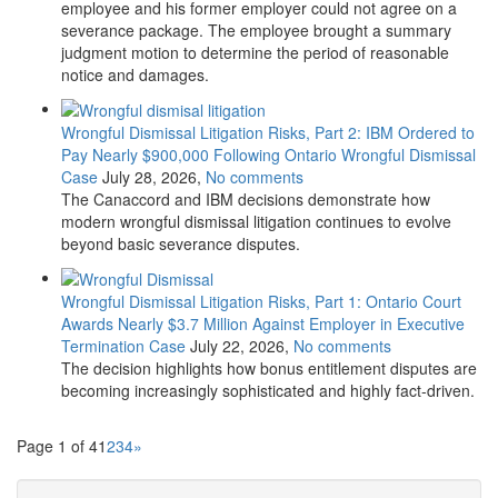
Dismissal
employee and his former employer could not agree on a
Damages
severance package. The employee brought a summary
–
judgment motion to determine the period of reasonable
Bonus
notice and damages.
Entitlement
Wrongful Dismissal Litigation Risks, Part 2: IBM Ordered to
Pay Nearly $900,000 Following Ontario Wrongful Dismissal
Case
July 28, 2026,
No comments
The Canaccord and IBM decisions demonstrate how
modern wrongful dismissal litigation continues to evolve
beyond basic severance disputes.
Wrongful Dismissal Litigation Risks, Part 1: Ontario Court
Awards Nearly $3.7 Million Against Employer in Executive
Termination Case
July 22, 2026,
No comments
The decision highlights how bonus entitlement disputes are
becoming increasingly sophisticated and highly fact-driven.
Page 1 of 4
1
2
3
4
»