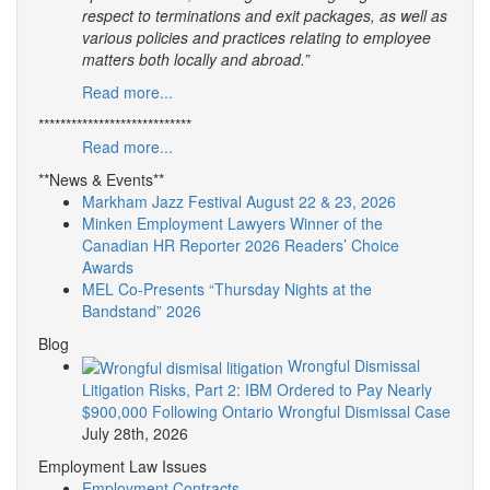
respect to terminations and exit packages, as well as
various policies and practices relating to employee
matters both locally and abroad.”
Read more...
****************************
Read more...
**News & Events**
Markham Jazz Festival August 22 & 23, 2026
Minken Employment Lawyers Winner of the
Canadian HR Reporter 2026 Readers’ Choice
Awards
MEL Co-Presents “Thursday Nights at the
Bandstand” 2026
Blog
Wrongful Dismissal
Litigation Risks, Part 2: IBM Ordered to Pay Nearly
$900,000 Following Ontario Wrongful Dismissal Case
July 28th, 2026
Employment Law Issues
Employment Contracts