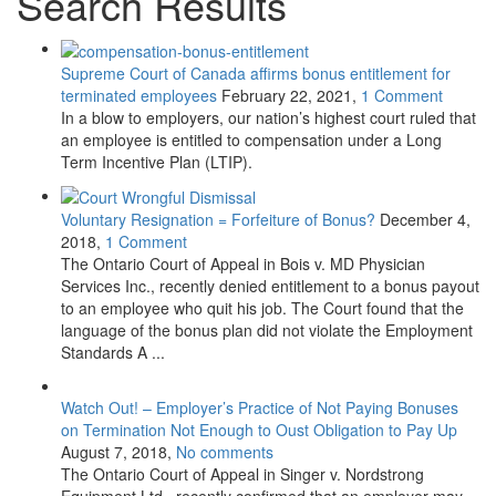
Search Results
Supreme Court of Canada affirms bonus entitlement for
terminated employees
February 22, 2021,
1 Comment
In a blow to employers, our nation’s highest court ruled that
an employee is entitled to compensation under a Long
Term Incentive Plan (LTIP).
Voluntary Resignation = Forfeiture of Bonus?
December 4,
2018,
1 Comment
The Ontario Court of Appeal in Bois v. MD Physician
Services Inc., recently denied entitlement to a bonus payout
to an employee who quit his job. The Court found that the
language of the bonus plan did not violate the Employment
Standards A ...
Watch Out! – Employer’s Practice of Not Paying Bonuses
on Termination Not Enough to Oust Obligation to Pay Up
August 7, 2018,
No comments
The Ontario Court of Appeal in Singer v. Nordstrong
Equipment Ltd., recently confirmed that an employer may