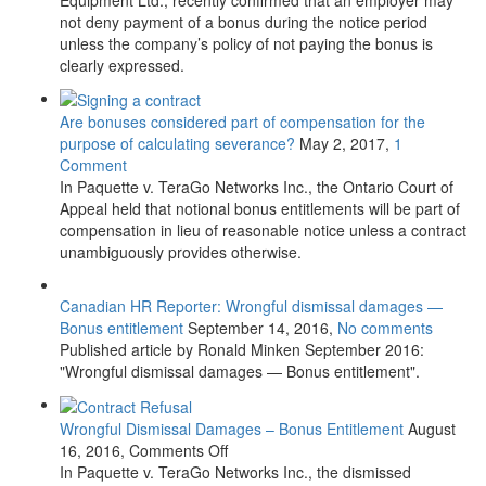
not deny payment of a bonus during the notice period
unless the company’s policy of not paying the bonus is
clearly expressed.
Are bonuses considered part of compensation for the
purpose of calculating severance?
May 2, 2017,
1
Comment
In Paquette v. TeraGo Networks Inc., the Ontario Court of
Appeal held that notional bonus entitlements will be part of
compensation in lieu of reasonable notice unless a contract
unambiguously provides otherwise.
Canadian HR Reporter: Wrongful dismissal damages —
Bonus entitlement
September 14, 2016,
No comments
Published article by Ronald Minken September 2016:
"Wrongful dismissal damages — Bonus entitlement".
Wrongful Dismissal Damages – Bonus Entitlement
August
on
16, 2016,
Comments Off
Wrongful
In Paquette v. TeraGo Networks Inc., the dismissed