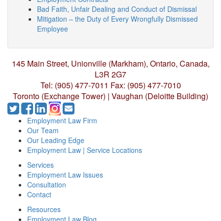
Bad Faith, Unfair Dealing and Conduct of Dismissal
Mitigation – the Duty of Every Wrongfully Dismissed
Employee
145 Main Street, Unionville (Markham),
Ontario, Canada,
L3R 2G7
Tel: (905) 477-7011
Fax: (905) 477-7010
Toronto (Exchange Tower) | Vaughan (Deloitte Building)
Employment Law Firm
Our Team
Our Leading Edge
Employment Law | Service Locations
Services
Employment Law Issues
Consultation
Contact
Resources
Employment Law Blog