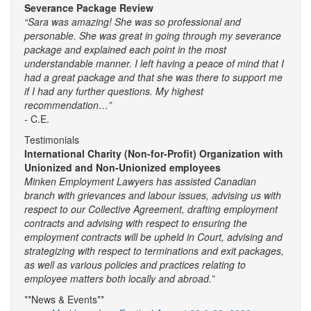
Severance Package Review
“Sara was amazing! She was so professional and
personable. She was great in going through my severance
package and explained each point in the most
understandable manner. I left having a peace of mind that I
had a great package and that she was there to support me
if I had any further questions. My highest
recommendation…”
- C.E.
Testimonials
International Charity (Non-for-Profit) Organization with
Unionized and Non-Unionized employees
Minken Employment Lawyers has assisted Canadian
branch with grievances and labour issues, advising us with
respect to our Collective Agreement, drafting employment
contracts and advising with respect to ensuring the
employment contracts will be upheld in Court, advising and
strategizing with respect to terminations and exit packages,
as well as various policies and practices relating to
employee matters both locally and abroad.”
**News & Events**