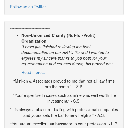
Follow us on Twitter
****************************
Non-Unionized Charity (Not-for-Profit)
Organization
"I have just finished reviewing the final
documentation on our HRTO file and I wanted to
express my sincere thanks to you both for your
representation and counsel during this procedure."
Read more...
“Minken & Associates proved to me that not all law firms
are the same.” - Z.B.
“Your expertise in cases such as mine was well worth the
investment.” - S.S.
“It is always a pleasure dealing with professional companies
and yours sets the bar to new heights.”
-
A.S.
“You are an excellent ambassador to your profession” - L.P.