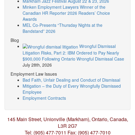
Markham Jazz Festival August 22 & 23, 2026
Minken Employment Lawyers Winner of the
Canadian HR Reporter 2026 Readers’ Choice
Awards
MEL Co-Presents “Thursday Nights at the
Bandstand” 2026
Blog
Wrongful Dismissal
Litigation Risks, Part 2: IBM Ordered to Pay Nearly
$900,000 Following Ontario Wrongful Dismissal Case
July 28th, 2026
Employment Law Issues
Bad Faith, Unfair Dealing and Conduct of Dismissal
Mitigation – the Duty of Every Wrongfully Dismissed
Employee
Employment Contracts
145 Main Street, Unionville (Markham),
Ontario, Canada,
L3R 2G7
Tel: (905) 477-7011
Fax: (905) 477-7010