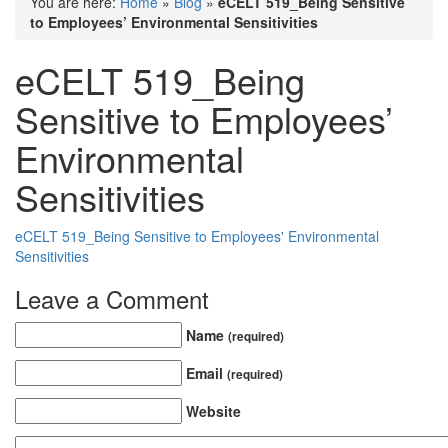
You are here:
Home
»
Blog
»
eCELT 519_Being Sensitive
to Employees’ Environmental Sensitivities
eCELT 519_Being
Sensitive to Employees’
Environmental
Sensitivities
eCELT 519_Being Sensitive to Employees' Environmental
Sensitivities
Leave a Comment
Name
(required)
Email
(required)
Website