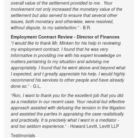
overall value of the settlement provided to me. Your
involvement not only increased the monetary value of the
settlement but also served to ensure that several other
issues, both monetary and otherwise, were resolved,
without dispute, to my satisfaction.”
- B.R.
Employment Contract Review - Director of Finances
“I would like to thank Mr. Minken for his help in reviewing
my employment contract. I found that he was very
informative in providing me with his expert knowledge on
matters pertaining to my situation and advising me
appropriately. I found that he went above and beyond what
I expected, and I greatly appreciate his help. I would highly
recommend his services to other people and have already
done so.”
- G.L.
“Ron, I want to thank you for the excellent job that you did
as a mediator in our recent case. Your neutral but effective
approach assisted with defusing the tension in the litigation
and assisted the parties in appraising the case realistically
and practically. It is precisely what I want in a mediator -
and too seldom experience.” -
Howard Levitt, Levitt LLP
Testimonials