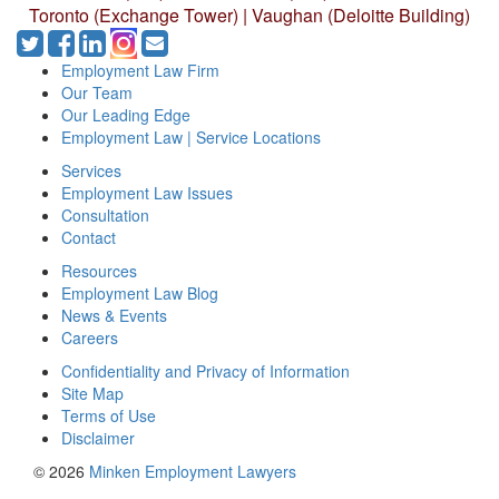
Toronto (Exchange Tower) | Vaughan (Deloitte Building)
Employment Law Firm
Our Team
Our Leading Edge
Employment Law | Service Locations
Services
Employment Law Issues
Consultation
Contact
Resources
Employment Law Blog
News & Events
Careers
Confidentiality and Privacy of Information
Site Map
Terms of Use
Disclaimer
© 2026
Minken Employment Lawyers