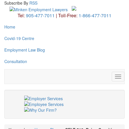
Subscribe
By
RSS
Tel:
905-477-7011
|
Toll-Free:
1-866-477-7011
Home
Covid-19 Centre
Employment Law Blog
Consultation