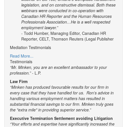
legislation, and on constructive dismissal. Both these
webinars were conducted in co-operation with
Canadian HR Reporter and the Human Resources
Professionals Association…He is a well respected
employment lawyer.”
- Todd Humber, Managing Editor, Canadian HR
Reporter, CELT, Thomson Reuters (Legal Publisher
Mediation Testimonials
Read More...
Testimonials
“Mr. Minken, you are an excellent ambassador to your
profession.”
- L.P.
Law Firm
“Minken has produced favourable results for our firm in
every case that they have handled for us. Ron's advice in
handling various employment matters has resulted in
substantial financial savings to our firm. Minken truly goes
the "extra mile" in providing superior service.”
Executive Termination Settlement avoiding Litigation
“Your efforts and expertise have significantly increased the