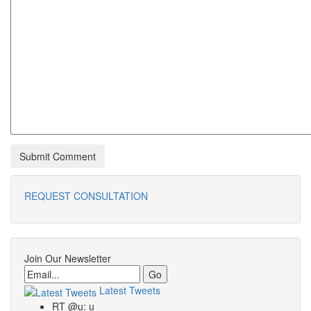
REQUEST CONSULTATION
Join Our Newsletter
Email
Latest Tweets
RT @u: u