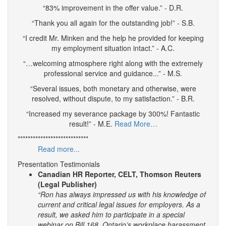
“83% improvement in the offer value.” - D.R.
“Thank you all again for the outstanding job!” - S.B.
“I credit Mr. Minken and the help he provided for keeping
my employment situation intact.” - A.C.
“…welcoming atmosphere right along with the extremely
professional service and guidance...” - M.S.
“Several issues, both monetary and otherwise, were
resolved, without dispute, to my satisfaction.” - B.R.
“Increased my severance package by 300%! Fantastic
result!” - M.E.
Read More…
****************************
Read more...
Presentation Testimonials
Canadian HR Reporter, CELT, Thomson Reuters
(Legal Publisher)
“Ron has always impressed us with his knowledge of
current and critical legal issues for employers. As a
result, we asked him to participate in a special
webinar on Bill 168, Ontario’s workplace harassment