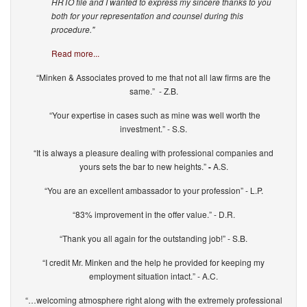
HRTO file and I wanted to express my sincere thanks to you
both for your representation and counsel during this
procedure."
Read more...
“Minken & Associates proved to me that not all law firms are the
same.” - Z.B.
“Your expertise in cases such as mine was well worth the
investment.” - S.S.
“It is always a pleasure dealing with professional companies and
yours sets the bar to new heights.”
-
A.S.
“You are an excellent ambassador to your profession” - L.P.
“83% improvement in the offer value.” - D.R.
“Thank you all again for the outstanding job!” - S.B.
“I credit Mr. Minken and the help he provided for keeping my
employment situation intact.” - A.C.
“…welcoming atmosphere right along with the extremely professional