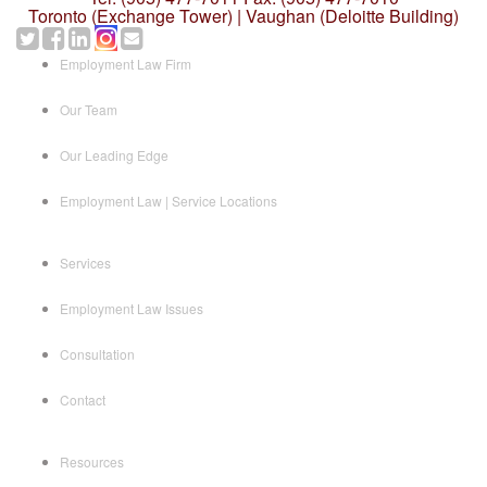
Toronto (Exchange Tower) | Vaughan (Deloitte Building)
Employment Law Firm
Our Team
Our Leading Edge
Employment Law | Service Locations
Services
Employment Law Issues
Consultation
Contact
Resources