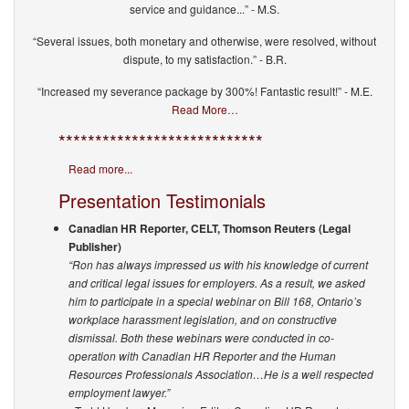
service and guidance...” - M.S.
“Several issues, both monetary and otherwise, were resolved, without
dispute, to my satisfaction.” - B.R.
“Increased my severance package by 300%! Fantastic result!” - M.E.
Read More…
****************************
Read more...
Presentation Testimonials
Canadian HR Reporter, CELT, Thomson Reuters (Legal
Publisher)
“Ron has always impressed us with his knowledge of current
and critical legal issues for employers. As a result, we asked
him to participate in a special webinar on Bill 168, Ontario’s
workplace harassment legislation, and on constructive
dismissal. Both these webinars were conducted in co-
operation with Canadian HR Reporter and the Human
Resources Professionals Association…He is a well respected
employment lawyer.”