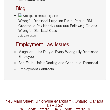
Blog
Wrongful Dismissal Litigation Risks, Part 2: IBM
Ordered to Pay Nearly $900,000 Following Ontario
Wrongful Dismissal Case
July 28th, 2026
Employment Law Issues
Mitigation – the Duty of Every Wrongfully Dismissed
Employee
Bad Faith, Unfair Dealing and Conduct of Dismissal
Employment Contracts
145 Main Street, Unionville (Markham),
Ontario, Canada,
L3R 2G7
Tel: (905) 477-7011
Fax: (905) 477-7010