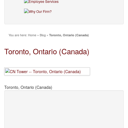
You are here:
Home
»
Blog
»
Toronto, Ontario (Canada)
Toronto, Ontario (Canada)
Toronto, Ontario (Canada)
Leave a Comment
Name
(required)