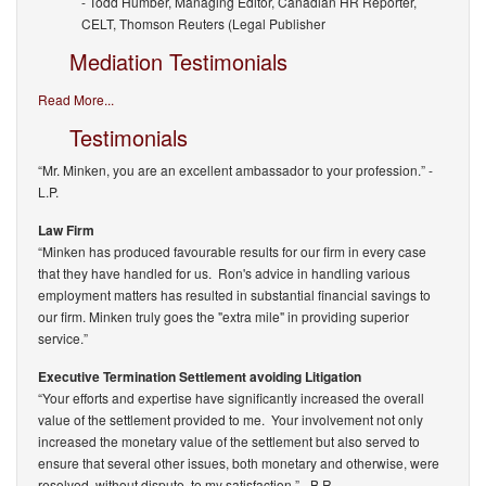
- Todd Humber, Managing Editor, Canadian HR Reporter,
CELT, Thomson Reuters (Legal Publisher
Mediation Testimonials
Read More...
Testimonials
“Mr. Minken, you are an excellent ambassador to your profession.”
-
L.P.
Law Firm
“Minken has produced favourable results for our firm in every case
that they have handled for us. Ron's advice in handling various
employment matters has resulted in substantial financial savings to
our firm. Minken truly goes the "extra mile" in providing superior
service.”
Executive Termination Settlement avoiding Litigation
“Your efforts and expertise have significantly increased the overall
value of the settlement provided to me. Your involvement not only
increased the monetary value of the settlement but also served to
ensure that several other issues, both monetary and otherwise, were
resolved, without dispute, to my satisfaction.”
- B.R.