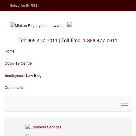
Subscribe
By
RSS
Tel:
905-477-7011
|
Toll-Free:
1-866-477-7011
Home
Covid-19 Centre
Employment Law Blog
Consultation