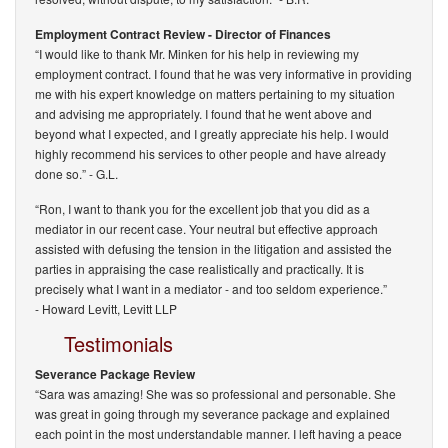
Employment Contract Review - Director of Finances
“I would like to thank Mr. Minken for his help in reviewing my
employment contract. I found that he was very informative in providing
me with his expert knowledge on matters pertaining to my situation
and advising me appropriately. I found that he went above and
beyond what I expected, and I greatly appreciate his help. I would
highly recommend his services to other people and have already
done so.”
- G.L.
“Ron, I want to thank you for the excellent job that you did as a
mediator in our recent case. Your neutral but effective approach
assisted with defusing the tension in the litigation and assisted the
parties in appraising the case realistically and practically. It is
precisely what I want in a mediator - and too seldom experience.”
-
Howard Levitt, Levitt LLP
Testimonials
Severance Package Review
“Sara was amazing! She was so professional and personable. She
was great in going through my severance package and explained
each point in the most understandable manner. I left having a peace