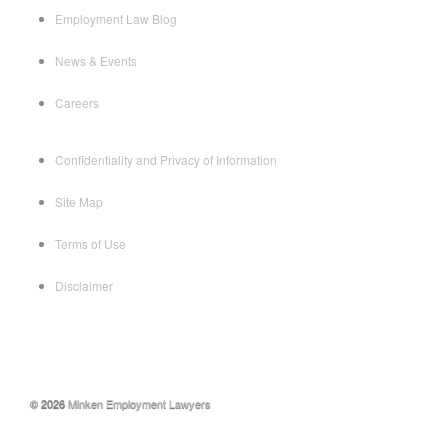
Employment Law Blog
News & Events
Careers
Confidentiality and Privacy of Information
Site Map
Terms of Use
Disclaimer
© 2026
Minken Employment Lawyers