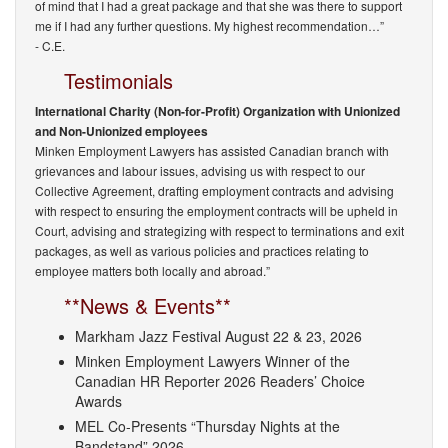
of mind that I had a great package and that she was there to support
me if I had any further questions. My highest recommendation…”
- C.E.
Testimonials
International Charity (Non-for-Profit) Organization with Unionized
and Non-Unionized employees
Minken Employment Lawyers has assisted Canadian branch with
grievances and labour issues, advising us with respect to our
Collective Agreement, drafting employment contracts and advising
with respect to ensuring the employment contracts will be upheld in
Court, advising and strategizing with respect to terminations and exit
packages, as well as various policies and practices relating to
employee matters both locally and abroad.”
**News & Events**
Markham Jazz Festival August 22 & 23, 2026
Minken Employment Lawyers Winner of the
Canadian HR Reporter 2026 Readers’ Choice
Awards
MEL Co-Presents “Thursday Nights at the
Bandstand” 2026