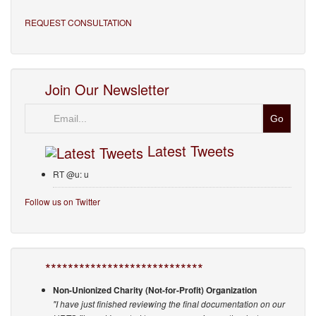
REQUEST CONSULTATION
Join Our Newsletter
Email
Latest Tweets
RT @u: u
Follow us on Twitter
****************************
Non-Unionized Charity (Not-for-Profit) Organization
"I have just finished reviewing the final documentation on our