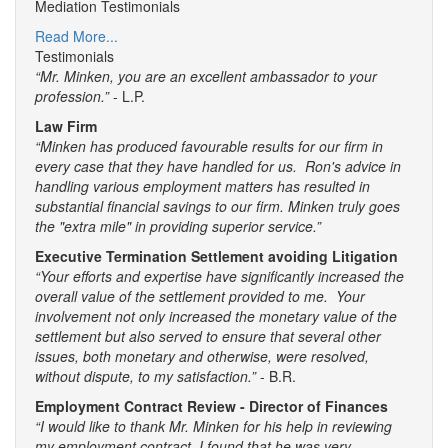
Mediation Testimonials
Read More...
Testimonials
“Mr. Minken, you are an excellent ambassador to your
profession.”
- L.P.
Law Firm
“Minken has produced favourable results for our firm in
every case that they have handled for us. Ron's advice in
handling various employment matters has resulted in
substantial financial savings to our firm. Minken truly goes
the "extra mile" in providing superior service.”
Executive Termination Settlement avoiding Litigation
“Your efforts and expertise have significantly increased the
overall value of the settlement provided to me. Your
involvement not only increased the monetary value of the
settlement but also served to ensure that several other
issues, both monetary and otherwise, were resolved,
without dispute, to my satisfaction.”
- B.R.
Employment Contract Review - Director of Finances
“I would like to thank Mr. Minken for his help in reviewing
my employment contract. I found that he was very