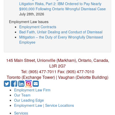
Litigation Risks, Part 2: IBM Ordered to Pay Nearly
$900,000 Following Ontario Wrongful Dismissal Case
July 28th, 2026
Employment Law Issues
Employment Contracts
Bad Faith, Unfair Dealing and Conduct of Dismissal
Mitigation – the Duty of Every Wrongfully Dismissed
Employee
145 Main Street, Unionville (Markham),
Ontario, Canada,
L3R 2G7
Tel: (905) 477-7011
Fax: (905) 477-7010
Toronto (Exchange Tower) | Vaughan (Deloitte Building)
Employment Law Firm
Our Team
Our Leading Edge
Employment Law | Service Locations
Services