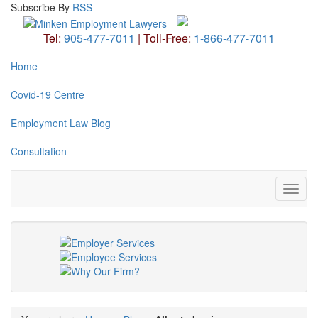
Subscribe
By
RSS
Tel:
905-477-7011
|
Toll-Free:
1-866-477-7011
Home
Covid-19 Centre
Employment Law Blog
Consultation