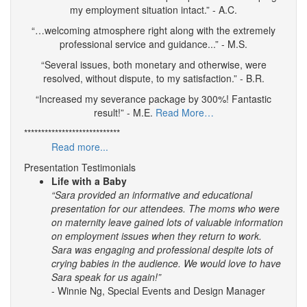
my employment situation intact.” - A.C.
“…welcoming atmosphere right along with the extremely
professional service and guidance...” - M.S.
“Several issues, both monetary and otherwise, were
resolved, without dispute, to my satisfaction.” - B.R.
“Increased my severance package by 300%! Fantastic
result!” - M.E.
Read More…
****************************
Read more...
Presentation Testimonials
Life with a Baby
“Sara provided an informative and educational
presentation for our attendees. The moms who were
on maternity leave gained lots of valuable information
on employment issues when they return to work.
Sara was engaging and professional despite lots of
crying babies in the audience. We would love to have
Sara speak for us again!”
- Winnie Ng, Special Events and Design Manager