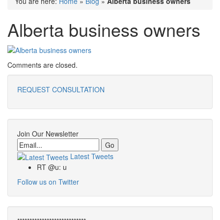
You are here:
Home
»
Blog
»
Alberta business owners
Alberta business owners
Comments are closed.
REQUEST CONSULTATION
Join Our Newsletter
Email
Latest Tweets
RT @u: u
Follow us on Twitter