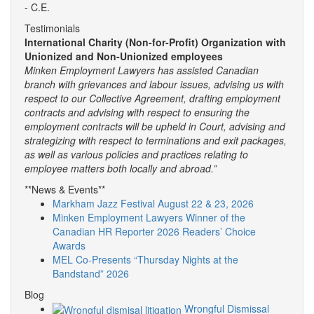
- C.E.
Testimonials
International Charity (Non-for-Profit) Organization with
Unionized and Non-Unionized employees
Minken Employment Lawyers has assisted Canadian
branch with grievances and labour issues, advising us with
respect to our Collective Agreement, drafting employment
contracts and advising with respect to ensuring the
employment contracts will be upheld in Court, advising and
strategizing with respect to terminations and exit packages,
as well as various policies and practices relating to
employee matters both locally and abroad.”
**News & Events**
Markham Jazz Festival August 22 & 23, 2026
Minken Employment Lawyers Winner of the
Canadian HR Reporter 2026 Readers’ Choice
Awards
MEL Co-Presents “Thursday Nights at the
Bandstand” 2026
Blog
Wrongful Dismissal