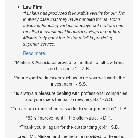
****************************
Law Firm
“Minken has produced favourable results for our firm
in every case that they have handled for us. Ron's
advice in handling various employment matters has
resulted in substantial financial savings to our firm.
Minken truly goes the "extra mile" in providing
superior service.”
Read more...
“Minken & Associates proved to me that not all law firms
are the same.” - Z.B.
“Your expertise in cases such as mine was well worth the
investment.” - S.S.
“It is always a pleasure dealing with professional companies
and yours sets the bar to new heights.”
-
A.S.
“You are an excellent ambassador to your profession” - L.P.
“83% improvement in the offer value.” - D.R.
“Thank you all again for the outstanding job!” - S.B.
“I credit Mr. Minken and the help he provided for keeping