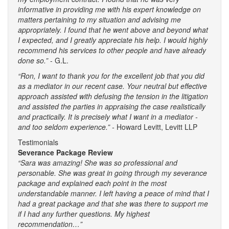
informative in providing me with his expert knowledge on
matters pertaining to my situation and advising me
appropriately. I found that he went above and beyond what
I expected, and I greatly appreciate his help. I would highly
recommend his services to other people and have already
done so.”
- G.L.
“Ron, I want to thank you for the excellent job that you did
as a mediator in our recent case. Your neutral but effective
approach assisted with defusing the tension in the litigation
and assisted the parties in appraising the case realistically
and practically. It is precisely what I want in a mediator -
and too seldom experience.” -
Howard Levitt, Levitt LLP
Testimonials
Severance Package Review
“Sara was amazing! She was so professional and
personable. She was great in going through my severance
package and explained each point in the most
understandable manner. I left having a peace of mind that I
had a great package and that she was there to support me
if I had any further questions. My highest
recommendation…”