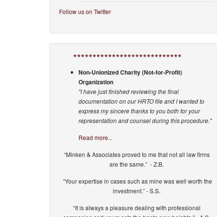
Follow us on Twitter
****************************
Non-Unionized Charity (Not-for-Profit)
Organization
"I have just finished reviewing the final
documentation on our HRTO file and I wanted to
express my sincere thanks to you both for your
representation and counsel during this procedure."
Read more...
“Minken & Associates proved to me that not all law firms
are the same.” - Z.B.
“Your expertise in cases such as mine was well worth the
investment.” - S.S.
“It is always a pleasure dealing with professional