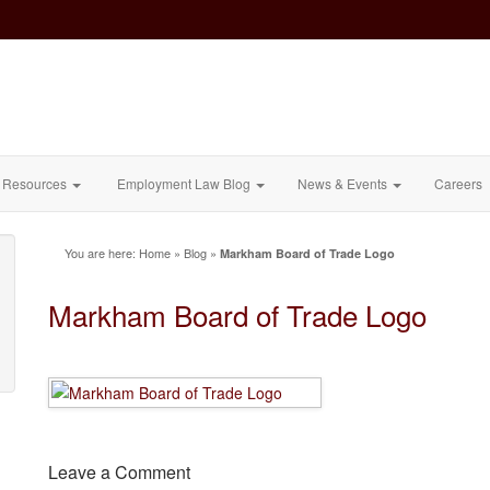
Resources
Employment Law Blog
News & Events
Careers
You are here:
Home
»
Blog
»
Markham Board of Trade Logo
Markham Board of Trade Logo
Leave a Comment