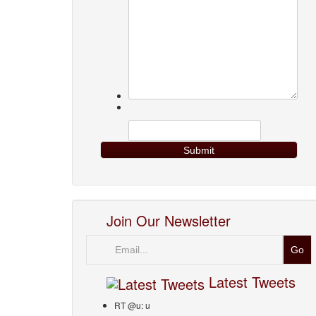
Join Our Newsletter
Email
Latest Tweets
RT @u: u