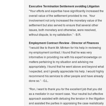
Executive Termination Settlement avoiding Litigation
“Your efforts and expertise have significantly increased the
overall value of the settlement provided to me. Your
involvement not only increased the monetary value of the
settlement but also served to ensure that several other
issues, both monetary and otherwise, were resolved,
without dispute, to my satisfaction.”
- B.R.
Employment Contract Review - Director of Finances
“I would like to thank Mr. Minken for his help in reviewing
my employment contract. I found that he was very
informative in providing me with his expert knowledge on
matters pertaining to my situation and advising me
appropriately. I found that he went above and beyond what
I expected, and I greatly appreciate his help. I would highly
recommend his services to other people and have already
done so.”
- G.L.
“Ron, I want to thank you for the excellent job that you did
as a mediator in our recent case. Your neutral but effective
approach assisted with defusing the tension in the litigation
and assisted the parties in appraising the case realistically