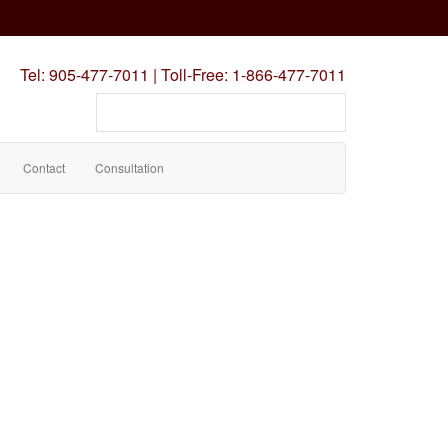
Tel:
905-477-7011
|
Toll-Free:
1-866-477-7011
Search
our
site
Contact
Consultation