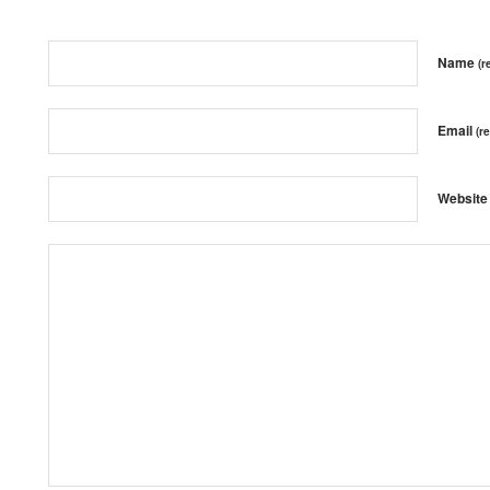
Name
(r
Email
(r
Website