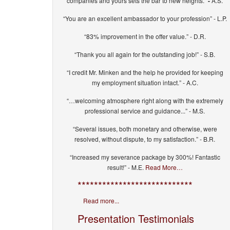
companies and yours sets the bar to new heights.”
-
A.S.
“You are an excellent ambassador to your profession” - L.P.
“83% improvement in the offer value.” - D.R.
“Thank you all again for the outstanding job!” - S.B.
“I credit Mr. Minken and the help he provided for keeping
my employment situation intact.” - A.C.
“…welcoming atmosphere right along with the extremely
professional service and guidance...” - M.S.
“Several issues, both monetary and otherwise, were
resolved, without dispute, to my satisfaction.” - B.R.
“Increased my severance package by 300%! Fantastic
result!” - M.E.
Read More…
****************************
Read more...
Presentation Testimonials