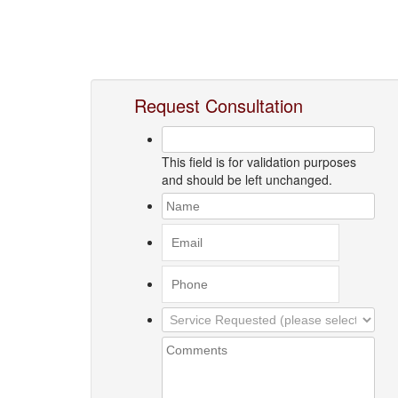
Request Consultation
This field is for validation purposes
and should be left unchanged.