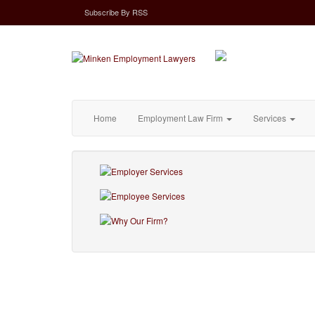
Subscribe
By
RSS
Home
Employment Law Firm
Services