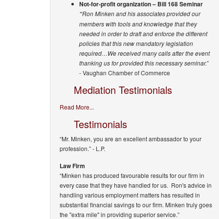
Not-for-profit organization – Bill 168 Seminar
Ron Minken and his associates provided our
“
members with tools and knowledge that they
needed in order to draft and enforce the different
policies that this new mandatory legislation
required…We received many calls after the event
thanking us for provided this necessary seminar.”
- Vaughan Chamber of Commerce
Mediation Testimonials
Read More...
Testimonials
“Mr. Minken, you are an excellent ambassador to your
profession.”
- L.P.
Law Firm
“Minken has produced favourable results for our firm in
every case that they have handled for us. Ron's advice in
handling various employment matters has resulted in
substantial financial savings to our firm. Minken truly goes
the "extra mile" in providing superior service.”