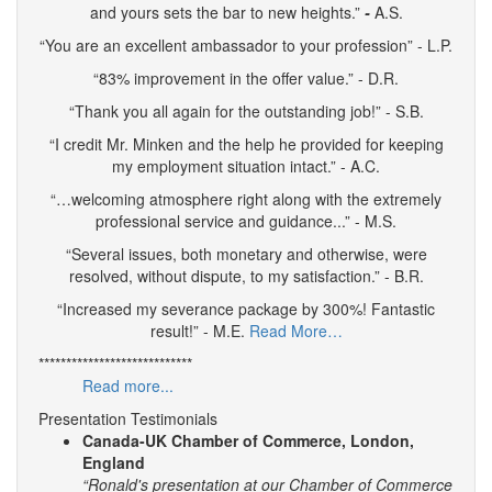
and yours sets the bar to new heights.”
-
A.S.
“You are an excellent ambassador to your profession” - L.P.
“83% improvement in the offer value.” - D.R.
“Thank you all again for the outstanding job!” - S.B.
“I credit Mr. Minken and the help he provided for keeping
my employment situation intact.” - A.C.
“…welcoming atmosphere right along with the extremely
professional service and guidance...” - M.S.
“Several issues, both monetary and otherwise, were
resolved, without dispute, to my satisfaction.” - B.R.
“Increased my severance package by 300%! Fantastic
result!” - M.E.
Read More…
****************************
Read more...
Presentation Testimonials
Canada-UK Chamber of Commerce, London,
England
“Ronald's presentation at our Chamber of Commerce