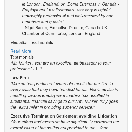
in London, England, on 'Doing Business in Canada -
Employment Law Essentials' was very insightful,
thoroughly professional and well-received by our
members and guests.”
- Nigel Bacon, Executive Director, Canada-UK
Chamber of Commerce, London, England
Mediation Testimonials
Read More...
Testimonials
“Mr. Minken, you are an excellent ambassador to your
profession.”
- L.P.
Law Firm
“Minken has produced favourable results for our firm in
every case that they have handled for us. Ron's advice in
handling various employment matters has resulted in
substantial financial savings to our firm. Minken truly goes
the "extra mile" in providing superior service.”
Executive Termination Settlement avoiding Litigation
“Your efforts and expertise have significantly increased the
overall value of the settlement provided to me. Your