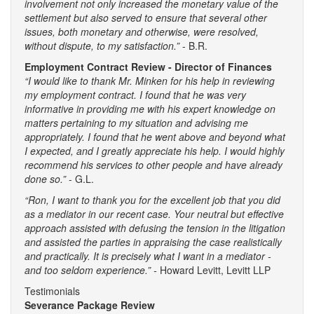
involvement not only increased the monetary value of the
settlement but also served to ensure that several other
issues, both monetary and otherwise, were resolved,
without dispute, to my satisfaction.”
- B.R.
Employment Contract Review - Director of Finances
“I would like to thank Mr. Minken for his help in reviewing
my employment contract. I found that he was very
informative in providing me with his expert knowledge on
matters pertaining to my situation and advising me
appropriately. I found that he went above and beyond what
I expected, and I greatly appreciate his help. I would highly
recommend his services to other people and have already
done so.”
- G.L.
“Ron, I want to thank you for the excellent job that you did
as a mediator in our recent case. Your neutral but effective
approach assisted with defusing the tension in the litigation
and assisted the parties in appraising the case realistically
and practically. It is precisely what I want in a mediator -
and too seldom experience.” -
Howard Levitt, Levitt LLP
Testimonials
Severance Package Review