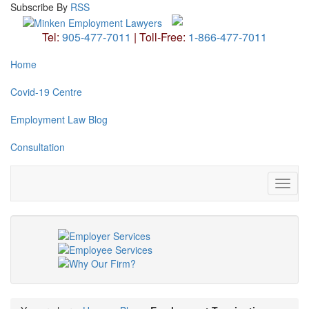
Subscribe
By
RSS
Tel:
905-477-7011
|
Toll-Free:
1-866-477-7011
Home
Covid-19 Centre
Employment Law Blog
Consultation