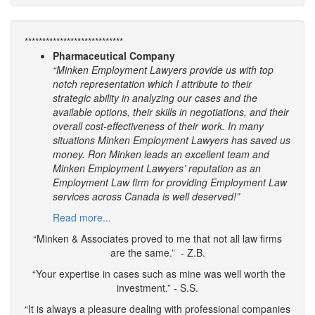
****************************
Pharmaceutical Company
“Minken Employment Lawyers provide us with top
notch representation which I attribute to their
strategic ability in analyzing our cases and the
available options, their skills in negotiations, and their
overall cost-effectiveness of their work. In many
situations Minken Employment Lawyers has saved us
money. Ron Minken leads an excellent team and
Minken Employment Lawyers’ reputation as an
Employment Law firm for providing Employment Law
services across Canada is well deserved!”
Read more...
“Minken & Associates proved to me that not all law firms
are the same.” - Z.B.
“Your expertise in cases such as mine was well worth the
investment.” - S.S.
“It is always a pleasure dealing with professional companies