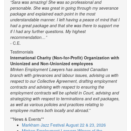
“Sara was amazing! She was so professional and
personable. She was great in going through my severance
package and explained each point in the most
understandable manner. I left having a peace of mind that I
had a great package and that she was there to support me
if I had any further questions. My highest
recommendation…”
- C.E.
Testimonials
International Charity (Non-for-Profit) Organization with
Unionized and Non-Unionized employees
Minken Employment Lawyers has assisted Canadian
branch with grievances and labour issues, advising us with
respect to our Collective Agreement, drafting employment
contracts and advising with respect to ensuring the
employment contracts will be upheld in Court, advising and
strategizing with respect to terminations and exit packages,
as well as various policies and practices relating to
employee matters both locally and abroad.”
**News & Events**
Markham Jazz Festival August 22 & 23, 2026
Minken Employment Lawyers Winner of the