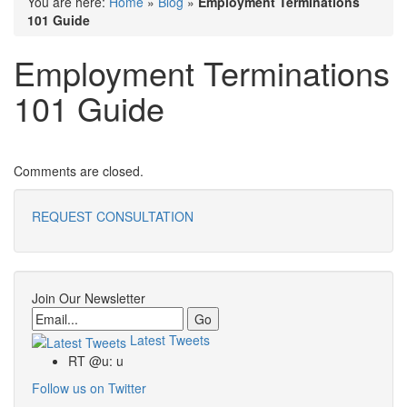
You are here:
Home
»
Blog
»
Employment Terminations
101 Guide
Employment Terminations
101 Guide
Comments are closed.
REQUEST CONSULTATION
Join Our Newsletter
Email
Latest Tweets
RT @u: u
Follow us on Twitter