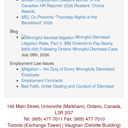
Canadian HR Reporter 2026 Readers’ Choice
Awards
MEL Co-Presents “Thursday Nights at the
Bandstand” 2026
Blog
Wrongful Dismissal
Litigation Risks, Part 2: IBM Ordered to Pay Nearly
$900,000 Following Ontario Wrongful Dismissal Case
July 28th, 2026
Employment Law Issues
Mitigation – the Duty of Every Wrongfully Dismissed
Employee
Employment Contracts
Bad Faith, Unfair Dealing and Conduct of Dismissal
145 Main Street, Unionville (Markham),
Ontario, Canada,
L3R 2G7
Tel: (905) 477-7011
Fax: (905) 477-7010
Toronto (Exchange Tower) | Vaughan (Deloitte Building)