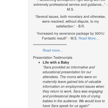
extremely professional service and guidance...” -
M.S.
“Several issues, both monetary and otherwise,
were resolved, without dispute, to my
satisfaction.” - B.R.
“Increased my severance package by 300%!
Fantastic result!” - M.E.
Read More…
****************************
Read more...
Presentation Testimonials
Life with a Baby
“Sara provided an informative and
educational presentation for our
attendees. The moms who were on
maternity leave gained lots of valuable
information on employment issues when
they return to work. Sara was engaging
and professional despite lots of crying
babies in the audience. We would love to
have Sara speak for us again!”