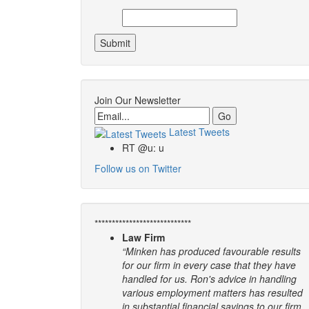
Join Our Newsletter
Email
Latest Tweets
RT @u: u
Follow us on Twitter
****************************
Law Firm
“Minken has produced favourable results
for our firm in every case that they have
handled for us. Ron's advice in handling
various employment matters has resulted
in substantial financial savings to our firm.