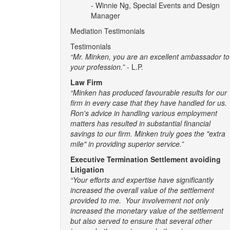
- Winnie Ng, Special Events and Design
Manager
Mediation Testimonials
Testimonials
“Mr. Minken, you are an excellent ambassador to
your profession.”
- L.P.
Law Firm
“Minken has produced favourable results for our
firm in every case that they have handled for us.
Ron's advice in handling various employment
matters has resulted in substantial financial
savings to our firm. Minken truly goes the "extra
mile" in providing superior service.”
Executive Termination Settlement avoiding
Litigation
“Your efforts and expertise have significantly
increased the overall value of the settlement
provided to me. Your involvement not only
increased the monetary value of the settlement
but also served to ensure that several other