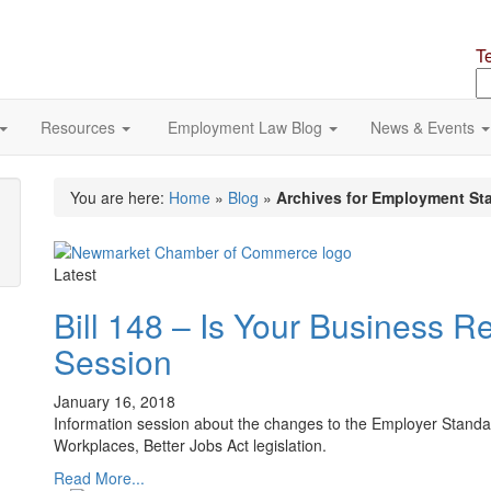
T
S
o
si
Resources
Employment Law Blog
News & Events
You are here:
Home
»
Blog
»
Archives for Employment St
Latest
Bill 148 – Is Your Business R
Session
January 16, 2018
Information session about the changes to the Employer Standard
Workplaces, Better Jobs Act legislation.
Read More...