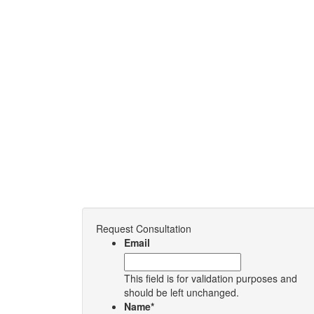
Request Consultation
Email
This field is for validation purposes and
should be left unchanged.
Name
*