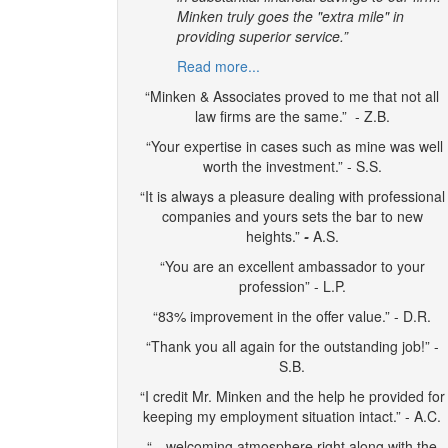
Minken truly goes the "extra mile" in
providing superior service.”
Read more...
“Minken & Associates proved to me that not all
law firms are the same.” - Z.B.
“Your expertise in cases such as mine was well
worth the investment.” - S.S.
“It is always a pleasure dealing with professional
companies and yours sets the bar to new
heights.”
-
A.S.
“You are an excellent ambassador to your
profession” - L.P.
“83% improvement in the offer value.” - D.R.
“Thank you all again for the outstanding job!” -
S.B.
“I credit Mr. Minken and the help he provided for
keeping my employment situation intact.” - A.C.
“…welcoming atmosphere right along with the