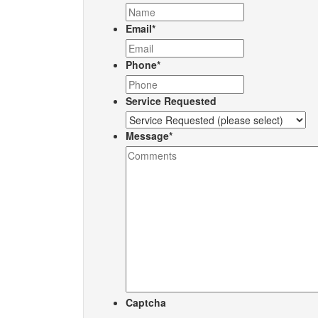
Email
*
Phone
*
Service Requested
Message
*
Captcha