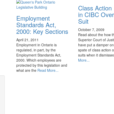
Class Action
in CIBC Over
Employment
Suit
Standards Act,
2000: Key Sections
October 7, 2009
Read about the how t
April 21, 2011
Superior Court of Jus
Employment in Ontario is
have put a damper on
regulated, in part, by the
spate of class action 
Employment Standards Act,
suits when it dismiss
2000. Which employees are
More...
protected by this legislation and
what are the
Read More...