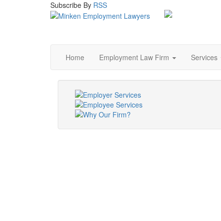
Subscribe
By
RSS
Home
Employment Law Firm
Services