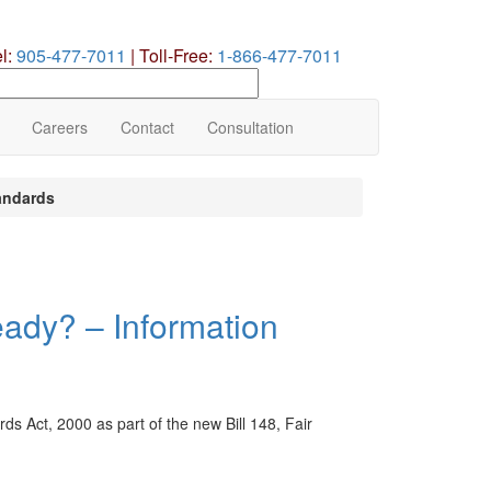
el:
905-477-7011
|
Toll-Free:
1-866-477-7011
earch
ur
te
Careers
Contact
Consultation
andards
eady? – Information
s Act, 2000 as part of the new Bill 148, Fair