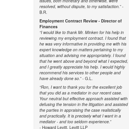
issues, both monetary and otherwise, were
resolved, without dispute, to my satisfaction.”
-
B.R.
Employment Contract Review - Director of
Finances
“I would like to thank Mr. Minken for his help in
reviewing my employment contract. I found that
he was very informative in providing me with his
expert knowledge on matters pertaining to my
situation and advising me appropriately. I found
that he went above and beyond what I expected,
and I greatly appreciate his help. I would highly
recommend his services to other people and
have already done so.”
- G.L.
“Ron, I want to thank you for the excellent job
that you did as a mediator in our recent case.
Your neutral but effective approach assisted with
defusing the tension in the litigation and assisted
the parties in appraising the case realistically
and practically. It is precisely what I want in a
mediator - and too seldom experience.”
-
Howard Levitt, Levitt LLP