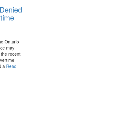
 Denied
time
he Ontario
tice may
 the recent
overtime
ed a
Read