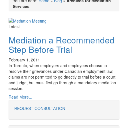
You are here:
Home
»
Blog
»
Archives for Mediation
Services
Latest
Mediation a Recommended
Step Before Trial
February 1, 2011
In Toronto, when employers and employees choose to
resolve their grievances under Canadian employment law,
claims are not permitted to go directly to trial before a court
and judge, but must first go through a mandatory mediation
session.
Read More...
REQUEST CONSULTATION