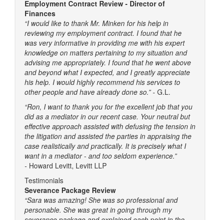
Employment Contract Review - Director of
Finances
“I would like to thank Mr. Minken for his help in
reviewing my employment contract. I found that he
was very informative in providing me with his expert
knowledge on matters pertaining to my situation and
advising me appropriately. I found that he went above
and beyond what I expected, and I greatly appreciate
his help. I would highly recommend his services to
other people and have already done so.”
- G.L.
“Ron, I want to thank you for the excellent job that you
did as a mediator in our recent case. Your neutral but
effective approach assisted with defusing the tension in
the litigation and assisted the parties in appraising the
case realistically and practically. It is precisely what I
want in a mediator - and too seldom experience.”
-
Howard Levitt, Levitt LLP
Testimonials
Severance Package Review
“Sara was amazing! She was so professional and
personable. She was great in going through my
severance package and explained each point in the