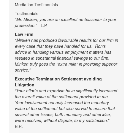
Mediation Testimonials
Testimonials
“Mr. Minken, you are an excellent ambassador to your
profession.”
- L.P.
Law Firm
“Minken has produced favourable results for our firm in
every case that they have handled for us. Ron's
advice in handling various employment matters has
resulted in substantial financial savings to our firm.
Minken truly goes the "extra mile" in providing superior
service.”
Executive Termination Settlement avoiding
Litigation
“Your efforts and expertise have significantly increased
the overall value of the settlement provided to me.
Your involvement not only increased the monetary
value of the settlement but also served to ensure that
several other issues, both monetary and otherwise,
were resolved, without dispute, to my satisfaction.”
-
B.R.