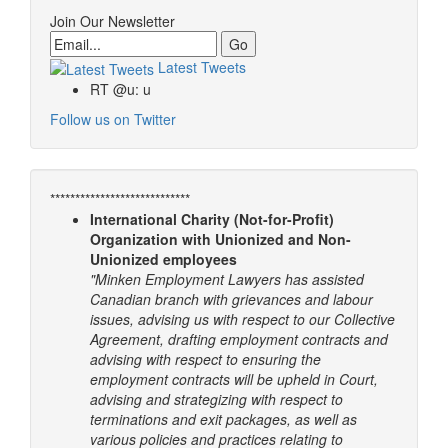
Join Our Newsletter
Email
Latest Tweets
RT @u: u
Follow us on Twitter
****************************
International Charity (Not-for-Profit)
Organization with Unionized and Non-
Unionized employees
"Minken Employment Lawyers has assisted
Canadian branch with grievances and labour
issues, advising us with respect to our Collective
Agreement, drafting employment contracts and
advising with respect to ensuring the
employment contracts will be upheld in Court,
advising and strategizing with respect to
terminations and exit packages, as well as
various policies and practices relating to