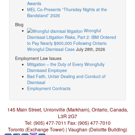
Awards
MEL Co-Presents “Thursday Nights at the
Bandstand” 2026
Blog
Wrongful
Dismissal Litigation Risks, Part 2: IBM Ordered
to Pay Nearly $900,000 Following Ontario
Wrongful Dismissal Case
July 28th, 2026
Employment Law Issues
Mitigation – the Duty of Every Wrongfully
Dismissed Employee
Bad Faith, Unfair Dealing and Conduct of
Dismissal
Employment Contracts
145 Main Street, Unionville (Markham),
Ontario, Canada,
L3R 2G7
Tel: (905) 477-7011
Fax: (905) 477-7010
Toronto (Exchange Tower) | Vaughan (Deloitte Building)