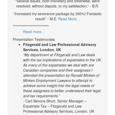
“Several issues, both monetary and otherwise, were
resolved, without dispute, to my satisfaction.” - B.R.
“Increased my severance package by 300%! Fantastic
result!” - M.E.
Read More…
****************************
Read more...
Presentation Testimonials
Fitzgerald and Law Professional Advisory
Services, London, UK
“My department at Fitzgerald and Law deals
with the tax implications of expatriates to the UK.
As many of the expatriates we deal with are
Canadian companies and their assignees I
attended the presentation by Ronald Minken of
Minken Employment Lawyers to attempt to
achieve some insight into the legal needs of
these assignees to better understand their legal
and tax requirements.”
- Carl Simons-Short, Senior Manager –
Expatriate Tax – Fitzgerald and Law
Professional Advisory Services, London, UK