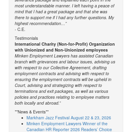
most understandable manner. I left having a peace of
mind that I had a great package and that she was
there to support me if I had any further questions. My
highest recommendation…”
- C.E.
Testimonials
International Charity (Non-for-Profit) Organization
with Unionized and Non-Unionized employees
Minken Employment Lawyers has assisted Canadian
branch with grievances and labour issues, advising us
with respect to our Collective Agreement, drafting
employment contracts and advising with respect to
ensuring the employment contracts will be upheld in
Court, advising and strategizing with respect to
terminations and exit packages, as well as various
policies and practices relating to employee matters
both locally and abroad.”
**News & Events**
Markham Jazz Festival August 22 & 23, 2026
Minken Employment Lawyers Winner of the
Canadian HR Reporter 2026 Readers’ Choice