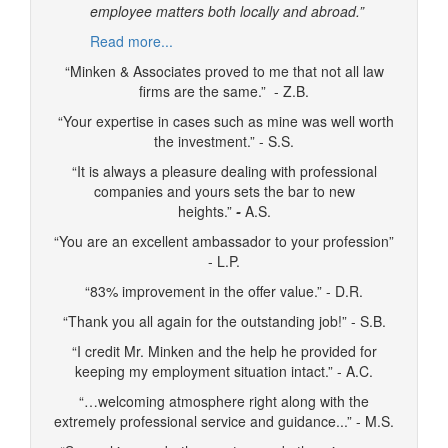
employee matters both locally and abroad.”
Read more...
“Minken & Associates proved to me that not all law
firms are the same.” - Z.B.
“Your expertise in cases such as mine was well worth
the investment.” - S.S.
“It is always a pleasure dealing with professional
companies and yours sets the bar to new
heights.”
-
A.S.
“You are an excellent ambassador to your profession”
- L.P.
“83% improvement in the offer value.” - D.R.
“Thank you all again for the outstanding job!” - S.B.
“I credit Mr. Minken and the help he provided for
keeping my employment situation intact.” - A.C.
“…welcoming atmosphere right along with the
extremely professional service and guidance...” - M.S.