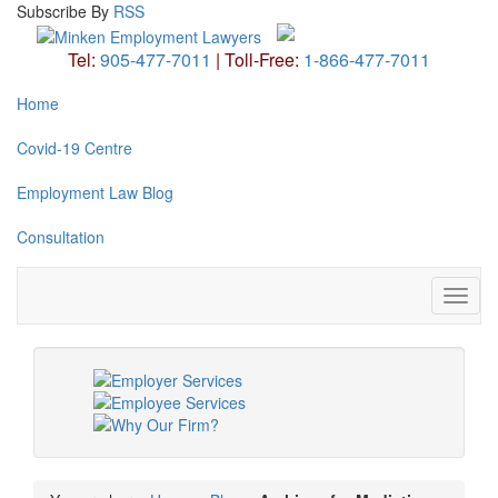
Subscribe
By
RSS
Tel:
905-477-7011
|
Toll-Free:
1-866-477-7011
Home
Covid-19 Centre
Employment Law Blog
Consultation