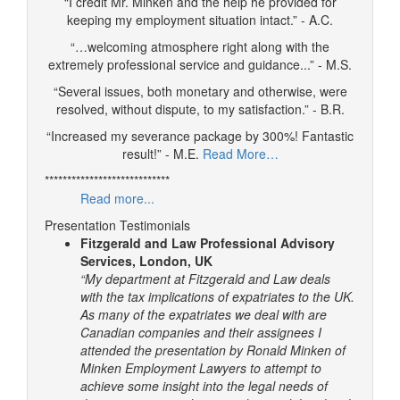
“I credit Mr. Minken and the help he provided for
keeping my employment situation intact.” - A.C.
“…welcoming atmosphere right along with the
extremely professional service and guidance...” - M.S.
“Several issues, both monetary and otherwise, were
resolved, without dispute, to my satisfaction.” - B.R.
“Increased my severance package by 300%! Fantastic
result!” - M.E.
Read More…
****************************
Read more...
Presentation Testimonials
Fitzgerald and Law Professional Advisory
Services, London, UK
“My department at Fitzgerald and Law deals
with the tax implications of expatriates to the UK.
As many of the expatriates we deal with are
Canadian companies and their assignees I
attended the presentation by Ronald Minken of
Minken Employment Lawyers to attempt to
achieve some insight into the legal needs of