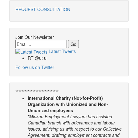
REQUEST CONSULTATION
Join Our Newsletter
Email
Latest Tweets
RT @u: u
Follow us on Twitter
****************************
International Charity (Not-for-Profit)
Organization with Unionized and Non-
Unionized employees
"Minken Employment Lawyers has assisted
Canadian branch with grievances and labour
issues, advising us with respect to our Collective
Agreement, drafting employment contracts and