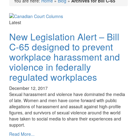
You are here:
Home
»
Blog
»
Archives for Bill C-65
Latest
New Legislation Alert – Bill
C-65 designed to prevent
workplace harassment and
violence in federally
regulated workplaces
December 12, 2017
Sexual harassment and violence have dominated the media
of late. Women and men have come forward with public
allegations of harassment and assault against high-profile
figures, and survivors of sexual violence around the world
have taken to social media to share their experiences and
support.
Read More...