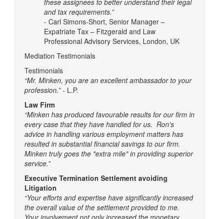
these assignees to better understand their legal
and tax requirements.”
- Carl Simons-Short, Senior Manager –
Expatriate Tax – Fitzgerald and Law
Professional Advisory Services, London, UK
Mediation Testimonials
Testimonials
“Mr. Minken, you are an excellent ambassador to your
profession.”
- L.P.
Law Firm
“Minken has produced favourable results for our firm in
every case that they have handled for us. Ron's
advice in handling various employment matters has
resulted in substantial financial savings to our firm.
Minken truly goes the "extra mile" in providing superior
service.”
Executive Termination Settlement avoiding
Litigation
“Your efforts and expertise have significantly increased
the overall value of the settlement provided to me.
Your involvement not only increased the monetary