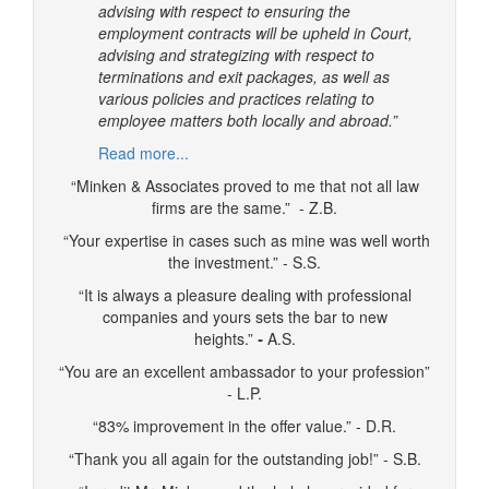
advising with respect to ensuring the
employment contracts will be upheld in Court,
advising and strategizing with respect to
terminations and exit packages, as well as
various policies and practices relating to
employee matters both locally and abroad.”
Read more...
“Minken & Associates proved to me that not all law
firms are the same.” - Z.B.
“Your expertise in cases such as mine was well worth
the investment.” - S.S.
“It is always a pleasure dealing with professional
companies and yours sets the bar to new
heights.”
-
A.S.
“You are an excellent ambassador to your profession”
- L.P.
“83% improvement in the offer value.” - D.R.
“Thank you all again for the outstanding job!” - S.B.