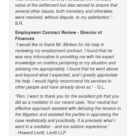
value of the settlement but also served to ensure that
several other issues, both monetary and otherwise,
were resolved, without dispute, to my satisfaction.”
-
B.R.
Employment Contract Review - Director of
Finances
“I would like to thank Mr. Minken for his help in
reviewing my employment contract. I found that he
was very informative in providing me with his expert
knowledge on matters pertaining to my situation and
advising me appropriately. I found that he went above
and beyond what I expected, and I greatly appreciate
his help. I would highly recommend his services to
other people and have already done so.”
- G.L.
“Ron, I want to thank you for the excellent job that you
did as a mediator in our recent case. Your neutral but
effective approach assisted with defusing the tension in
the litigation and assisted the parties in appraising the
case realistically and practically. It is precisely what I
want in a mediator - and too seldom experience.”
-
Howard Levitt, Levitt LLP