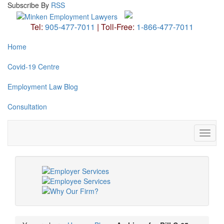
Subscribe
By
RSS
Tel:
905-477-7011
|
Toll-Free:
1-866-477-7011
Home
Covid-19 Centre
Employment Law Blog
Consultation