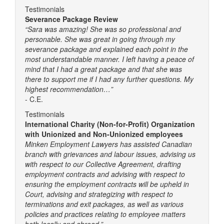
Testimonials
Severance Package Review
“Sara was amazing! She was so professional and
personable. She was great in going through my
severance package and explained each point in the
most understandable manner. I left having a peace of
mind that I had a great package and that she was
there to support me if I had any further questions. My
highest recommendation…”
- C.E.
Testimonials
International Charity (Non-for-Profit) Organization
with Unionized and Non-Unionized employees
Minken Employment Lawyers has assisted Canadian
branch with grievances and labour issues, advising us
with respect to our Collective Agreement, drafting
employment contracts and advising with respect to
ensuring the employment contracts will be upheld in
Court, advising and strategizing with respect to
terminations and exit packages, as well as various
policies and practices relating to employee matters
both locally and abroad.”