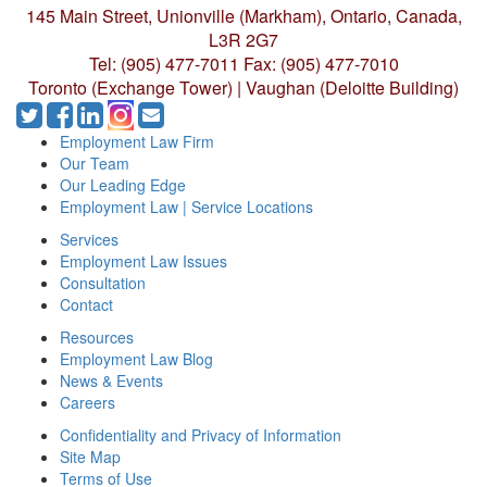
145 Main Street, Unionville (Markham),
Ontario, Canada,
L3R 2G7
Tel: (905) 477-7011
Fax: (905) 477-7010
Toronto (Exchange Tower) | Vaughan (Deloitte Building)
Employment Law Firm
Our Team
Our Leading Edge
Employment Law | Service Locations
Services
Employment Law Issues
Consultation
Contact
Resources
Employment Law Blog
News & Events
Careers
Confidentiality and Privacy of Information
Site Map
Terms of Use