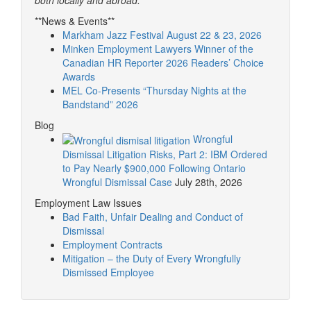
**News & Events**
Markham Jazz Festival August 22 & 23, 2026
Minken Employment Lawyers Winner of the
Canadian HR Reporter 2026 Readers’ Choice
Awards
MEL Co-Presents “Thursday Nights at the
Bandstand” 2026
Blog
Wrongful
Dismissal Litigation Risks, Part 2: IBM Ordered
to Pay Nearly $900,000 Following Ontario
Wrongful Dismissal Case
July 28th, 2026
Employment Law Issues
Bad Faith, Unfair Dealing and Conduct of
Dismissal
Employment Contracts
Mitigation – the Duty of Every Wrongfully
Dismissed Employee