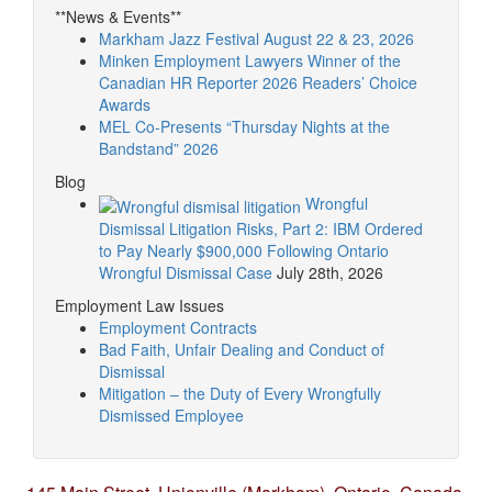
**News & Events**
Markham Jazz Festival August 22 & 23, 2026
Minken Employment Lawyers Winner of the
Canadian HR Reporter 2026 Readers’ Choice
Awards
MEL Co-Presents “Thursday Nights at the
Bandstand” 2026
Blog
Wrongful
Dismissal Litigation Risks, Part 2: IBM Ordered
to Pay Nearly $900,000 Following Ontario
Wrongful Dismissal Case
July 28th, 2026
Employment Law Issues
Employment Contracts
Bad Faith, Unfair Dealing and Conduct of
Dismissal
Mitigation – the Duty of Every Wrongfully
Dismissed Employee