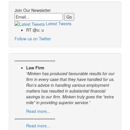
Join Our Newsletter
Email
Latest Tweets
RT @u: u
Follow us on Twitter
****************************
Law Firm
“Minken has produced favourable results for our
firm in every case that they have handled for us.
Ron's advice in handling various employment
matters has resulted in substantial financial
savings to our firm. Minken truly goes the "extra
mile" in providing superior service.”
Read more...
****************************
Read more...