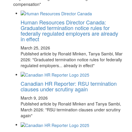
compensation"
Human Resources Director Canada:
Graduated termination notice rules for
federally regulated employers are already
in effect
March 25, 2026
Published article by Ronald Minken, Tanya Sambi, Mar
2026: "Graduated termination notice rules for federally
regulated employers... already in effect"
Canadian HR Reporter: RSU termination
clauses under scrutiny again
March 9, 2026
Published article by Ronald Minken and Tanya Sambi,
March 2026: "RSU termination clauses under scrutiny
again"