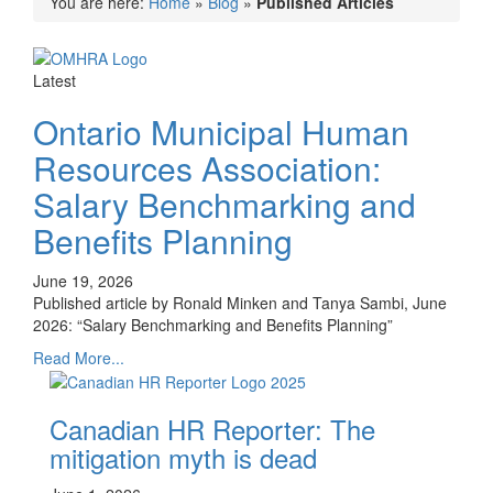
You are here:
Home
»
Blog
»
Published Articles
Latest
Ontario Municipal Human
Resources Association:
Salary Benchmarking and
Benefits Planning
June 19, 2026
Published article by Ronald Minken and Tanya Sambi, June
2026: “Salary Benchmarking and Benefits Planning”
Read More...
Canadian HR Reporter: The
mitigation myth is dead