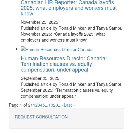
Canadian HR Reporter: Canada layoffs
2025: what employers and workers must
know
November 25, 2025
Published article by Ronald Minken and Tanya Sambi,
November 2025: "Canada layoffs 2025: what
employers and workers must know"
Human Resources Director Canada:
Termination clauses vs. equity
compensation: under appeal
September 25, 2025
Published article by Ronald Minken and Tanya Sambi
September 2025: "Termination clauses vs. equity
compensation: under appeal"
Page 1 of 21
1
2
3
4
5
...
10
20
...
»
Last »
REQUEST CONSULTATION