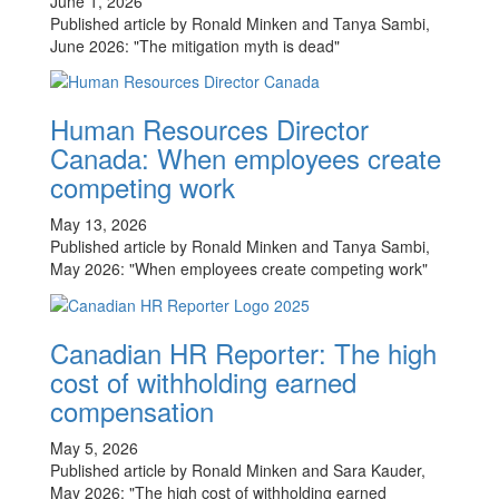
June 1, 2026
Published article by Ronald Minken and Tanya Sambi,
June 2026: "The mitigation myth is dead"
Human Resources Director
Canada: When employees create
competing work
May 13, 2026
Published article by Ronald Minken and Tanya Sambi,
May 2026: "When employees create competing work"
Canadian HR Reporter: The high
cost of withholding earned
compensation
May 5, 2026
Published article by Ronald Minken and Sara Kauder,
May 2026: "The high cost of withholding earned