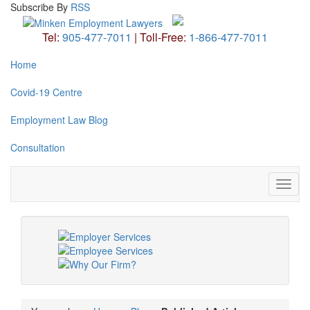
Subscribe
By
RSS
Tel:
905-477-7011
|
Toll-Free:
1-866-477-7011
Home
Covid-19 Centre
Employment Law Blog
Consultation