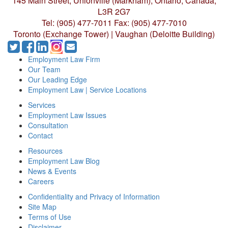
145 Main Street, Unionville (Markham),
Ontario, Canada,
L3R 2G7
Tel: (905) 477-7011
Fax: (905) 477-7010
Toronto (Exchange Tower) | Vaughan (Deloitte Building)
Employment Law Firm
Our Team
Our Leading Edge
Employment Law | Service Locations
Services
Employment Law Issues
Consultation
Contact
Resources
Employment Law Blog
News & Events
Careers
Confidentiality and Privacy of Information
Site Map
Terms of Use
Disclaimer