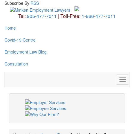
Subscribe
By
RSS
Tel:
905-477-7011
|
Toll-Free:
1-866-477-7011
Home
Covid-19 Centre
Employment Law Blog
Consultation