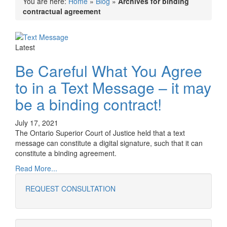
You are here:
Home
»
Blog
»
Archives for binding
contractual agreement
Latest
Be Careful What You Agree
to in a Text Message – it may
be a binding contract!
July 17, 2021
The Ontario Superior Court of Justice held that a text
message can constitute a digital signature, such that it can
constitute a binding agreement.
Read More...
REQUEST CONSULTATION