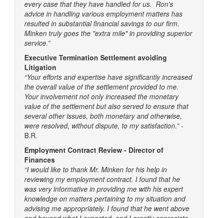
every case that they have handled for us. Ron's
advice in handling various employment matters has
resulted in substantial financial savings to our firm.
Minken truly goes the "extra mile" in providing superior
service.”
Executive Termination Settlement avoiding
Litigation
“Your efforts and expertise have significantly increased
the overall value of the settlement provided to me.
Your involvement not only increased the monetary
value of the settlement but also served to ensure that
several other issues, both monetary and otherwise,
were resolved, without dispute, to my satisfaction.”
-
B.R.
Employment Contract Review - Director of
Finances
“I would like to thank Mr. Minken for his help in
reviewing my employment contract. I found that he
was very informative in providing me with his expert
knowledge on matters pertaining to my situation and
advising me appropriately. I found that he went above
and beyond what I expected, and I greatly appreciate