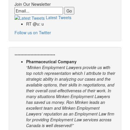
Join Our Newsletter
Email
Latest Tweets
RT @u: u
Follow us on Twitter
****************************
Pharmaceutical Company
“Minken Employment Lawyers provide us with
top notch representation which I attribute to their
strategic ability in analyzing our cases and the
available options, their skills in negotiations, and
their overall cost-effectiveness of their work. In
many situations Minken Employment Lawyers
has saved us money. Ron Minken leads an
excellent team and Minken Employment
Lawyers’ reputation as an Employment Law firm
for providing Employment Law services across
Canada is well deserved!”