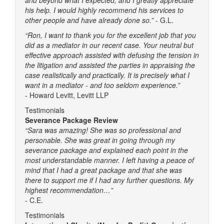
his help. I would highly recommend his services to
other people and have already done so.”
- G.L.
“Ron, I want to thank you for the excellent job that you
did as a mediator in our recent case. Your neutral but
effective approach assisted with defusing the tension in
the litigation and assisted the parties in appraising the
case realistically and practically. It is precisely what I
want in a mediator - and too seldom experience.”
-
Howard Levitt, Levitt LLP
Testimonials
Severance Package Review
“Sara was amazing! She was so professional and
personable. She was great in going through my
severance package and explained each point in the
most understandable manner. I left having a peace of
mind that I had a great package and that she was
there to support me if I had any further questions. My
highest recommendation…”
- C.E.
Testimonials