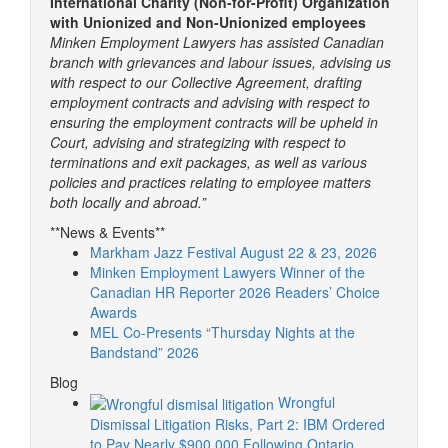
International Charity (Non-for-Profit) Organization
with Unionized and Non-Unionized employees
Minken Employment Lawyers has assisted Canadian
branch with grievances and labour issues, advising us
with respect to our Collective Agreement, drafting
employment contracts and advising with respect to
ensuring the employment contracts will be upheld in
Court, advising and strategizing with respect to
terminations and exit packages, as well as various
policies and practices relating to employee matters
both locally and abroad.”
**News & Events**
Markham Jazz Festival August 22 & 23, 2026
Minken Employment Lawyers Winner of the
Canadian HR Reporter 2026 Readers’ Choice
Awards
MEL Co-Presents “Thursday Nights at the
Bandstand” 2026
Blog
Wrongful
Dismissal Litigation Risks, Part 2: IBM Ordered
to Pay Nearly $900,000 Following Ontario