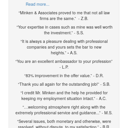
Read more...
“Minken & Associates proved to me that not all law
firms are the same.” - Z.B.
“Your expertise in cases such as mine was well worth
the investment.” - S.S.
“It is always a pleasure dealing with professional
companies and yours sets the bar to new
heights.”
-
A.S.
“You are an excellent ambassador to your profession”
- L.P.
“83% improvement in the offer value.” - D.R.
“Thank you all again for the outstanding job!” - S.B.
“I credit Mr. Minken and the help he provided for
keeping my employment situation intact.” - A.C.
“…welcoming atmosphere right along with the
extremely professional service and guidance...” - M.S.
“Several issues, both monetary and otherwise, were
resolved, without dispute, to my satisfaction.” - B.R.