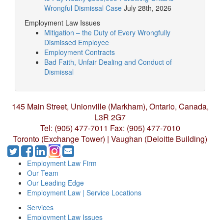
Wrongful Dismissal Case
July 28th, 2026
Employment Law Issues
Mitigation – the Duty of Every Wrongfully
Dismissed Employee
Employment Contracts
Bad Faith, Unfair Dealing and Conduct of
Dismissal
145 Main Street, Unionville (Markham),
Ontario, Canada,
L3R 2G7
Tel: (905) 477-7011
Fax: (905) 477-7010
Toronto (Exchange Tower) | Vaughan (Deloitte Building)
Employment Law Firm
Our Team
Our Leading Edge
Employment Law | Service Locations
Services
Employment Law Issues