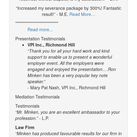
“Increased my severance package by 300%! Fantastic
result!” - M.E.
Read More…
****************************
Read more...
Presentation Testimonials
VPI Inc., Richmond Hill
“Thank you for all your hard work and kind
support to enable us to present a wonderful
employer event. All the employers were
engaged and enjoyed the presentation.…Ron
Minken has been a very popular key note
speaker.”
- Mary Pat Nash, VPI Inc., Richmond Hill
Mediation Testimonials
Testimonials
“Mr. Minken, you are an excellent ambassador to your
profession.”
- L.P.
Law Firm
“Minken has produced favourable results for our firm in