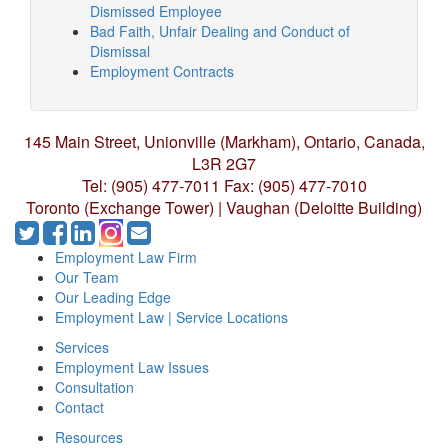
Dismissed Employee
Bad Faith, Unfair Dealing and Conduct of
Dismissal
Employment Contracts
145 Main Street, Unionville (Markham),
Ontario, Canada,
L3R 2G7
Tel: (905) 477-7011
Fax: (905) 477-7010
Toronto (Exchange Tower) | Vaughan (Deloitte Building)
Employment Law Firm
Our Team
Our Leading Edge
Employment Law | Service Locations
Services
Employment Law Issues
Consultation
Contact
Resources