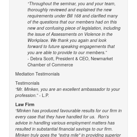
“Throughout the seminar, you and your team,
thoroughly reviewed and explained the new
requirements under Bill 168 and clarified many
of the questions that our members had on this
new and confusing piece of legislation, including
the issue of Assessments on Violence in the
Workplace. We thank you again and look
forward to future speaking engagements that
you are able to provide to our members.”
- Debra Scott, President & CEO, Newmarket
Chamber of Commerce
Mediation Testimonials
Testimonials
“Mr. Minken, you are an excellent ambassador to your
profession.”
- L.P.
Law Firm
“Minken has produced favourable results for our firm in
every case that they have handled for us. Ron's
advice in handling various employment matters has
resulted in substantial financial savings to our firm.
Minken truly goes the "extra mile" in providing superior