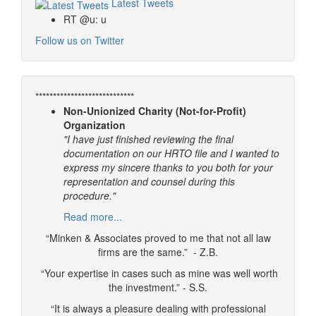
Latest Tweets
RT @u: u
Follow us on Twitter
****************************
Non-Unionized Charity (Not-for-Profit)
Organization
"I have just finished reviewing the final
documentation on our HRTO file and I wanted to
express my sincere thanks to you both for your
representation and counsel during this
procedure."
Read more...
“Minken & Associates proved to me that not all law
firms are the same.” - Z.B.
“Your expertise in cases such as mine was well worth
the investment.” - S.S.
“It is always a pleasure dealing with professional