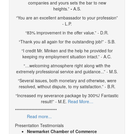
companies and yours sets the bar to new
heights.”
-
A.S.
“You are an excellent ambassador to your profession”
- L.P.
“83% improvement in the offer value.” - D.R.
“Thank you all again for the outstanding job!” - S.B.
“I credit Mr. Minken and the help he provided for
keeping my employment situation intact.” - A.C.
“…welcoming atmosphere right along with the
extremely professional service and guidance...” - M.S.
“Several issues, both monetary and otherwise, were
resolved, without dispute, to my satisfaction.” - B.R.
“Increased my severance package by 300%! Fantastic
result!” - M.E.
Read More…
****************************
Read more...
Presentation Testimonials
Newmarket Chamber of Commerce