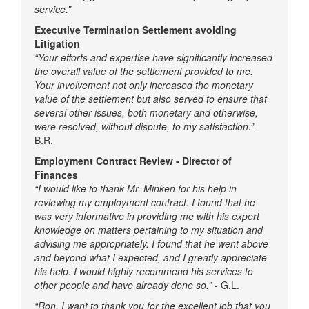
service.”
Executive Termination Settlement avoiding
Litigation
“Your efforts and expertise have significantly increased
the overall value of the settlement provided to me.
Your involvement not only increased the monetary
value of the settlement but also served to ensure that
several other issues, both monetary and otherwise,
were resolved, without dispute, to my satisfaction.”
-
B.R.
Employment Contract Review - Director of
Finances
“I would like to thank Mr. Minken for his help in
reviewing my employment contract. I found that he
was very informative in providing me with his expert
knowledge on matters pertaining to my situation and
advising me appropriately. I found that he went above
and beyond what I expected, and I greatly appreciate
his help. I would highly recommend his services to
other people and have already done so.”
- G.L.
“Ron, I want to thank you for the excellent job that you