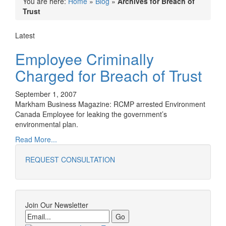
You are here:
Home
»
Blog
»
Archives for Breach of
Trust
Latest
Employee Criminally
Charged for Breach of Trust
September 1, 2007
Markham Business Magazine: RCMP arrested Environment
Canada Employee for leaking the government’s
environmental plan.
Read More...
REQUEST CONSULTATION
Join Our Newsletter
Email