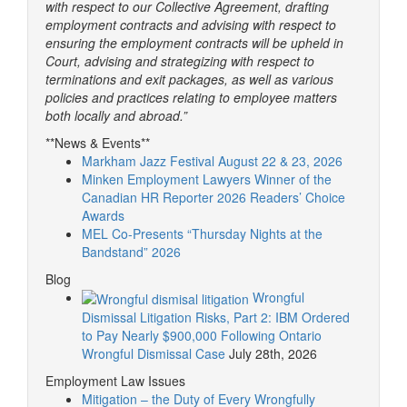
with respect to our Collective Agreement, drafting
employment contracts and advising with respect to
ensuring the employment contracts will be upheld in
Court, advising and strategizing with respect to
terminations and exit packages, as well as various
policies and practices relating to employee matters
both locally and abroad.”
**News & Events**
Markham Jazz Festival August 22 & 23, 2026
Minken Employment Lawyers Winner of the
Canadian HR Reporter 2026 Readers’ Choice
Awards
MEL Co-Presents “Thursday Nights at the
Bandstand” 2026
Blog
Wrongful
Dismissal Litigation Risks, Part 2: IBM Ordered
to Pay Nearly $900,000 Following Ontario
Wrongful Dismissal Case
July 28th, 2026
Employment Law Issues
Mitigation – the Duty of Every Wrongfully