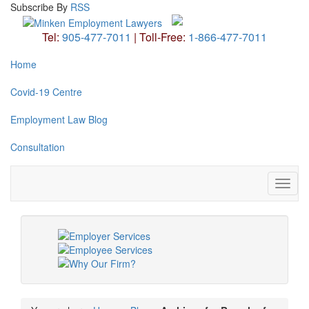
Subscribe
By
RSS
Tel:
905-477-7011
|
Toll-Free:
1-866-477-7011
Home
Covid-19 Centre
Employment Law Blog
Consultation