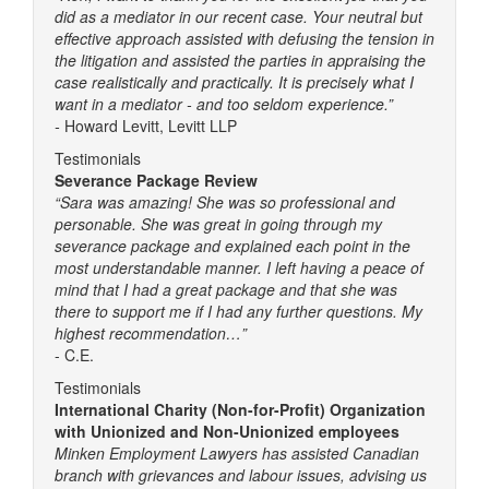
did as a mediator in our recent case. Your neutral but
effective approach assisted with defusing the tension in
the litigation and assisted the parties in appraising the
case realistically and practically. It is precisely what I
want in a mediator - and too seldom experience.”
-
Howard Levitt, Levitt LLP
Testimonials
Severance Package Review
“Sara was amazing! She was so professional and
personable. She was great in going through my
severance package and explained each point in the
most understandable manner. I left having a peace of
mind that I had a great package and that she was
there to support me if I had any further questions. My
highest recommendation…”
- C.E.
Testimonials
International Charity (Non-for-Profit) Organization
with Unionized and Non-Unionized employees
Minken Employment Lawyers has assisted Canadian
branch with grievances and labour issues, advising us