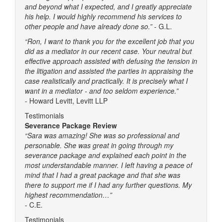
and beyond what I expected, and I greatly appreciate
his help. I would highly recommend his services to
other people and have already done so.”
- G.L.
“Ron, I want to thank you for the excellent job that you
did as a mediator in our recent case. Your neutral but
effective approach assisted with defusing the tension in
the litigation and assisted the parties in appraising the
case realistically and practically. It is precisely what I
want in a mediator - and too seldom experience.”
-
Howard Levitt, Levitt LLP
Testimonials
Severance Package Review
“Sara was amazing! She was so professional and
personable. She was great in going through my
severance package and explained each point in the
most understandable manner. I left having a peace of
mind that I had a great package and that she was
there to support me if I had any further questions. My
highest recommendation…”
- C.E.
Testimonials