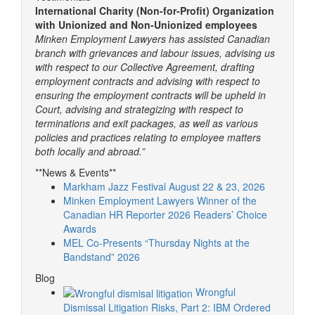
International Charity (Non-for-Profit) Organization
with Unionized and Non-Unionized employees
Minken Employment Lawyers has assisted Canadian
branch with grievances and labour issues, advising us
with respect to our Collective Agreement, drafting
employment contracts and advising with respect to
ensuring the employment contracts will be upheld in
Court, advising and strategizing with respect to
terminations and exit packages, as well as various
policies and practices relating to employee matters
both locally and abroad.”
**News & Events**
Markham Jazz Festival August 22 & 23, 2026
Minken Employment Lawyers Winner of the
Canadian HR Reporter 2026 Readers’ Choice
Awards
MEL Co-Presents “Thursday Nights at the
Bandstand” 2026
Blog
Wrongful
Dismissal Litigation Risks, Part 2: IBM Ordered