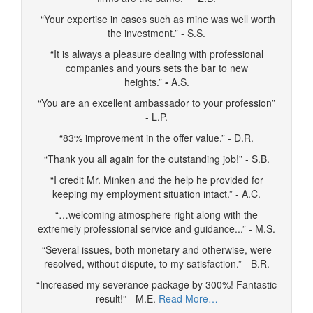
“Your expertise in cases such as mine was well worth
the investment.” - S.S.
“It is always a pleasure dealing with professional
companies and yours sets the bar to new
heights.”
-
A.S.
“You are an excellent ambassador to your profession”
- L.P.
“83% improvement in the offer value.” - D.R.
“Thank you all again for the outstanding job!” - S.B.
“I credit Mr. Minken and the help he provided for
keeping my employment situation intact.” - A.C.
“…welcoming atmosphere right along with the
extremely professional service and guidance...” - M.S.
“Several issues, both monetary and otherwise, were
resolved, without dispute, to my satisfaction.” - B.R.
“Increased my severance package by 300%! Fantastic
result!” - M.E.
Read More…