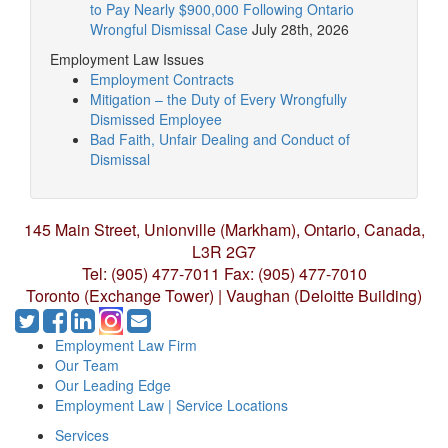
to Pay Nearly $900,000 Following Ontario
Wrongful Dismissal Case
July 28th, 2026
Employment Law Issues
Employment Contracts
Mitigation – the Duty of Every Wrongfully
Dismissed Employee
Bad Faith, Unfair Dealing and Conduct of
Dismissal
145 Main Street, Unionville (Markham),
Ontario, Canada,
L3R 2G7
Tel: (905) 477-7011
Fax: (905) 477-7010
Toronto (Exchange Tower) | Vaughan (Deloitte Building)
Employment Law Firm
Our Team
Our Leading Edge
Employment Law | Service Locations
Services