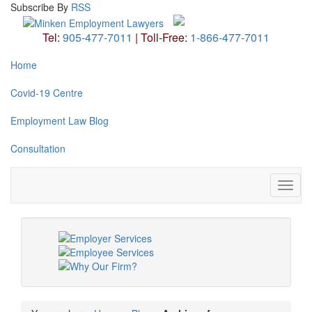
Subscribe
By
RSS
Tel:
905-477-7011
|
Toll-Free:
1-866-477-7011
Home
Covid-19 Centre
Employment Law Blog
Consultation