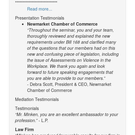
****************************
Read more...
Presentation Testimonials
Newmarket Chamber of Commerce
“Throughout the seminar, you and your team,
thoroughly reviewed and explained the new
requirements under Bill 168 and clarified many
of the questions that our members had on this
new and confusing piece of legislation, including
the issue of Assessments on Violence in the
Workplace. We thank you again and look
forward to future speaking engagements that
you are able to provide to our members.”
- Debra Scott, President & CEO, Newmarket
Chamber of Commerce
Mediation Testimonials
Testimonials
“Mr. Minken, you are an excellent ambassador to your
profession.”
- L.P.
Law Firm