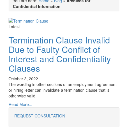
You are here:
Home
»
Blog
»
Archives for
Confidential Information
Latest
Termination Clause Invalid
Due to Faulty Conflict of
Interest and Confidentiality
Clauses
October 3, 2022
The wording in other sections of an employment agreement
or hiring letter can invalidate a termination clause that is
otherwise valid.
Read More...
REQUEST CONSULTATION