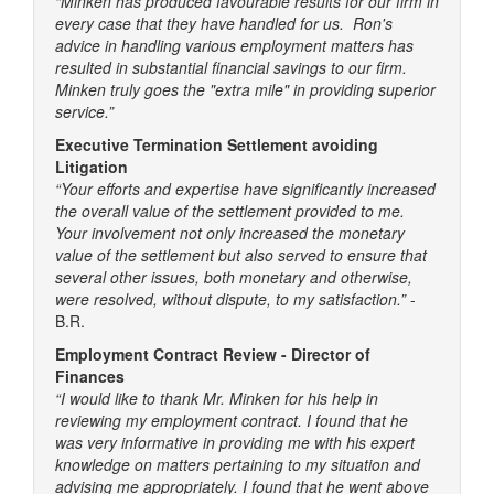
“Minken has produced favourable results for our firm in
every case that they have handled for us. Ron's
advice in handling various employment matters has
resulted in substantial financial savings to our firm.
Minken truly goes the "extra mile" in providing superior
service.”
Executive Termination Settlement avoiding
Litigation
“Your efforts and expertise have significantly increased
the overall value of the settlement provided to me.
Your involvement not only increased the monetary
value of the settlement but also served to ensure that
several other issues, both monetary and otherwise,
were resolved, without dispute, to my satisfaction.”
-
B.R.
Employment Contract Review - Director of
Finances
“I would like to thank Mr. Minken for his help in
reviewing my employment contract. I found that he
was very informative in providing me with his expert
knowledge on matters pertaining to my situation and
advising me appropriately. I found that he went above