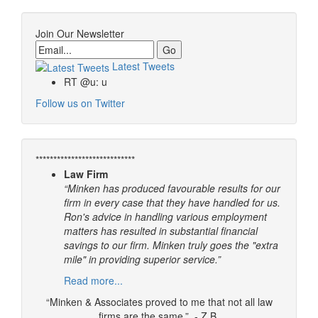
Join Our Newsletter
Email
Latest Tweets
RT @u: u
Follow us on Twitter
****************************
Law Firm
“Minken has produced favourable results for our
firm in every case that they have handled for us.
Ron's advice in handling various employment
matters has resulted in substantial financial
savings to our firm. Minken truly goes the "extra
mile" in providing superior service.”
Read more...
“Minken & Associates proved to me that not all law
firms are the same.” - Z.B.