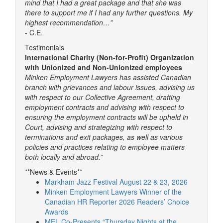
mind that I had a great package and that she was
there to support me if I had any further questions. My
highest recommendation…”
- C.E.
Testimonials
International Charity (Non-for-Profit) Organization
with Unionized and Non-Unionized employees
Minken Employment Lawyers has assisted Canadian
branch with grievances and labour issues, advising us
with respect to our Collective Agreement, drafting
employment contracts and advising with respect to
ensuring the employment contracts will be upheld in
Court, advising and strategizing with respect to
terminations and exit packages, as well as various
policies and practices relating to employee matters
both locally and abroad.”
**News & Events**
Markham Jazz Festival August 22 & 23, 2026
Minken Employment Lawyers Winner of the
Canadian HR Reporter 2026 Readers’ Choice
Awards
MEL Co-Presents “Thursday Nights at the