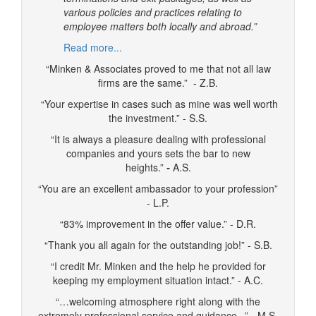
various policies and practices relating to
employee matters both locally and abroad.”
Read more...
“Minken & Associates proved to me that not all law
firms are the same.” - Z.B.
“Your expertise in cases such as mine was well worth
the investment.” - S.S.
“It is always a pleasure dealing with professional
companies and yours sets the bar to new
heights.”
-
A.S.
“You are an excellent ambassador to your profession”
- L.P.
“83% improvement in the offer value.” - D.R.
“Thank you all again for the outstanding job!” - S.B.
“I credit Mr. Minken and the help he provided for
keeping my employment situation intact.” - A.C.
“…welcoming atmosphere right along with the
extremely professional service and guidance...” - M.S.