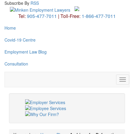
Subscribe
By
RSS
Tel:
905-477-7011
|
Toll-Free:
1-866-477-7011
Home
Covid-19 Centre
Employment Law Blog
Consultation