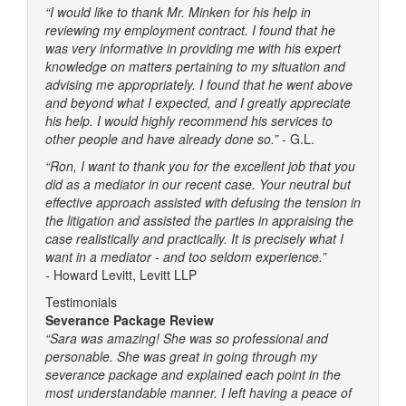
“I would like to thank Mr. Minken for his help in
reviewing my employment contract. I found that he
was very informative in providing me with his expert
knowledge on matters pertaining to my situation and
advising me appropriately. I found that he went above
and beyond what I expected, and I greatly appreciate
his help. I would highly recommend his services to
other people and have already done so.”
- G.L.
“Ron, I want to thank you for the excellent job that you
did as a mediator in our recent case. Your neutral but
effective approach assisted with defusing the tension in
the litigation and assisted the parties in appraising the
case realistically and practically. It is precisely what I
want in a mediator - and too seldom experience.”
-
Howard Levitt, Levitt LLP
Testimonials
Severance Package Review
“Sara was amazing! She was so professional and
personable. She was great in going through my
severance package and explained each point in the
most understandable manner. I left having a peace of