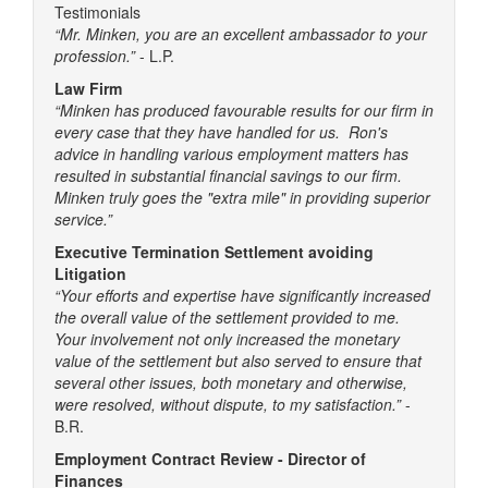
Testimonials
“Mr. Minken, you are an excellent ambassador to your
profession.”
- L.P.
Law Firm
“Minken has produced favourable results for our firm in
every case that they have handled for us. Ron's
advice in handling various employment matters has
resulted in substantial financial savings to our firm.
Minken truly goes the "extra mile" in providing superior
service.”
Executive Termination Settlement avoiding
Litigation
“Your efforts and expertise have significantly increased
the overall value of the settlement provided to me.
Your involvement not only increased the monetary
value of the settlement but also served to ensure that
several other issues, both monetary and otherwise,
were resolved, without dispute, to my satisfaction.”
-
B.R.
Employment Contract Review - Director of
Finances