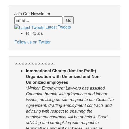
Join Our Newsletter
Email
Latest Tweets
RT @u: u
Follow us on Twitter
****************************
International Charity (Not-for-Profit)
Organization with Unionized and Non-
Unionized employees
"Minken Employment Lawyers has assisted
Canadian branch with grievances and labour
issues, advising us with respect to our Collective
Agreement, drafting employment contracts and
advising with respect to ensuring the
employment contracts will be upheld in Court,
advising and strategizing with respect to
terminations and exit packages, as well as