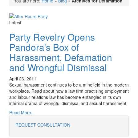
You are here:
Home
»
Blog
»
Archives for Defamation
Latest
Party Revelry Opens
Pandora’s Box of
Harassment, Defamation
and Wrongful Dismissal
April 26, 2011
Sexual harassment continues to be a minefield in the modern
workplace. Read about how a law firm practising employment
and labour relations law has become entangled in its own
internal drama of wrongful dismissal and sexual harassment.
Read More...
REQUEST CONSULTATION