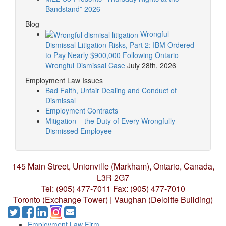
Bandstand” 2026
Blog
Wrongful
Dismissal Litigation Risks, Part 2: IBM Ordered
to Pay Nearly $900,000 Following Ontario
Wrongful Dismissal Case
July 28th, 2026
Employment Law Issues
Bad Faith, Unfair Dealing and Conduct of
Dismissal
Employment Contracts
Mitigation – the Duty of Every Wrongfully
Dismissed Employee
145 Main Street, Unionville (Markham),
Ontario, Canada,
L3R 2G7
Tel: (905) 477-7011
Fax: (905) 477-7010
Toronto (Exchange Tower) | Vaughan (Deloitte Building)
Employment Law Firm