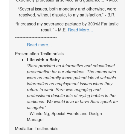
“Several issues, both monetary and otherwise, were
resolved, without dispute, to my satisfaction.” - B.R.
“Increased my severance package by 300%! Fantastic
result!” - M.E.
Read More…
****************************
Read more...
Presentation Testimonials
Life with a Baby
“Sara provided an informative and educational
presentation for our attendees. The moms who
were on maternity leave gained lots of valuable
information on employment issues when they
return to work. Sara was engaging and
professional despite lots of crying babies in the
audience. We would love to have Sara speak for
us again!”
- Winnie Ng, Special Events and Design
Manager
Mediation Testimonials