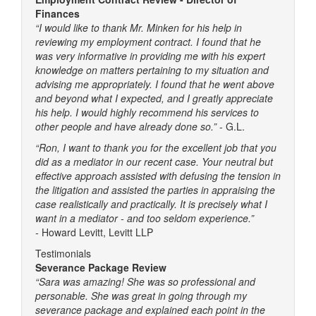
Finances
“I would like to thank Mr. Minken for his help in
reviewing my employment contract. I found that he
was very informative in providing me with his expert
knowledge on matters pertaining to my situation and
advising me appropriately. I found that he went above
and beyond what I expected, and I greatly appreciate
his help. I would highly recommend his services to
other people and have already done so.”
- G.L.
“Ron, I want to thank you for the excellent job that you
did as a mediator in our recent case. Your neutral but
effective approach assisted with defusing the tension in
the litigation and assisted the parties in appraising the
case realistically and practically. It is precisely what I
want in a mediator - and too seldom experience.”
-
Howard Levitt, Levitt LLP
Testimonials
Severance Package Review
“Sara was amazing! She was so professional and
personable. She was great in going through my
severance package and explained each point in the