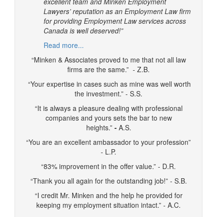
excellent team and Minken Employment
Lawyers’ reputation as an Employment Law firm
for providing Employment Law services across
Canada is well deserved!”
Read more...
“Minken & Associates proved to me that not all law
firms are the same.” - Z.B.
“Your expertise in cases such as mine was well worth
the investment.” - S.S.
“It is always a pleasure dealing with professional
companies and yours sets the bar to new
heights.”
-
A.S.
“You are an excellent ambassador to your profession”
- L.P.
“83% improvement in the offer value.” - D.R.
“Thank you all again for the outstanding job!” - S.B.
“I credit Mr. Minken and the help he provided for
keeping my employment situation intact.” - A.C.