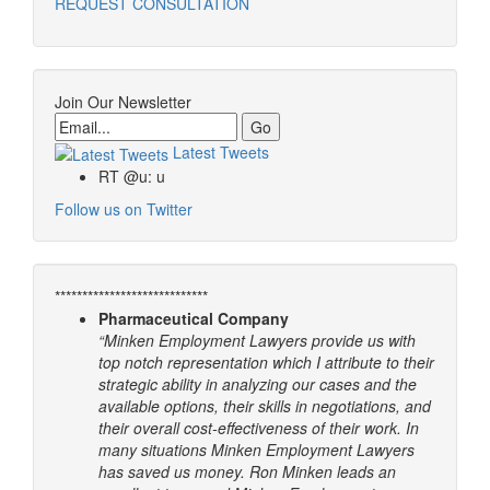
REQUEST CONSULTATION
Join Our Newsletter
Email
Latest Tweets
RT @u: u
Follow us on Twitter
****************************
Pharmaceutical Company
“Minken Employment Lawyers provide us with
top notch representation which I attribute to their
strategic ability in analyzing our cases and the
available options, their skills in negotiations, and
their overall cost-effectiveness of their work. In
many situations Minken Employment Lawyers
has saved us money. Ron Minken leads an