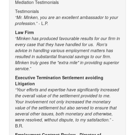
Mediation Testimonials
Testimonials
“Mr. Minken, you are an excellent ambassador to your
profession.”
- L.P.
Law Firm
“Minken has produced favourable results for our firm in
every case that they have handled for us. Ron's
advice in handling various employment matters has
resulted in substantial financial savings to our firm.
Minken truly goes the "extra mile" in providing superior
service.”
Executive Termination Settlement avoiding
Litigation
“Your efforts and expertise have significantly increased
the overall value of the settlement provided to me.
Your involvement not only increased the monetary
value of the settlement but also served to ensure that
several other issues, both monetary and otherwise,
were resolved, without dispute, to my satisfaction.”
-
B.R.
Employment Contract Review - Director of