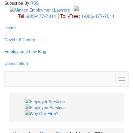
Subscribe
By
RSS
Tel:
905-477-7011
|
Toll-Free:
1-866-477-7011
Home
Covid-19 Centre
Employment Law Blog
Consultation