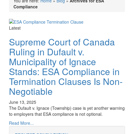
You are here:
Home
»
Blog
»
Archives for ESA
Compliance
Latest
Supreme Court of Canada
Ruling in Dufault v.
Municipality of Ignace
Stands: ESA Compliance in
Termination Clauses Is Non-
Negotiable
June 13, 2025
The Dufault v. Ignace (Township) case is yet another warning
to employers that ESA compliance is not optional.
Read More...