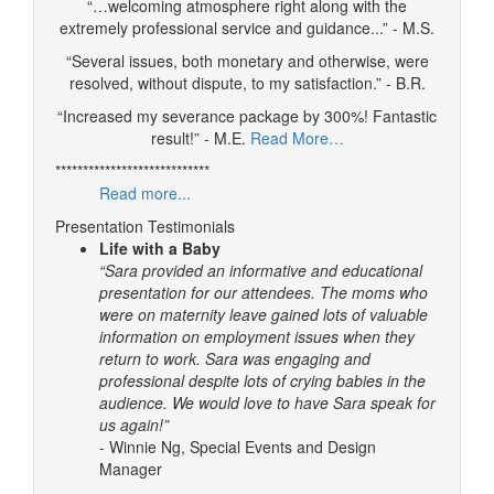
“…welcoming atmosphere right along with the
extremely professional service and guidance...” - M.S.
“Several issues, both monetary and otherwise, were
resolved, without dispute, to my satisfaction.” - B.R.
“Increased my severance package by 300%! Fantastic
result!” - M.E.
Read More…
****************************
Read more...
Presentation Testimonials
Life with a Baby
“Sara provided an informative and educational
presentation for our attendees. The moms who
were on maternity leave gained lots of valuable
information on employment issues when they
return to work. Sara was engaging and
professional despite lots of crying babies in the
audience. We would love to have Sara speak for
us again!”
- Winnie Ng, Special Events and Design
Manager