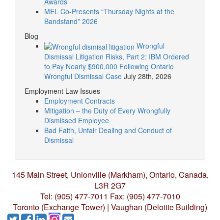
Awards
MEL Co-Presents “Thursday Nights at the
Bandstand” 2026
Blog
Wrongful
Dismissal Litigation Risks, Part 2: IBM Ordered
to Pay Nearly $900,000 Following Ontario
Wrongful Dismissal Case
July 28th, 2026
Employment Law Issues
Employment Contracts
Mitigation – the Duty of Every Wrongfully
Dismissed Employee
Bad Faith, Unfair Dealing and Conduct of
Dismissal
145 Main Street, Unionville (Markham),
Ontario, Canada,
L3R 2G7
Tel: (905) 477-7011
Fax: (905) 477-7010
Toronto (Exchange Tower) | Vaughan (Deloitte Building)