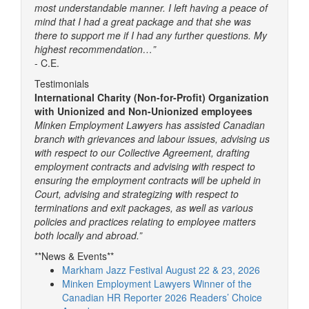
most understandable manner. I left having a peace of
mind that I had a great package and that she was
there to support me if I had any further questions. My
highest recommendation…”
- C.E.
Testimonials
International Charity (Non-for-Profit) Organization
with Unionized and Non-Unionized employees
Minken Employment Lawyers has assisted Canadian
branch with grievances and labour issues, advising us
with respect to our Collective Agreement, drafting
employment contracts and advising with respect to
ensuring the employment contracts will be upheld in
Court, advising and strategizing with respect to
terminations and exit packages, as well as various
policies and practices relating to employee matters
both locally and abroad.”
**News & Events**
Markham Jazz Festival August 22 & 23, 2026
Minken Employment Lawyers Winner of the
Canadian HR Reporter 2026 Readers’ Choice