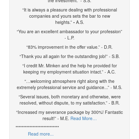
the investment.” - S.S.
“It is always a pleasure dealing with professional
companies and yours sets the bar to new
heights.”
-
A.S.
“You are an excellent ambassador to your profession”
- L.P.
“83% improvement in the offer value.” - D.R.
“Thank you all again for the outstanding job!” - S.B.
“I credit Mr. Minken and the help he provided for
keeping my employment situation intact.” - A.C.
“…welcoming atmosphere right along with the
extremely professional service and guidance...” - M.S.
“Several issues, both monetary and otherwise, were
resolved, without dispute, to my satisfaction.” - B.R.
“Increased my severance package by 300%! Fantastic
result!” - M.E.
Read More…
****************************
Read more...