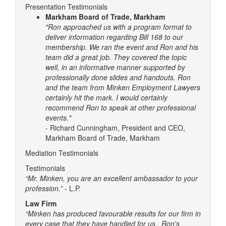
Presentation Testimonials
Markham Board of Trade, Markham
"Ron approached us with a program format to
deliver information regarding Bill 168 to our
membership. We ran the event and Ron and his
team did a great job. They covered the topic
well, in an informative manner supported by
professionally done slides and handouts.
Ron
and the team from Minken Employment Lawyers
certainly hit the mark. I would certainly
recommend Ron to speak at other professional
events."
- Richard Cunningham, President and CEO,
Markham Board of Trade, Markham
Mediation Testimonials
Testimonials
“Mr. Minken, you are an excellent ambassador to your
profession.”
- L.P.
Law Firm
“Minken has produced favourable results for our firm in
every case that they have handled for us. Ron's