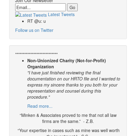
Join Our Newsletter
Email
Latest Tweets
RT @u: u
Follow us on Twitter
****************************
Non-Unionized Charity (Not-for-Profit)
Organization
"I have just finished reviewing the final
documentation on our HRTO file and I wanted to
express my sincere thanks to you both for your
representation and counsel during this
procedure."
Read more...
“Minken & Associates proved to me that not all law
firms are the same.” - Z.B.
“Your expertise in cases such as mine was well worth