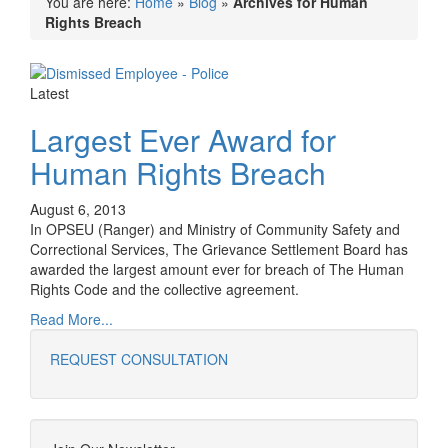
You are here:
Home
»
Blog
»
Archives for Human
Rights Breach
Latest
Largest Ever Award for
Human Rights Breach
August 6, 2013
In OPSEU (Ranger) and Ministry of Community Safety and
Correctional Services, The Grievance Settlement Board has
awarded the largest amount ever for breach of The Human
Rights Code and the collective agreement.
Read More...
REQUEST CONSULTATION