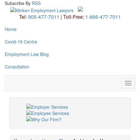
Subscribe
By
RSS
Tel:
905-477-7011
|
Toll-Free:
1-866-477-7011
Home
Covid-19 Centre
Employment Law Blog
Consultation