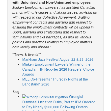
with Unionized and Non-Unionized employees
Minken Employment Lawyers has assisted Canadian
branch with grievances and labour issues, advising us
with respect to our Collective Agreement, drafting
employment contracts and advising with respect to
ensuring the employment contracts will be upheld in
Court, advising and strategizing with respect to
terminations and exit packages, as well as various
policies and practices relating to employee matters
both locally and abroad.”
**News & Events**
Markham Jazz Festival August 22 & 23, 2026
Minken Employment Lawyers Winner of the
Canadian HR Reporter 2026 Readers’ Choice
Awards
MEL Co-Presents “Thursday Nights at the
Bandstand” 2026
Blog
Wrongful
Dismissal Litigation Risks, Part 2: IBM Ordered
to Pay Nearly $900,000 Following Ontario