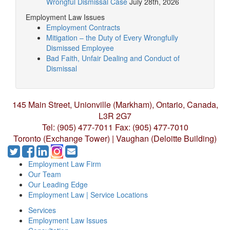
Wrongful Dismissal Case
July 28th, 2026
Employment Law Issues
Employment Contracts
Mitigation – the Duty of Every Wrongfully
Dismissed Employee
Bad Faith, Unfair Dealing and Conduct of
Dismissal
145 Main Street, Unionville (Markham),
Ontario, Canada,
L3R 2G7
Tel: (905) 477-7011
Fax: (905) 477-7010
Toronto (Exchange Tower) | Vaughan (Deloitte Building)
Employment Law Firm
Our Team
Our Leading Edge
Employment Law | Service Locations
Services
Employment Law Issues