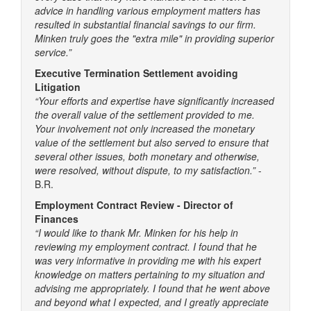
advice in handling various employment matters has
resulted in substantial financial savings to our firm.
Minken truly goes the "extra mile" in providing superior
service.”
Executive Termination Settlement avoiding
Litigation
“Your efforts and expertise have significantly increased
the overall value of the settlement provided to me.
Your involvement not only increased the monetary
value of the settlement but also served to ensure that
several other issues, both monetary and otherwise,
were resolved, without dispute, to my satisfaction.”
-
B.R.
Employment Contract Review - Director of
Finances
“I would like to thank Mr. Minken for his help in
reviewing my employment contract. I found that he
was very informative in providing me with his expert
knowledge on matters pertaining to my situation and
advising me appropriately. I found that he went above
and beyond what I expected, and I greatly appreciate