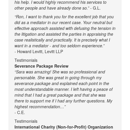
his help. I would highly recommend his services to
other people and have already done so.”
- G.L.
“Ron, I want to thank you for the excellent job that you
did as a mediator in our recent case. Your neutral but
effective approach assisted with defusing the tension in
the litigation and assisted the parties in appraising the
case realistically and practically. It is precisely what I
want in a mediator - and too seldom experience.”
-
Howard Levitt, Levitt LLP
Testimonials
Severance Package Review
“Sara was amazing! She was so professional and
personable. She was great in going through my
severance package and explained each point in the
most understandable manner. I left having a peace of
mind that I had a great package and that she was
there to support me if I had any further questions. My
highest recommendation…”
- C.E.
Testimonials
International Charity (Non-for-Profit) Organization