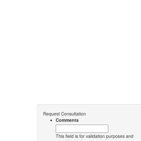
Request Consultation
Comments
This field is for validation purposes and