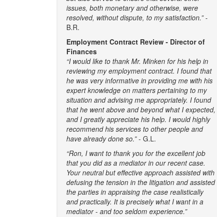
issues, both monetary and otherwise, were
resolved, without dispute, to my satisfaction.”
-
B.R.
Employment Contract Review - Director of
Finances
“I would like to thank Mr. Minken for his help in
reviewing my employment contract. I found that
he was very informative in providing me with his
expert knowledge on matters pertaining to my
situation and advising me appropriately. I found
that he went above and beyond what I expected,
and I greatly appreciate his help. I would highly
recommend his services to other people and
have already done so.”
- G.L.
“Ron, I want to thank you for the excellent job
that you did as a mediator in our recent case.
Your neutral but effective approach assisted with
defusing the tension in the litigation and assisted
the parties in appraising the case realistically
and practically. It is precisely what I want in a
mediator - and too seldom experience.”