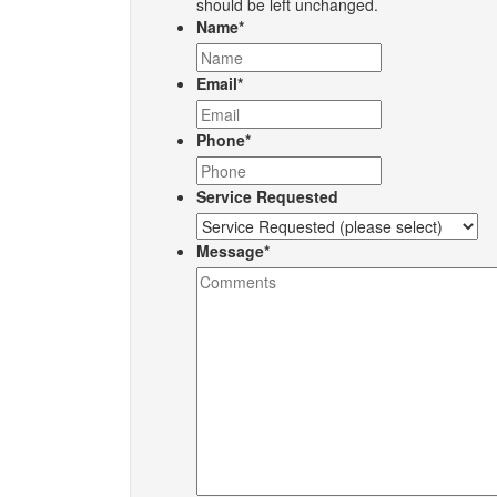
should be left unchanged.
Name
*
Email
*
Phone
*
Service Requested
Message
*