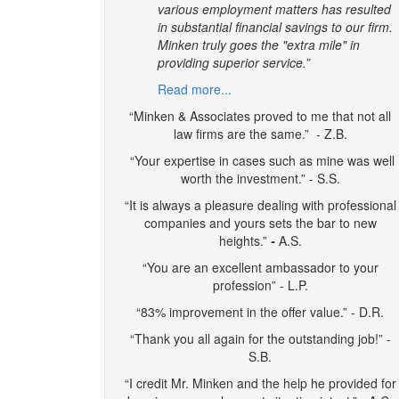
various employment matters has resulted
in substantial financial savings to our firm.
Minken truly goes the "extra mile" in
providing superior service.”
Read more...
“Minken & Associates proved to me that not all
law firms are the same.” - Z.B.
“Your expertise in cases such as mine was well
worth the investment.” - S.S.
“It is always a pleasure dealing with professional
companies and yours sets the bar to new
heights.”
-
A.S.
“You are an excellent ambassador to your
profession” - L.P.
“83% improvement in the offer value.” - D.R.
“Thank you all again for the outstanding job!” -
S.B.
“I credit Mr. Minken and the help he provided for