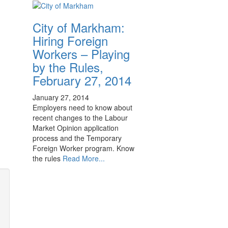
City of Markham:
Hiring Foreign
Workers – Playing
by the Rules,
February 27, 2014
January 27, 2014
Employers need to know about
recent changes to the Labour
Market Opinion application
process and the Temporary
Foreign Worker program. Know
the rules
Read More...