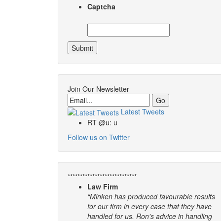
Captcha
Join Our Newsletter
Email
Latest Tweets
RT @u: u
Follow us on Twitter
****************************
Law Firm
“Minken has produced favourable results
for our firm in every case that they have
handled for us. Ron's advice in handling