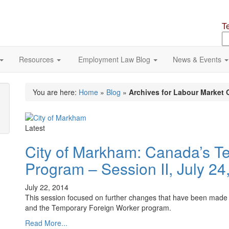
T
S
o
si
Resources
Employment Law Blog
News & Events
You are here:
Home
»
Blog
»
Archives for Labour Market 
Latest
City of Markham: Canada’s T
Program – Session II, July 24
July 22, 2014
This session focused on further changes that have been made 
and the Temporary Foreign Worker program.
Read More...