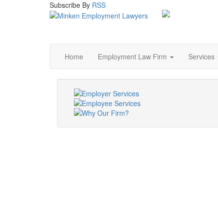
Subscribe
By
RSS
Home
Employment Law Firm
Services