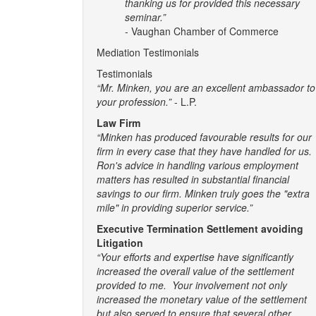
thanking us for provided this necessary
seminar.”
- Vaughan Chamber of Commerce
Mediation Testimonials
Testimonials
“Mr. Minken, you are an excellent ambassador to
your profession.”
- L.P.
Law Firm
“Minken has produced favourable results for our
firm in every case that they have handled for us.
Ron's advice in handling various employment
matters has resulted in substantial financial
savings to our firm. Minken truly goes the "extra
mile" in providing superior service.”
Executive Termination Settlement avoiding
Litigation
“Your efforts and expertise have significantly
increased the overall value of the settlement
provided to me. Your involvement not only
increased the monetary value of the settlement
but also served to ensure that several other