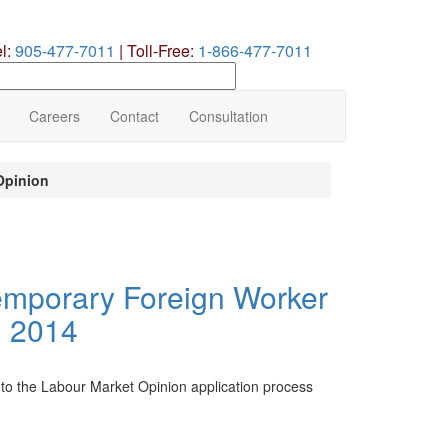
el:
905-477-7011
|
Toll-Free:
1-866-477-7011
earch
ur
te
Careers
Contact
Consultation
Opinion
emporary Foreign Worker
, 2014
to the Labour Market Opinion application process