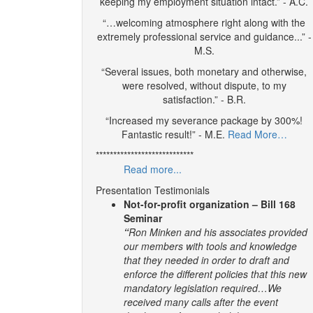
keeping my employment situation intact.” - A.C.
“…welcoming atmosphere right along with the
extremely professional service and guidance...” -
M.S.
“Several issues, both monetary and otherwise,
were resolved, without dispute, to my
satisfaction.” - B.R.
“Increased my severance package by 300%!
Fantastic result!” - M.E.
Read More…
****************************
Read more...
Presentation Testimonials
Not-for-profit organization – Bill 168
Seminar
“
Ron Minken and his associates provided
our members with tools and knowledge
that they needed in order to draft and
enforce the different policies that this new
mandatory legislation required…We
received many calls after the event