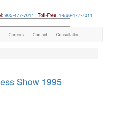
el:
905-477-7011
|
Toll-Free:
1-866-477-7011
earch
ur
te
Careers
Contact
Consultation
ness Show 1995