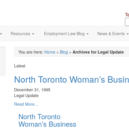
T
S
o
si
Resources
Employment Law Blog
News & Events
You are here:
Home
»
Blog
»
Archives for Legal Update
Latest
North Toronto Woman’s Busi
December 31, 1995
Legal Update
Read More...
North Toronto
Woman’s Business