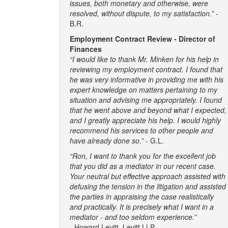
issues, both monetary and otherwise, were
resolved, without dispute, to my satisfaction.”
-
B.R.
Employment Contract Review - Director of
Finances
“I would like to thank Mr. Minken for his help in
reviewing my employment contract. I found that
he was very informative in providing me with his
expert knowledge on matters pertaining to my
situation and advising me appropriately. I found
that he went above and beyond what I expected,
and I greatly appreciate his help. I would highly
recommend his services to other people and
have already done so.”
- G.L.
“Ron, I want to thank you for the excellent job
that you did as a mediator in our recent case.
Your neutral but effective approach assisted with
defusing the tension in the litigation and assisted
the parties in appraising the case realistically
and practically. It is precisely what I want in a
mediator - and too seldom experience.”
-
Howard Levitt, Levitt LLP