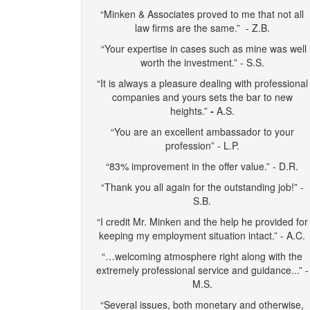
“Minken & Associates proved to me that not all
law firms are the same.” - Z.B.
“Your expertise in cases such as mine was well
worth the investment.” - S.S.
“It is always a pleasure dealing with professional
companies and yours sets the bar to new
heights.”
-
A.S.
“You are an excellent ambassador to your
profession” - L.P.
“83% improvement in the offer value.” - D.R.
“Thank you all again for the outstanding job!” -
S.B.
“I credit Mr. Minken and the help he provided for
keeping my employment situation intact.” - A.C.
“…welcoming atmosphere right along with the
extremely professional service and guidance...” -
M.S.
“Several issues, both monetary and otherwise,