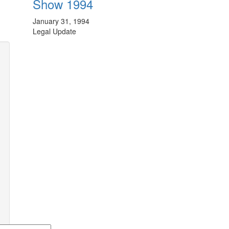
Show 1994
January 31, 1994
Legal Update