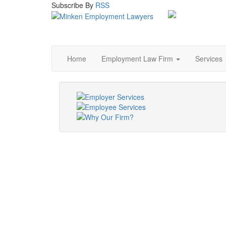
Subscribe
By
RSS
Home
Employment Law Firm
Services