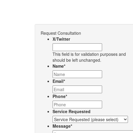
Request Consultation
X/Twitter
This field is for validation purposes and
should be left unchanged.
Name
*
Email
*
Phone
*
Service Requested
Message
*