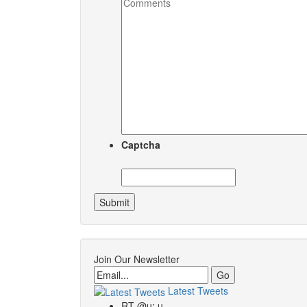
Captcha
Join Our Newsletter
Email
Latest Tweets
RT @u: u