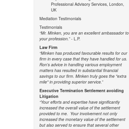
Professional Advisory Services, London,
UK
Mediation Testimonials
Testimonials
“Mr. Minken, you are an excellent ambassador to
your profession.”
- L.P.
Law Firm
“Minken has produced favourable results for our
firm in every case that they have handled for us.
Ron's advice in handling various employment
matters has resulted in substantial financial
savings to our firm. Minken truly goes the "extra
mile" in providing superior service.”
Executive Termination Settlement avoiding
Litigation
“Your efforts and expertise have significantly
increased the overall value of the settlement
provided to me. Your involvement not only
increased the monetary value of the settlement
but also served to ensure that several other