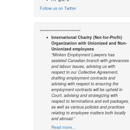
Follow us on Twitter
****************************
International Charity (Not-for-Profit)
Organization with Unionized and Non-
Unionized employees
"Minken Employment Lawyers has
assisted Canadian branch with grievances
and labour issues, advising us with
respect to our Collective Agreement,
drafting employment contracts and
advising with respect to ensuring the
employment contracts will be upheld in
Court, advising and strategizing with
respect to terminations and exit packages,
as well as various policies and practices
relating to employee matters both locally
and abroad.”
Read more...