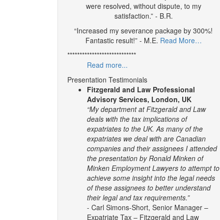
were resolved, without dispute, to my
satisfaction.” - B.R.
“Increased my severance package by 300%!
Fantastic result!” - M.E.
Read More…
****************************
Read more...
Presentation Testimonials
Fitzgerald and Law Professional
Advisory Services, London, UK
“My department at Fitzgerald and Law
deals with the tax implications of
expatriates to the UK. As many of the
expatriates we deal with are Canadian
companies and their assignees I attended
the presentation by Ronald Minken of
Minken Employment Lawyers to attempt to
achieve some insight into the legal needs
of these assignees to better understand
their legal and tax requirements.”
- Carl Simons-Short, Senior Manager –
Expatriate Tax – Fitzgerald and Law