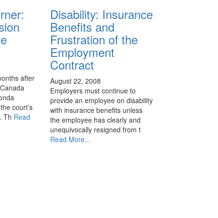
rner:
Disability: Insurance
sion
Benefits and
se
Frustration of the
Employment
Contract
months after
August 22, 2008
f Canada
Employers must continue to
Honda
provide an employee on disability
the court’s
with insurance benefits unless
d. Th
Read
the employee has clearly and
unequivocally resigned from t
Read More...