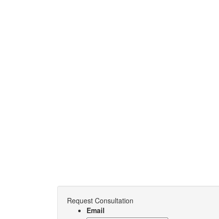
Request Consultation
Email