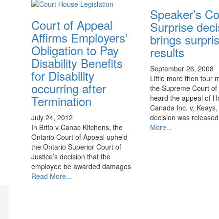
Speaker’s Co
Court of Appeal
Surprise deci
Affirms Employers’
brings surpri
Obligation to Pay
results
Disability Benefits
September 26, 2008
for Disability
Little more then four 
occurring after
the Supreme Court o
Termination
heard the appeal of 
Canada Inc. v. Keays, 
decision was release
July 24, 2012
More...
In Brito v Canac Kitchens, the
Ontario Court of Appeal upheld
the Ontario Superior Court of
Justice’s decision that the
employee be awarded damages
Read More...