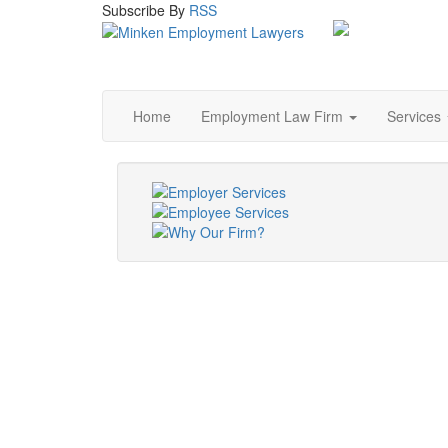
Subscribe
By
RSS
Home
Employment Law Firm
Services