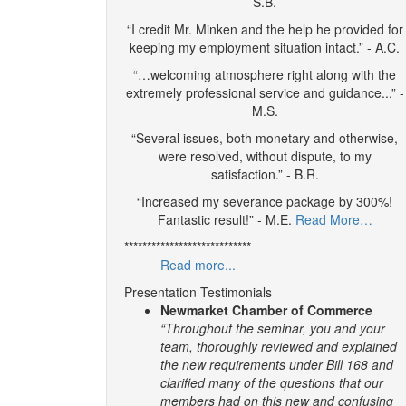
S.B.
“I credit Mr. Minken and the help he provided for
keeping my employment situation intact.” - A.C.
“…welcoming atmosphere right along with the
extremely professional service and guidance...” -
M.S.
“Several issues, both monetary and otherwise,
were resolved, without dispute, to my
satisfaction.” - B.R.
“Increased my severance package by 300%!
Fantastic result!” - M.E.
Read More…
****************************
Read more...
Presentation Testimonials
Newmarket Chamber of Commerce
“Throughout the seminar, you and your
team, thoroughly reviewed and explained
the new requirements under Bill 168 and
clarified many of the questions that our
members had on this new and confusing