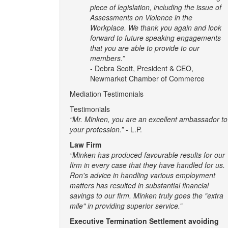
piece of legislation, including the issue of
Assessments on Violence in the
Workplace. We thank you again and look
forward to future speaking engagements
that you are able to provide to our
members.”
- Debra Scott, President & CEO,
Newmarket Chamber of Commerce
Mediation Testimonials
Testimonials
“Mr. Minken, you are an excellent ambassador to
your profession.”
- L.P.
Law Firm
“Minken has produced favourable results for our
firm in every case that they have handled for us.
Ron's advice in handling various employment
matters has resulted in substantial financial
savings to our firm. Minken truly goes the "extra
mile" in providing superior service.”
Executive Termination Settlement avoiding