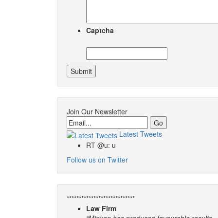
Captcha
Join Our Newsletter
Email
Latest Tweets
RT @u: u
Follow us on Twitter
****************************
Law Firm
“Minken has produced favourable results