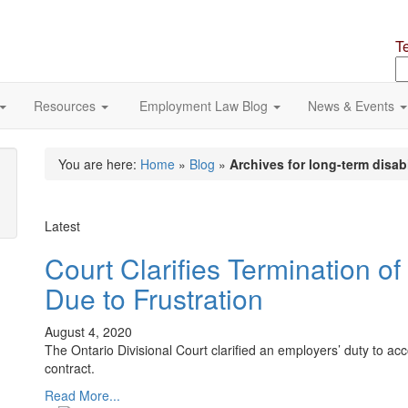
T
S
o
si
Resources
Employment Law Blog
News & Events
You are here:
Home
»
Blog
»
Archives for long-term disabi
Latest
Court Clarifies Termination 
Due to Frustration
August 4, 2020
The Ontario Divisional Court clarified an employers’ duty to a
contract.
Read More...