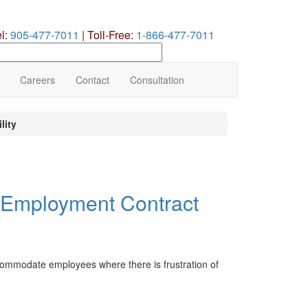
el:
905-477-7011
|
Toll-Free:
1-866-477-7011
earch
ur
te
Careers
Contact
Consultation
lity
of Employment Contract
ccommodate employees where there is frustration of