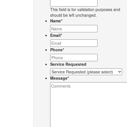
This field is for validation purposes and
should be left unchanged.
Name
*
Email
*
Phone
*
Service Requested
Message
*