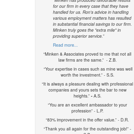
for our firm in every case that they have
handled for us. Ron's advice in handling
various employment matters has resulted
in substantial financial savings to our firm.
Minken truly goes the "extra mile" in
providing superior service.”
Read more...
“Minken & Associates proved to me that not all
law firms are the same.” - Z.B.
“Your expertise in cases such as mine was well
worth the investment.” - S.S.
“It is always a pleasure dealing with professional
companies and yours sets the bar to new
heights.”
-
A.S.
“You are an excellent ambassador to your
profession” - L.P.
“83% improvement in the offer value.” - D.R.
“Thank you all again for the outstanding job!” -