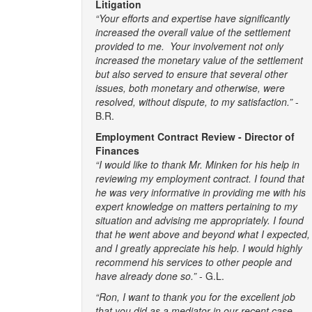
Litigation
“Your efforts and expertise have significantly
increased the overall value of the settlement
provided to me. Your involvement not only
increased the monetary value of the settlement
but also served to ensure that several other
issues, both monetary and otherwise, were
resolved, without dispute, to my satisfaction.”
-
B.R.
Employment Contract Review - Director of
Finances
“I would like to thank Mr. Minken for his help in
reviewing my employment contract. I found that
he was very informative in providing me with his
expert knowledge on matters pertaining to my
situation and advising me appropriately. I found
that he went above and beyond what I expected,
and I greatly appreciate his help. I would highly
recommend his services to other people and
have already done so.”
- G.L.
“Ron, I want to thank you for the excellent job
that you did as a mediator in our recent case.