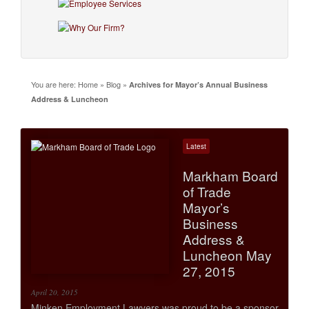
You are here:
Home
»
Blog
»
Archives for Mayor’s Annual Business
Address & Luncheon
Latest
Markham Board
of Trade
Mayor’s
Business
Address &
Luncheon May
27, 2015
April 20, 2015
Minken Employment Lawyers was proud to be a sponsor