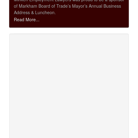
of Markham Board of Trade’s Mayor’s Annual Business
Address & Luncheon.
Read More...
Markham Board of Trade Mayor’s Annual
Business Address & Luncheon May 22, 2013
May 16, 2013
Minken Employment Lawyers was proud to be a
reception sponsor for the Markham Board of Trade’s
Mayor’s Annual Business Address & Luncheon.