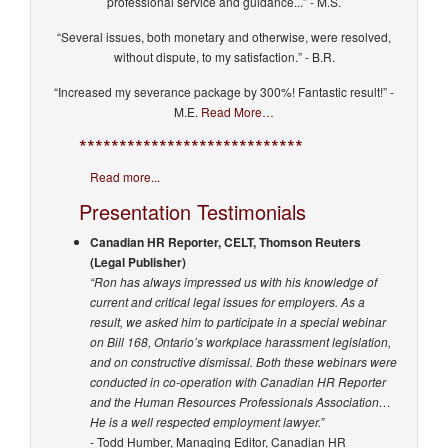
professional service and guidance...” - M.S.
“Several issues, both monetary and otherwise, were resolved,
without dispute, to my satisfaction.” - B.R.
“Increased my severance package by 300%! Fantastic result!” -
M.E.
Read More…
****************************
Read more...
Presentation Testimonials
Canadian HR Reporter, CELT, Thomson Reuters
(Legal Publisher)
“Ron has always impressed us with his knowledge of
current and critical legal issues for employers. As a
result, we asked him to participate in a special webinar
on Bill 168, Ontario’s workplace harassment legislation,
and on constructive dismissal. Both these webinars were
conducted in co-operation with Canadian HR Reporter
and the Human Resources Professionals Association…
He is a well respected employment lawyer.”
- Todd Humber, Managing Editor, Canadian HR