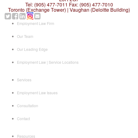
Tel: (905) 477-7011
Fax: (905) 477-7010
Toronto (Exchange Tower) | Vaughan (Deloitte Building)
Employment Law Firm
Our Team
Our Leading Edge
Employment Law | Service Locations
Services
Employment Law Issues
Consultation
Contact
Resources