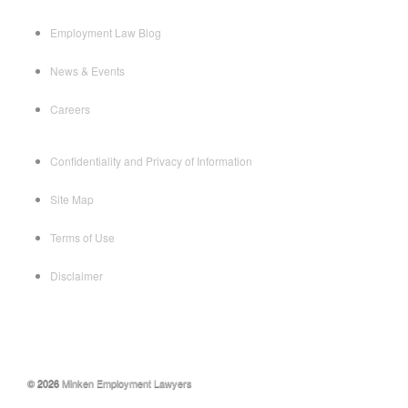
Employment Law Blog
News & Events
Careers
Confidentiality and Privacy of Information
Site Map
Terms of Use
Disclaimer
© 2026
Minken Employment Lawyers