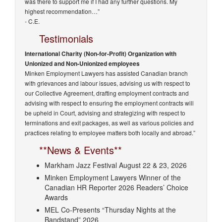
was there to support me if I had any further questions. My
highest recommendation…”
- C.E.
Testimonials
International Charity (Non-for-Profit) Organization with
Unionized and Non-Unionized employees
Minken Employment Lawyers has assisted Canadian branch
with grievances and labour issues, advising us with respect to
our Collective Agreement, drafting employment contracts and
advising with respect to ensuring the employment contracts will
be upheld in Court, advising and strategizing with respect to
terminations and exit packages, as well as various policies and
practices relating to employee matters both locally and abroad.”
**News & Events**
Markham Jazz Festival August 22 & 23, 2026
Minken Employment Lawyers Winner of the
Canadian HR Reporter 2026 Readers’ Choice
Awards
MEL Co-Presents “Thursday Nights at the
Bandstand” 2026