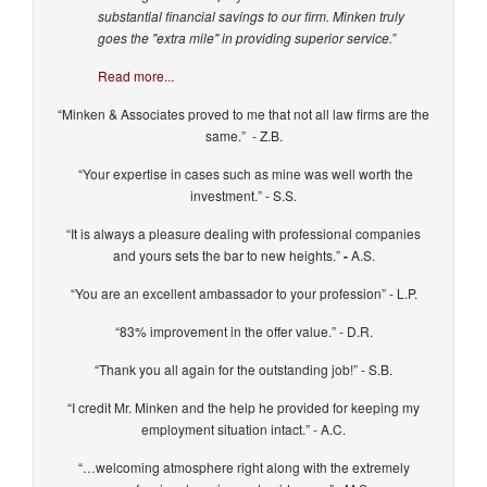
substantial financial savings to our firm. Minken truly
goes the "extra mile" in providing superior service.”
Read more...
“Minken & Associates proved to me that not all law firms are the
same.” - Z.B.
“Your expertise in cases such as mine was well worth the
investment.” - S.S.
“It is always a pleasure dealing with professional companies
and yours sets the bar to new heights.”
-
A.S.
“You are an excellent ambassador to your profession” - L.P.
“83% improvement in the offer value.” - D.R.
“Thank you all again for the outstanding job!” - S.B.
“I credit Mr. Minken and the help he provided for keeping my
employment situation intact.” - A.C.
“…welcoming atmosphere right along with the extremely