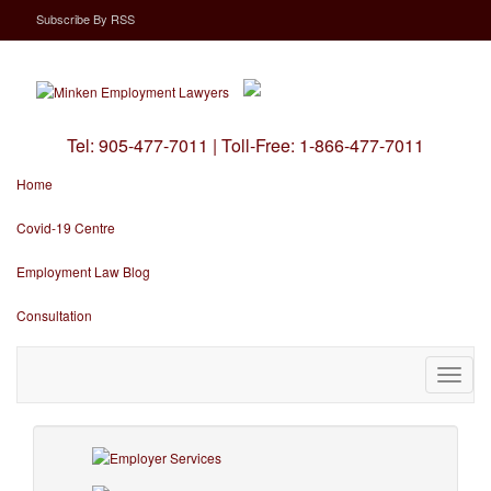
Subscribe
By
RSS
Tel:
905-477-7011
|
Toll-Free:
1-866-477-7011
Home
Covid-19 Centre
Employment Law Blog
Consultation