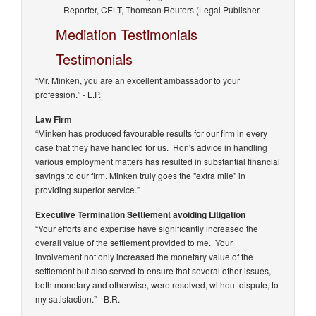
Reporter, CELT, Thomson Reuters (Legal Publisher
Mediation Testimonials
Testimonials
“Mr. Minken, you are an excellent ambassador to your
profession.”
- L.P.
Law Firm
“Minken has produced favourable results for our firm in every
case that they have handled for us. Ron's advice in handling
various employment matters has resulted in substantial financial
savings to our firm. Minken truly goes the "extra mile" in
providing superior service.”
Executive Termination Settlement avoiding Litigation
“Your efforts and expertise have significantly increased the
overall value of the settlement provided to me. Your
involvement not only increased the monetary value of the
settlement but also served to ensure that several other issues,
both monetary and otherwise, were resolved, without dispute, to
my satisfaction.”
- B.R.