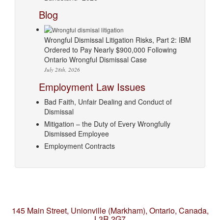
Blog
Wrongful Dismissal Litigation Risks, Part 2: IBM
Ordered to Pay Nearly $900,000 Following
Ontario Wrongful Dismissal Case
July 28th, 2026
Employment Law Issues
Bad Faith, Unfair Dealing and Conduct of
Dismissal
Mitigation – the Duty of Every Wrongfully
Dismissed Employee
Employment Contracts
145 Main Street, Unionville (Markham),
Ontario, Canada,
L3R 2G7