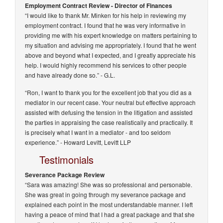
Employment Contract Review - Director of Finances
“I would like to thank Mr. Minken for his help in reviewing my
employment contract. I found that he was very informative in
providing me with his expert knowledge on matters pertaining to
my situation and advising me appropriately. I found that he went
above and beyond what I expected, and I greatly appreciate his
help. I would highly recommend his services to other people
and have already done so.”
- G.L.
“Ron, I want to thank you for the excellent job that you did as a
mediator in our recent case. Your neutral but effective approach
assisted with defusing the tension in the litigation and assisted
the parties in appraising the case realistically and practically. It
is precisely what I want in a mediator - and too seldom
experience.” -
Howard Levitt, Levitt LLP
Testimonials
Severance Package Review
“Sara was amazing! She was so professional and personable.
She was great in going through my severance package and
explained each point in the most understandable manner. I left
having a peace of mind that I had a great package and that she