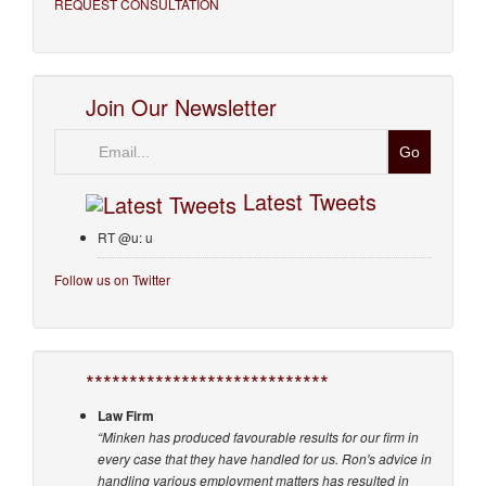
REQUEST CONSULTATION
Join Our Newsletter
Email
Latest Tweets
RT @u: u
Follow us on Twitter
****************************
Law Firm
“Minken has produced favourable results for our firm in
every case that they have handled for us. Ron's advice in
handling various employment matters has resulted in