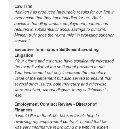
Law Firm
“Minken has produced favourable results for our firm in
every case that they have handled for us. Ron's
advice in handling various employment matters has
resulted in substantial financial savings to our firm.
Minken truly goes the "extra mile" in providing superior
service.”
Executive Termination Settlement avoiding
Litigation
“Your efforts and expertise have significantly increased
the overall value of the settlement provided to me.
Your involvement not only increased the monetary
value of the settlement but also served to ensure that
several other issues, both monetary and otherwise,
were resolved, without dispute, to my satisfaction.”
-
B.R.
Employment Contract Review - Director of
Finances
“I would like to thank Mr. Minken for his help in
reviewing my employment contract. I found that he
was very informative in providing me with his expert