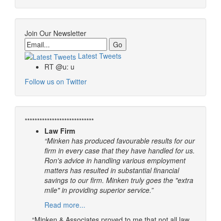
Join Our Newsletter
Email
Latest Tweets
RT @u: u
Follow us on Twitter
****************************
Law Firm
“Minken has produced favourable results for our
firm in every case that they have handled for us.
Ron's advice in handling various employment
matters has resulted in substantial financial
savings to our firm. Minken truly goes the "extra
mile" in providing superior service.”
Read more...
“Minken & Associates proved to me that not all law