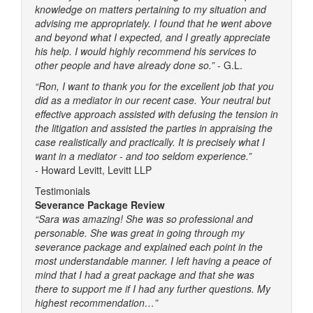
knowledge on matters pertaining to my situation and
advising me appropriately. I found that he went above
and beyond what I expected, and I greatly appreciate
his help. I would highly recommend his services to
other people and have already done so.”
- G.L.
“Ron, I want to thank you for the excellent job that you
did as a mediator in our recent case. Your neutral but
effective approach assisted with defusing the tension in
the litigation and assisted the parties in appraising the
case realistically and practically. It is precisely what I
want in a mediator - and too seldom experience.”
-
Howard Levitt, Levitt LLP
Testimonials
Severance Package Review
“Sara was amazing! She was so professional and
personable. She was great in going through my
severance package and explained each point in the
most understandable manner. I left having a peace of
mind that I had a great package and that she was
there to support me if I had any further questions. My
highest recommendation…”