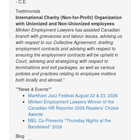
- C.E.
Testimonials
International Charity (Non-for-Profit) Organization
with Unionized and Non-Unionized employees
Minken Employment Lawyers has assisted Canadian
branch with grievances and labour issues, advising us
with respect to our Collective Agreement, drafting
employment contracts and advising with respect to
ensuring the employment contracts will be upheld in
Court, advising and strategizing with respect to
terminations and exit packages, as well as various
policies and practices relating to employee matters
both locally and abroad.”
**News & Events**
Markham Jazz Festival August 22 & 23, 2026
Minken Employment Lawyers Winner of the
Canadian HR Reporter 2026 Readers’ Choice
Awards
MEL Co-Presents “Thursday Nights at the
Bandstand” 2026
Blog