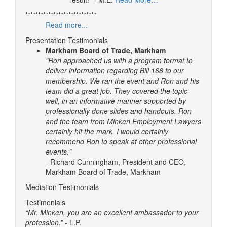
****************************
Read more...
Presentation Testimonials
Markham Board of Trade, Markham
"Ron approached us with a program format to
deliver information regarding Bill 168 to our
membership. We ran the event and Ron and his
team did a great job. They covered the topic
well, in an informative manner supported by
professionally done slides and handouts.
Ron
and the team from Minken Employment Lawyers
certainly hit the mark. I would certainly
recommend Ron to speak at other professional
events."
- Richard Cunningham, President and CEO,
Markham Board of Trade, Markham
Mediation Testimonials
Testimonials
“Mr. Minken, you are an excellent ambassador to your
profession.”
- L.P.