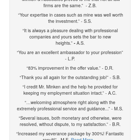
firms are the same.” - Z.B.
“Your expertise in cases such as mine was well worth
the investment.” - S.S.
“It is always a pleasure dealing with professional
companies and yours sets the bar to new
heights.”
-
A.S.
“You are an excellent ambassador to your profession”
- L.P.
“83% improvement in the offer value.” - D.R.
“Thank you all again for the outstanding job!” - S.B.
“I credit Mr. Minken and the help he provided for
keeping my employment situation intact.” - A.C.
“…welcoming atmosphere right along with the
extremely professional service and guidance...” - M.S.
“Several issues, both monetary and otherwise, were
resolved, without dispute, to my satisfaction.” - B.R.
“Increased my severance package by 300%! Fantastic
result!” - M.E.
Read More…