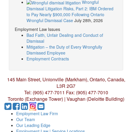
Wrongful
Dismissal Litigation Risks, Part 2: IBM Ordered
to Pay Nearly $900,000 Following Ontario
Wrongful Dismissal Case
July 28th, 2026
Employment Law Issues
Bad Faith, Unfair Dealing and Conduct of
Dismissal
Mitigation – the Duty of Every Wrongfully
Dismissed Employee
Employment Contracts
145 Main Street, Unionville (Markham),
Ontario, Canada,
L3R 2G7
Tel: (905) 477-7011
Fax: (905) 477-7010
Toronto (Exchange Tower) | Vaughan (Deloitte Building)
Employment Law Firm
Our Team
Our Leading Edge
Employment Law | Service Locations