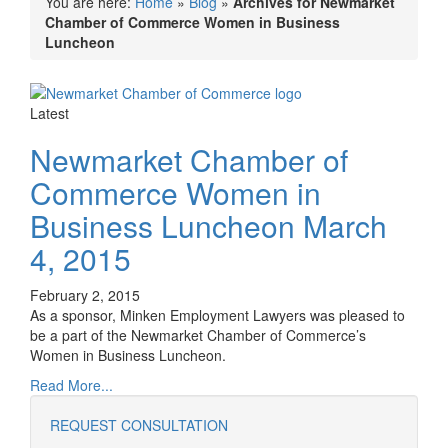
You are here:
Home
»
Blog
»
Archives for Newmarket
Chamber of Commerce Women in Business
Luncheon
Latest
Newmarket Chamber of
Commerce Women in
Business Luncheon March
4, 2015
February 2, 2015
As a sponsor, Minken Employment Lawyers was pleased to
be a part of the Newmarket Chamber of Commerce’s
Women in Business Luncheon.
Read More...
REQUEST CONSULTATION