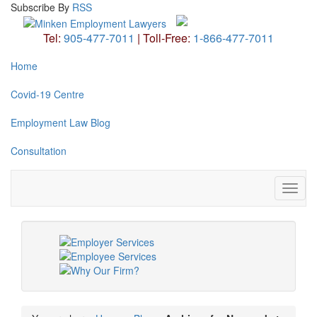
Subscribe
By
RSS
Tel:
905-477-7011
|
Toll-Free:
1-866-477-7011
Home
Covid-19 Centre
Employment Law Blog
Consultation