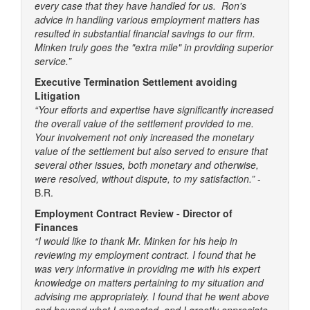
every case that they have handled for us. Ron's
advice in handling various employment matters has
resulted in substantial financial savings to our firm.
Minken truly goes the "extra mile" in providing superior
service.”
Executive Termination Settlement avoiding
Litigation
“Your efforts and expertise have significantly increased
the overall value of the settlement provided to me.
Your involvement not only increased the monetary
value of the settlement but also served to ensure that
several other issues, both monetary and otherwise,
were resolved, without dispute, to my satisfaction.”
-
B.R.
Employment Contract Review - Director of
Finances
“I would like to thank Mr. Minken for his help in
reviewing my employment contract. I found that he
was very informative in providing me with his expert
knowledge on matters pertaining to my situation and
advising me appropriately. I found that he went above
and beyond what I expected, and I greatly appreciate