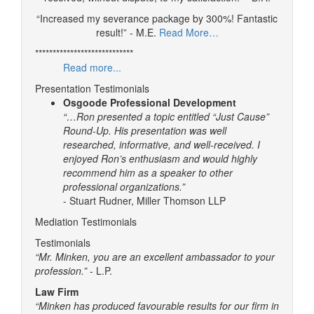
“Increased my severance package by 300%! Fantastic
result!” - M.E.
Read More…
****************************
Read more...
Presentation Testimonials
Osgoode Professional Development
“…Ron presented a topic entitled “Just Cause”
Round-Up. His presentation was well
researched, informative, and well-received. I
enjoyed Ron’s enthusiasm and would highly
recommend him as a speaker to other
professional organizations.”
- Stuart Rudner, Miller Thomson LLP
Mediation Testimonials
Testimonials
“Mr. Minken, you are an excellent ambassador to your
profession.”
- L.P.
Law Firm
“Minken has produced favourable results for our firm in