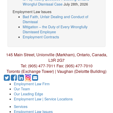
Wrongful Dismissal Case
July 28th, 2026
Employment Law Issues
Bad Faith, Unfair Dealing and Conduct of
Dismissal
Mitigation – the Duty of Every Wrongfully
Dismissed Employee
Employment Contracts
145 Main Street, Unionville (Markham),
Ontario, Canada,
L3R 2G7
Tel: (905) 477-7011
Fax: (905) 477-7010
Toronto (Exchange Tower) | Vaughan (Deloitte Building)
Employment Law Firm
Our Team
Our Leading Edge
Employment Law | Service Locations
Services
Employment Law Issues