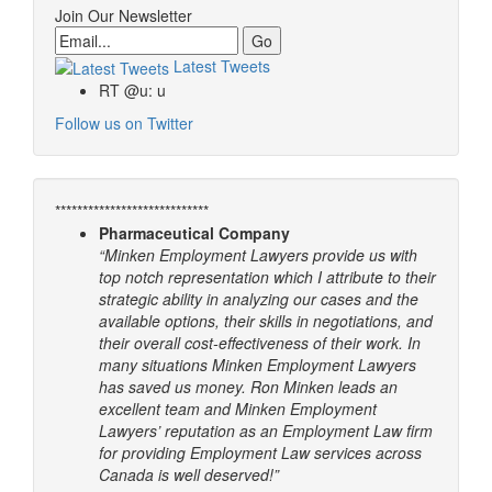
Join Our Newsletter
Email
Latest Tweets
RT @u: u
Follow us on Twitter
****************************
Pharmaceutical Company
“Minken Employment Lawyers provide us with
top notch representation which I attribute to their
strategic ability in analyzing our cases and the
available options, their skills in negotiations, and
their overall cost-effectiveness of their work. In
many situations Minken Employment Lawyers
has saved us money. Ron Minken leads an
excellent team and Minken Employment
Lawyers’ reputation as an Employment Law firm
for providing Employment Law services across
Canada is well deserved!”