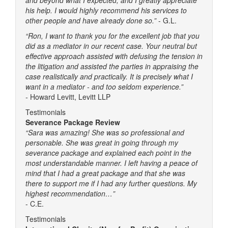
his help. I would highly recommend his services to
other people and have already done so.”
- G.L.
“Ron, I want to thank you for the excellent job that you
did as a mediator in our recent case. Your neutral but
effective approach assisted with defusing the tension in
the litigation and assisted the parties in appraising the
case realistically and practically. It is precisely what I
want in a mediator - and too seldom experience.”
-
Howard Levitt, Levitt LLP
Testimonials
Severance Package Review
“Sara was amazing! She was so professional and
personable. She was great in going through my
severance package and explained each point in the
most understandable manner. I left having a peace of
mind that I had a great package and that she was
there to support me if I had any further questions. My
highest recommendation…”
- C.E.
Testimonials