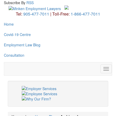
Subscribe
By
RSS
Tel:
905-477-7011
|
Toll-Free:
1-866-477-7011
Home
Covid-19 Centre
Employment Law Blog
Consultation