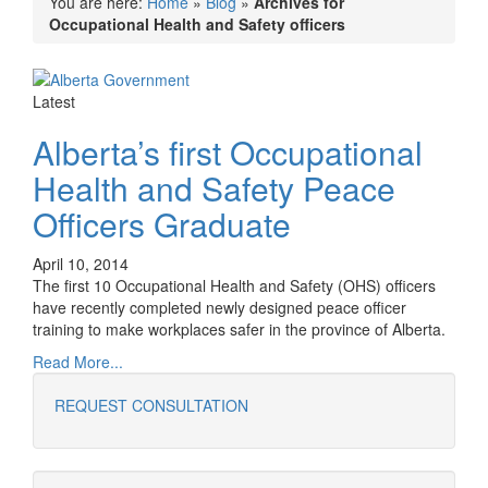
You are here:
Home
»
Blog
»
Archives for
Occupational Health and Safety officers
Latest
Alberta’s first Occupational
Health and Safety Peace
Officers Graduate
April 10, 2014
The first 10 Occupational Health and Safety (OHS) officers
have recently completed newly designed peace officer
training to make workplaces safer in the province of Alberta.
Read More...
REQUEST CONSULTATION