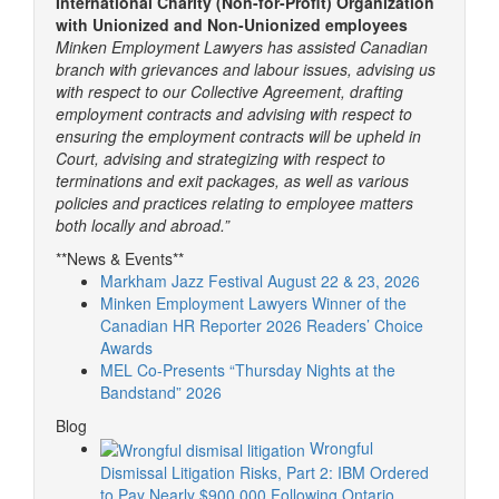
International Charity (Non-for-Profit) Organization
with Unionized and Non-Unionized employees
Minken Employment Lawyers has assisted Canadian
branch with grievances and labour issues, advising us
with respect to our Collective Agreement, drafting
employment contracts and advising with respect to
ensuring the employment contracts will be upheld in
Court, advising and strategizing with respect to
terminations and exit packages, as well as various
policies and practices relating to employee matters
both locally and abroad.”
**News & Events**
Markham Jazz Festival August 22 & 23, 2026
Minken Employment Lawyers Winner of the
Canadian HR Reporter 2026 Readers’ Choice
Awards
MEL Co-Presents “Thursday Nights at the
Bandstand” 2026
Blog
Wrongful
Dismissal Litigation Risks, Part 2: IBM Ordered
to Pay Nearly $900,000 Following Ontario