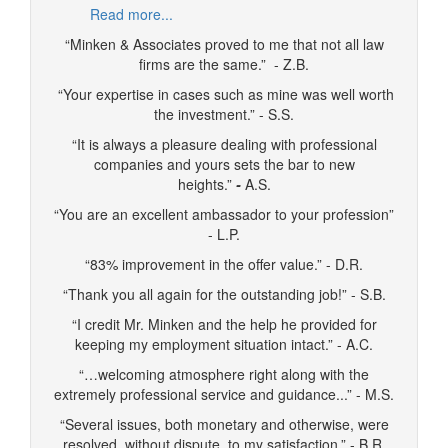
Read more...
“Minken & Associates proved to me that not all law
firms are the same.” - Z.B.
“Your expertise in cases such as mine was well worth
the investment.” - S.S.
“It is always a pleasure dealing with professional
companies and yours sets the bar to new
heights.”
-
A.S.
“You are an excellent ambassador to your profession”
- L.P.
“83% improvement in the offer value.” - D.R.
“Thank you all again for the outstanding job!” - S.B.
“I credit Mr. Minken and the help he provided for
keeping my employment situation intact.” - A.C.
“…welcoming atmosphere right along with the
extremely professional service and guidance...” - M.S.
“Several issues, both monetary and otherwise, were
resolved, without dispute, to my satisfaction.” - B.R.