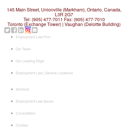
145 Main Street, Unionville (Markham),
Ontario, Canada,
L3R 2G7
Tel: (905) 477-7011
Fax: (905) 477-7010
Toronto (Exchange Tower) | Vaughan (Deloitte Building)
Employment Law Firm
Our Team
Our Leading Edge
Employment Law | Service Locations
Services
Employment Law Issues
Consultation
Contact