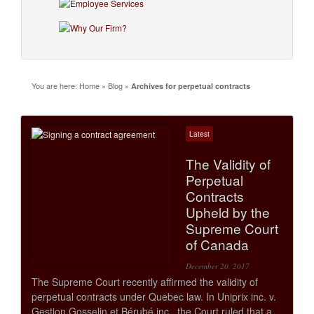
You are here:
Home
»
Blog
»
Archives for perpetual contracts
Latest
The Validity of
Perpetual
Contracts
Upheld by the
Supreme Court
of Canada
December 20, 2017
The Supreme Court recently affirmed the validity of
perpetual contracts under Quebec law. In Uniprix inc. v.
Gestion Gosselin et Bérubé inc., the Court ruled that a