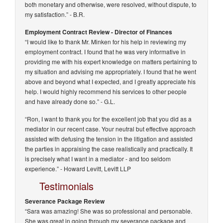
both monetary and otherwise, were resolved, without dispute, to
my satisfaction.”
- B.R.
Employment Contract Review - Director of Finances
“I would like to thank Mr. Minken for his help in reviewing my
employment contract. I found that he was very informative in
providing me with his expert knowledge on matters pertaining to
my situation and advising me appropriately. I found that he went
above and beyond what I expected, and I greatly appreciate his
help. I would highly recommend his services to other people
and have already done so.”
- G.L.
“Ron, I want to thank you for the excellent job that you did as a
mediator in our recent case. Your neutral but effective approach
assisted with defusing the tension in the litigation and assisted
the parties in appraising the case realistically and practically. It
is precisely what I want in a mediator - and too seldom
experience.” -
Howard Levitt, Levitt LLP
Testimonials
Severance Package Review
“Sara was amazing! She was so professional and personable.
She was great in going through my severance package and