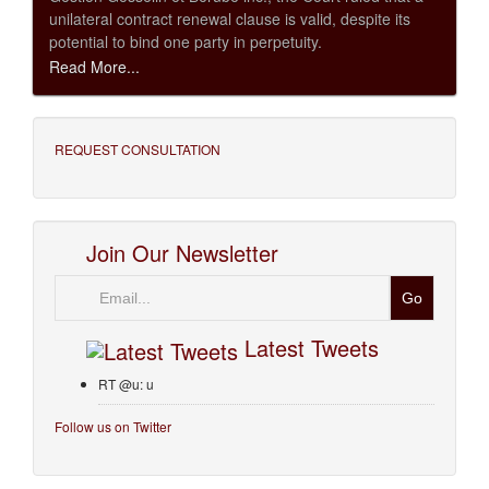
unilateral contract renewal clause is valid, despite its
potential to bind one party in perpetuity.
Read More...
REQUEST CONSULTATION
Join Our Newsletter
Email
Latest Tweets
RT @u: u
Follow us on Twitter