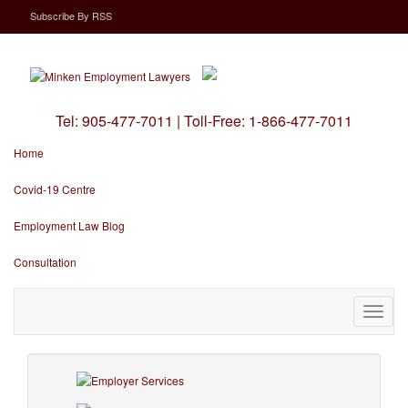
Subscribe
By
RSS
Tel:
905-477-7011
|
Toll-Free:
1-866-477-7011
Home
Covid-19 Centre
Employment Law Blog
Consultation