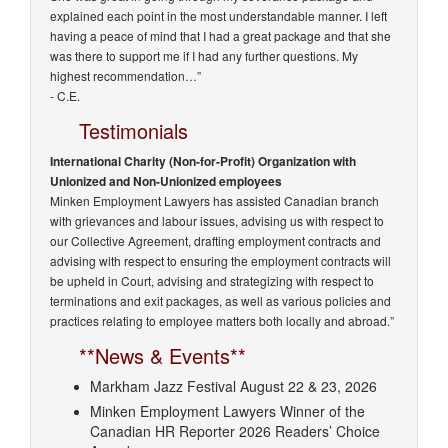
explained each point in the most understandable manner. I left
having a peace of mind that I had a great package and that she
was there to support me if I had any further questions. My
highest recommendation…”
- C.E.
Testimonials
International Charity (Non-for-Profit) Organization with
Unionized and Non-Unionized employees
Minken Employment Lawyers has assisted Canadian branch
with grievances and labour issues, advising us with respect to
our Collective Agreement, drafting employment contracts and
advising with respect to ensuring the employment contracts will
be upheld in Court, advising and strategizing with respect to
terminations and exit packages, as well as various policies and
practices relating to employee matters both locally and abroad.”
**News & Events**
Markham Jazz Festival August 22 & 23, 2026
Minken Employment Lawyers Winner of the
Canadian HR Reporter 2026 Readers’ Choice