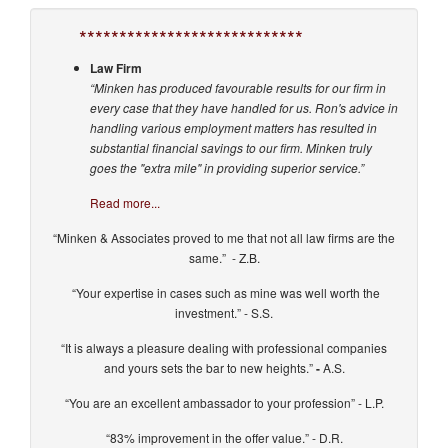
****************************
Law Firm
“Minken has produced favourable results for our firm in
every case that they have handled for us. Ron's advice in
handling various employment matters has resulted in
substantial financial savings to our firm. Minken truly
goes the "extra mile" in providing superior service.”
Read more...
“Minken & Associates proved to me that not all law firms are the
same.” - Z.B.
“Your expertise in cases such as mine was well worth the
investment.” - S.S.
“It is always a pleasure dealing with professional companies
and yours sets the bar to new heights.”
-
A.S.
“You are an excellent ambassador to your profession” - L.P.
“83% improvement in the offer value.” - D.R.