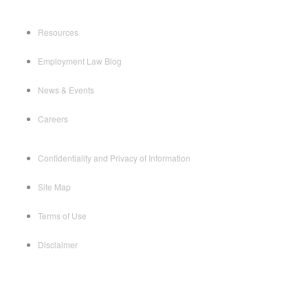
Resources
Employment Law Blog
News & Events
Careers
Confidentiality and Privacy of Information
Site Map
Terms of Use
Disclaimer