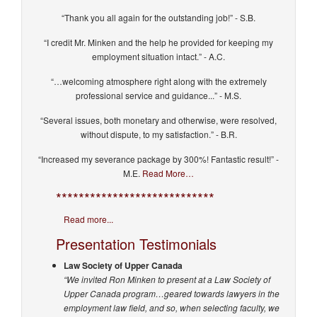
“Thank you all again for the outstanding job!” - S.B.
“I credit Mr. Minken and the help he provided for keeping my
employment situation intact.” - A.C.
“…welcoming atmosphere right along with the extremely
professional service and guidance...” - M.S.
“Several issues, both monetary and otherwise, were resolved,
without dispute, to my satisfaction.” - B.R.
“Increased my severance package by 300%! Fantastic result!” -
M.E.
Read More…
****************************
Read more...
Presentation Testimonials
Law Society of Upper Canada
“We invited Ron Minken to present at a Law Society of
Upper Canada program…geared towards lawyers in the
employment law field, and so, when selecting faculty, we