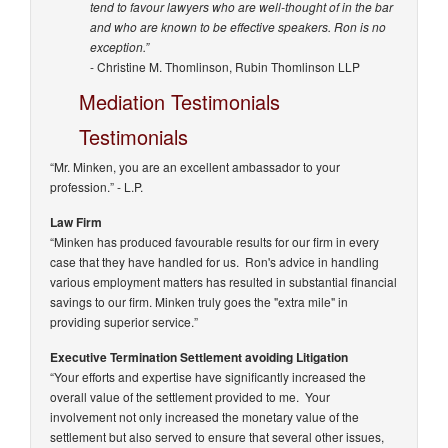
tend to favour lawyers who are well-thought of in the bar
and who are known to be effective speakers. Ron is no
exception.”
- Christine M. Thomlinson, Rubin Thomlinson LLP
Mediation Testimonials
Testimonials
“Mr. Minken, you are an excellent ambassador to your
profession.”
- L.P.
Law Firm
“Minken has produced favourable results for our firm in every
case that they have handled for us. Ron's advice in handling
various employment matters has resulted in substantial financial
savings to our firm. Minken truly goes the "extra mile" in
providing superior service.”
Executive Termination Settlement avoiding Litigation
“Your efforts and expertise have significantly increased the
overall value of the settlement provided to me. Your
involvement not only increased the monetary value of the
settlement but also served to ensure that several other issues,