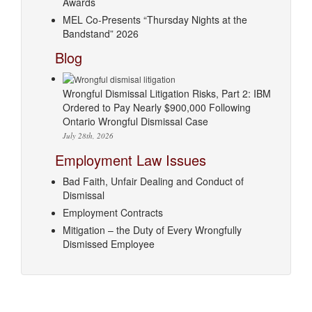
Awards
MEL Co-Presents “Thursday Nights at the
Bandstand” 2026
Blog
Wrongful Dismissal Litigation Risks, Part 2: IBM
Ordered to Pay Nearly $900,000 Following
Ontario Wrongful Dismissal Case
July 28th, 2026
Employment Law Issues
Bad Faith, Unfair Dealing and Conduct of
Dismissal
Employment Contracts
Mitigation – the Duty of Every Wrongfully
Dismissed Employee