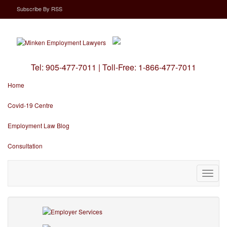
Subscribe
By
RSS
Tel:
905-477-7011
|
Toll-Free:
1-866-477-7011
Home
Covid-19 Centre
Employment Law Blog
Consultation