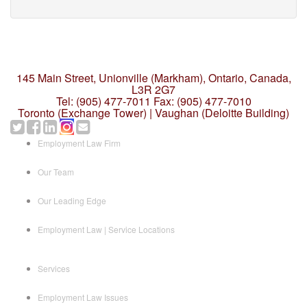
145 Main Street, Unionville (Markham),
Ontario, Canada,
L3R 2G7
Tel: (905) 477-7011
Fax: (905) 477-7010
Toronto (Exchange Tower) | Vaughan (Deloitte Building)
Employment Law Firm
Our Team
Our Leading Edge
Employment Law | Service Locations
Services
Employment Law Issues