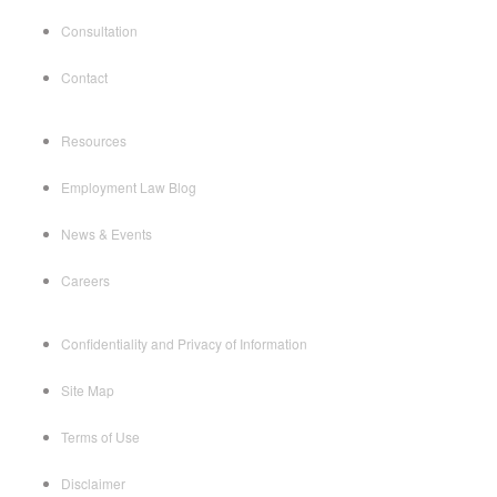
Consultation
Contact
Resources
Employment Law Blog
News & Events
Careers
Confidentiality and Privacy of Information
Site Map
Terms of Use
Disclaimer