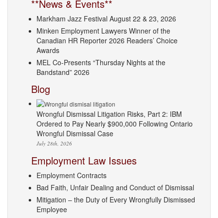
**News & Events**
Markham Jazz Festival August 22 & 23, 2026
Minken Employment Lawyers Winner of the
Canadian HR Reporter 2026 Readers’ Choice
Awards
MEL Co-Presents “Thursday Nights at the
Bandstand” 2026
Blog
Wrongful Dismissal Litigation Risks, Part 2: IBM
Ordered to Pay Nearly $900,000 Following Ontario
Wrongful Dismissal Case
July 28th, 2026
Employment Law Issues
Employment Contracts
Bad Faith, Unfair Dealing and Conduct of Dismissal
Mitigation – the Duty of Every Wrongfully Dismissed
Employee