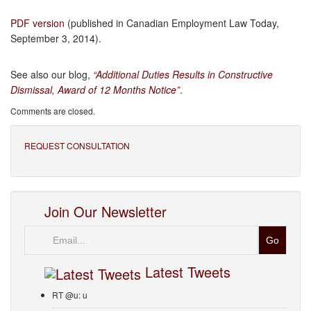
PDF version
(published in Canadian Employment Law Today,
September 3, 2014).
See also our blog,
“
Additional Duties Results in Constructive
Dismissal, Award of 12 Months Notice”
.
Comments are closed.
REQUEST CONSULTATION
Join Our Newsletter
Email
Latest Tweets
RT @u: u