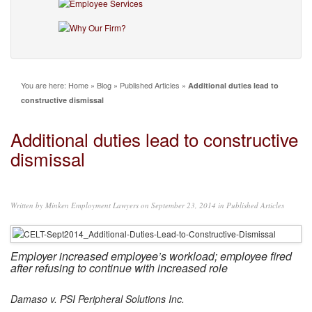
You are here:
Home
»
Blog
»
Published Articles
»
Additional duties lead to
constructive dismissal
Additional duties lead to constructive
dismissal
Written by
Minken Employment Lawyers
on September 23, 2014 in
Published Articles
Employer increased employee’s workload; employee fired
after refusing to continue with increased role
Damaso v. PSI Peripheral Solutions Inc.