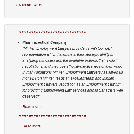
Follow us on Twitter
****************************
Pharmaceutical Company
“Minken Employment Lawyers provide us with top notch
representation which I attribute to their strategic ability in
analyzing our cases and the available options, their skills in
negotiations, and their overall cost-effectiveness of their work.
In many situations Minken Employment Lawyers has saved us
money. Ron Minken leads an excellent team and Minken
Employment Lawyers’ reputation as an Employment Law firm
for providing Employment Law services across Canada is well
deserved!”
Read more...
****************************
Read more...