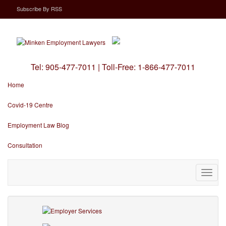
Subscribe
By
RSS
Tel:
905-477-7011
|
Toll-Free:
1-866-477-7011
Home
Covid-19 Centre
Employment Law Blog
Consultation