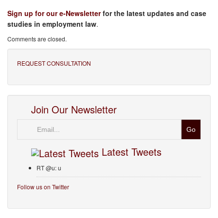
Sign up for our e-Newsletter
for the latest updates and case
studies in employment law
.
Comments are closed.
REQUEST CONSULTATION
Join Our Newsletter
Email
Latest Tweets
RT @u: u
Follow us on Twitter