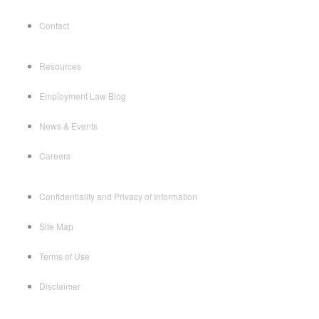
Contact
Resources
Employment Law Blog
News & Events
Careers
Confidentiality and Privacy of Information
Site Map
Terms of Use
Disclaimer