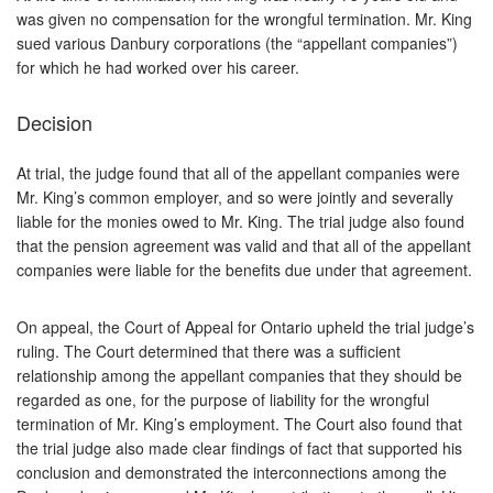
was given no compensation for the wrongful termination. Mr. King
sued various Danbury corporations (the “appellant companies”)
for which he had worked over his career.
Decision
At trial, the judge found that all of the appellant companies were
Mr. King’s common employer, and so were jointly and severally
liable for the monies owed to Mr. King. The trial judge also found
that the pension agreement was valid and that all of the appellant
companies were liable for the benefits due under that agreement.
On appeal, the Court of Appeal for Ontario upheld the trial judge’s
ruling. The Court determined that there was a sufficient
relationship among the appellant companies that they should be
regarded as one, for the purpose of liability for the wrongful
termination of Mr. King’s employment. The Court also found that
the trial judge also made clear findings of fact that supported his
conclusion and demonstrated the interconnections among the