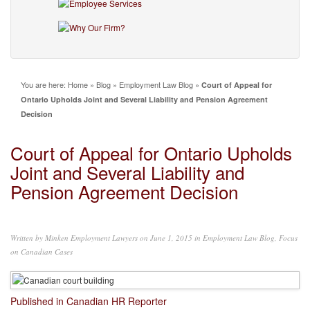
You are here:
Home
»
Blog
»
Employment Law Blog
»
Court of Appeal for
Ontario Upholds Joint and Several Liability and Pension Agreement
Decision
Court of Appeal for Ontario Upholds
Joint and Several Liability and
Pension Agreement Decision
Written by
Minken Employment Lawyers
on June 1, 2015 in
Employment Law Blog
,
Focus
on Canadian Cases
Published in Canadian HR Reporter