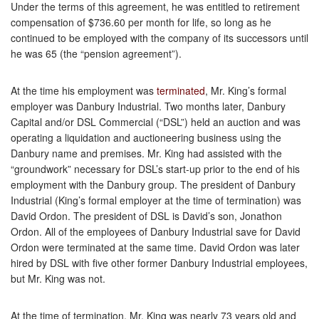
Under the terms of this agreement, he was entitled to retirement
compensation of $736.60 per month for life, so long as he
continued to be employed with the company of its successors until
he was 65 (the “pension agreement”).
At the time his employment was
terminated
, Mr. King’s formal
employer was Danbury Industrial. Two months later, Danbury
Capital and/or DSL Commercial (“DSL”) held an auction and was
operating a liquidation and auctioneering business using the
Danbury name and premises. Mr. King had assisted with the
“groundwork” necessary for DSL’s start-up prior to the end of his
employment with the Danbury group. The president of Danbury
Industrial (King’s formal employer at the time of termination) was
David Ordon. The president of DSL is David’s son, Jonathon
Ordon. All of the employees of Danbury Industrial save for David
Ordon were terminated at the same time. David Ordon was later
hired by DSL with five other former Danbury Industrial employees,
but Mr. King was not.
At the time of termination, Mr. King was nearly 73 years old and