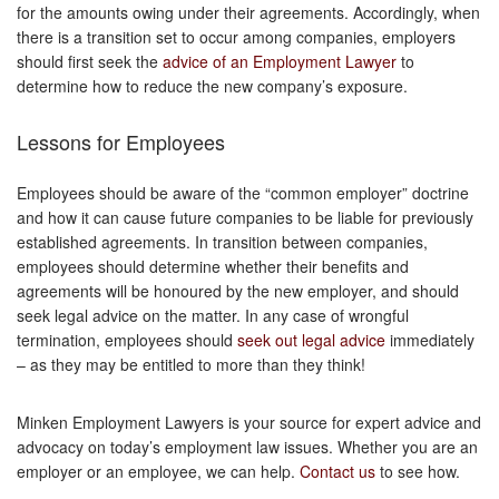
for the amounts owing under their agreements. Accordingly, when
there is a transition set to occur among companies, employers
should first seek the
advice of an Employment Lawyer
to
determine how to reduce the new company’s exposure.
Lessons for Employees
Employees should be aware of the “common employer” doctrine
and how it can cause future companies to be liable for previously
established agreements. In transition between companies,
employees should determine whether their benefits and
agreements will be honoured by the new employer, and should
seek legal advice on the matter. In any case of wrongful
termination, employees should
seek out legal advice
immediately
– as they may be entitled to more than they think!
Minken Employment Lawyers is your source for expert advice and
advocacy on today’s employment law issues. Whether you are an
employer or an employee, we can help.
Contact us
to see how.