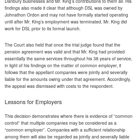
Danbury businesses and Mr. King’s contributions to them all. His
findings also made it clear that although DSL was owned by
Johnathon Ordon and may not have formally started operating
until after Mr. King’s employment was terminated, Mr. King did
work for DSL prior to its formal launch.
The Court also held that once the trial judge found that the
pension agreement was valid and that Mr. King had provided
essentially the same services throughout his 38 years of service,
in light of his findings on the matter of common employer, it
follows that the appellant companies were jointly and severally
liable for the amounts owing under that agreement. Accordingly,
the appeal was dismissed with costs to the respondent.
Lessons for Employers
This decision demonstrates where there is evidence of “common
control” that multiple companies may be considered as a
“common employer”. Companies with a sufficient relationship
among them will also be regarded as jointly and severally liable