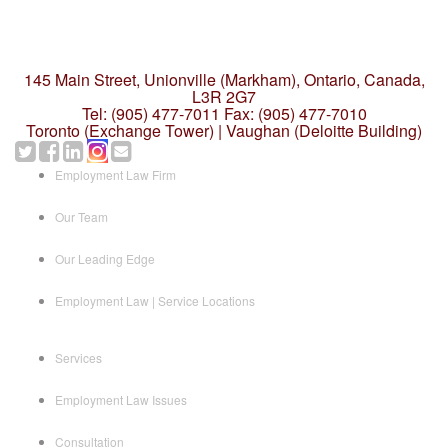
145 Main Street, Unionville (Markham),
Ontario, Canada,
L3R 2G7
Tel: (905) 477-7011
Fax: (905) 477-7010
Toronto (Exchange Tower) | Vaughan (Deloitte Building)
Employment Law Firm
Our Team
Our Leading Edge
Employment Law | Service Locations
Services
Employment Law Issues
Consultation