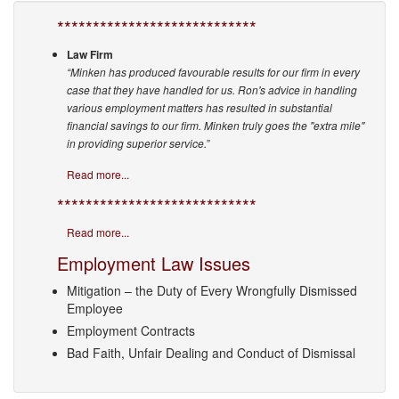
****************************
Law Firm
“Minken has produced favourable results for our firm in every
case that they have handled for us. Ron's advice in handling
various employment matters has resulted in substantial
financial savings to our firm. Minken truly goes the "extra mile"
in providing superior service.”
Read more...
****************************
Read more...
Employment Law Issues
Mitigation – the Duty of Every Wrongfully Dismissed
Employee
Employment Contracts
Bad Faith, Unfair Dealing and Conduct of Dismissal