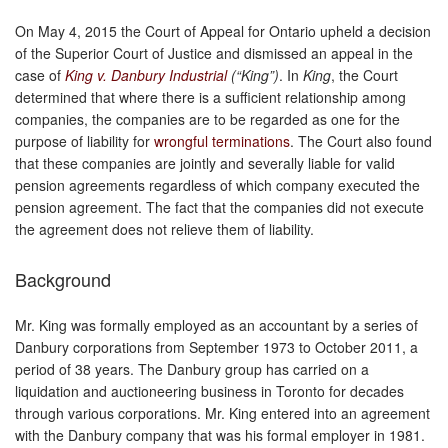
On May 4, 2015 the Court of Appeal for Ontario upheld a decision
of the Superior Court of Justice and dismissed an appeal in the
case of
King v. Danbury Industrial
(“King”)
. In
King
, the Court
determined that where there is a sufficient relationship among
companies, the companies are to be regarded as one for the
purpose of liability for
wrongful terminations
. The Court also found
that these companies are jointly and severally liable for valid
pension agreements regardless of which company executed the
pension agreement. The fact that the companies did not execute
the agreement does not relieve them of liability.
Background
Mr. King was formally employed as an accountant by a series of
Danbury corporations from September 1973 to October 2011, a
period of 38 years. The Danbury group has carried on a
liquidation and auctioneering business in Toronto for decades
through various corporations. Mr. King entered into an agreement
with the Danbury company that was his formal employer in 1981.