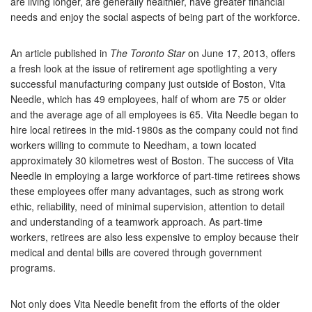
are living longer, are generally healthier, have greater financial
needs and enjoy the social aspects of being part of the workforce.
An article published in
The Toronto Star
on June 17, 2013, offers
a fresh look at the issue of retirement age spotlighting a very
successful manufacturing company just outside of Boston, Vita
Needle, which has 49 employees, half of whom are 75 or older
and the average age of all employees is 65. Vita Needle began to
hire local retirees in the mid-1980s as the company could not find
workers willing to commute to Needham, a town located
approximately 30 kilometres west of Boston. The success of Vita
Needle in employing a large workforce of part-time retirees shows
these employees offer many advantages, such as strong work
ethic, reliability, need of minimal supervision, attention to detail
and understanding of a teamwork approach. As part-time
workers, retirees are also less expensive to employ because their
medical and dental bills are covered through government
programs.
Not only does Vita Needle benefit from the efforts of the older