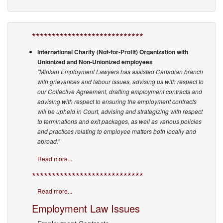
****************************
International Charity (Not-for-Profit) Organization with
Unionized and Non-Unionized employees
"Minken Employment Lawyers has assisted Canadian branch
with grievances and labour issues, advising us with respect to
our Collective Agreement, drafting employment contracts and
advising with respect to ensuring the employment contracts
will be upheld in Court, advising and strategizing with respect
to terminations and exit packages, as well as various policies
and practices relating to employee matters both locally and
abroad.”
Read more...
****************************
Read more...
Employment Law Issues