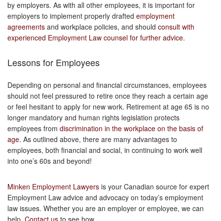
by employers. As with all other employees, it is important for
employers to implement properly drafted
employment
agreements
and workplace policies, and should
consult with
experienced Employment Law counsel for further advice
.
Lessons for Employees
Depending on personal and financial circumstances, employees
should not feel pressured to retire once they reach a certain age
or feel hesitant to apply for new work. Retirement at age 65 is no
longer mandatory and human rights legislation protects
employees from
discrimination in the workplace on the basis of
age
. As outlined above, there are many advantages to
employees, both financial and social, in continuing to work well
into one’s 60s and beyond!
Minken Employment Lawyers
is your Canadian source for expert
Employment Law advice and advocacy on today’s employment
law issues. Whether you are an employer or employee, we can
help.
Contact us
to see how.