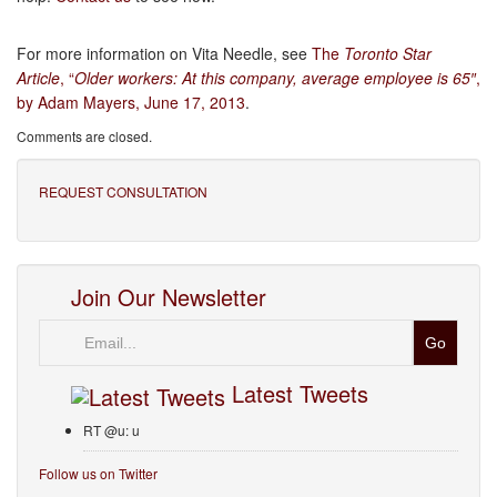
For more information on Vita Needle, see
The
Toronto Star
Article
, “
Older workers: At this company, average employee is 65″
,
by Adam Mayers, June 17, 2013
.
Comments are closed.
REQUEST CONSULTATION
Join Our Newsletter
Email
Latest Tweets
RT @u: u
Follow us on Twitter