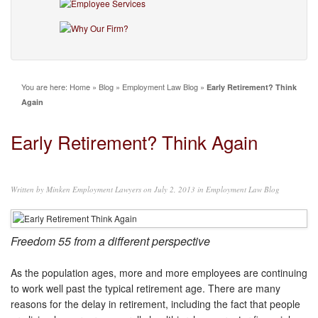
You are here:
Home
»
Blog
»
Employment Law Blog
»
Early Retirement? Think
Again
Early Retirement? Think Again
Written by
Minken Employment Lawyers
on July 2, 2013 in
Employment Law Blog
Freedom 55 from a different perspective
As the population ages, more and more employees are continuing
to work well past the typical retirement age. There are many
reasons for the delay in retirement, including the fact that people