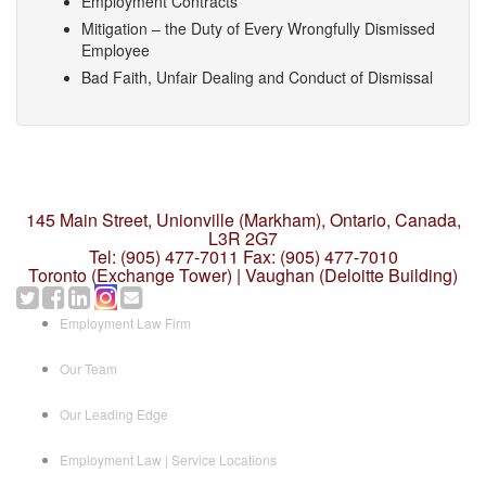
Employment Contracts
Mitigation – the Duty of Every Wrongfully Dismissed
Employee
Bad Faith, Unfair Dealing and Conduct of Dismissal
145 Main Street, Unionville (Markham),
Ontario, Canada,
L3R 2G7
Tel: (905) 477-7011
Fax: (905) 477-7010
Toronto (Exchange Tower) | Vaughan (Deloitte Building)
Employment Law Firm
Our Team
Our Leading Edge
Employment Law | Service Locations