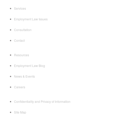
Services
Employment Law Issues
Consultation
Contact
Resources
Employment Law Blog
News & Events
Careers
Confidentiality and Privacy of Information
Site Map