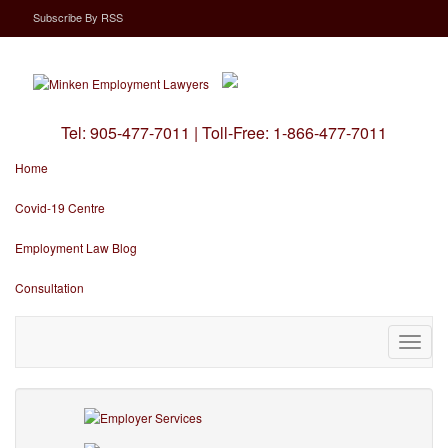
Subscribe
By
RSS
Tel:
905-477-7011
|
Toll-Free:
1-866-477-7011
Home
Covid-19 Centre
Employment Law Blog
Consultation