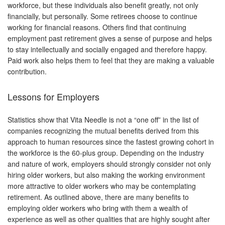
workforce, but these individuals also benefit greatly, not only
financially, but personally. Some retirees choose to continue
working for financial reasons. Others find that continuing
employment past retirement gives a sense of purpose and helps
to stay intellectually and socially engaged and therefore happy.
Paid work also helps them to feel that they are making a valuable
contribution.
Lessons for Employers
Statistics show that Vita Needle is not a “one off” in the list of
companies recognizing the mutual benefits derived from this
approach to human resources since the fastest growing cohort in
the workforce is the 60-plus group. Depending on the industry
and nature of work, employers should strongly consider not only
hiring older workers, but also making the working environment
more attractive to older workers who may be contemplating
retirement. As outlined above, there are many benefits to
employing older workers who bring with them a wealth of
experience as well as other qualities that are highly sought after