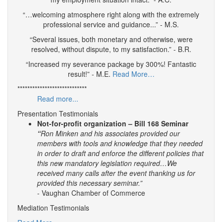
“…welcoming atmosphere right along with the extremely
professional service and guidance...” - M.S.
“Several issues, both monetary and otherwise, were
resolved, without dispute, to my satisfaction.” - B.R.
“Increased my severance package by 300%! Fantastic
result!” - M.E.
Read More…
****************************
Read more...
Presentation Testimonials
Not-for-profit organization – Bill 168 Seminar
“
Ron Minken and his associates provided our
members with tools and knowledge that they needed
in order to draft and enforce the different policies that
this new mandatory legislation required…We
received many calls after the event thanking us for
provided this necessary seminar.”
- Vaughan Chamber of Commerce
Mediation Testimonials