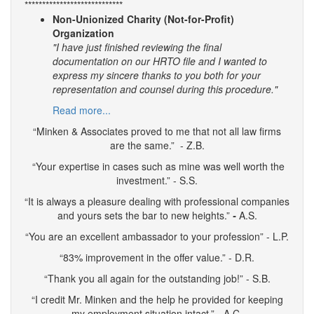
****************************
Non-Unionized Charity (Not-for-Profit)
Organization
"I have just finished reviewing the final
documentation on our HRTO file and I wanted to
express my sincere thanks to you both for your
representation and counsel during this procedure."
Read more...
“Minken & Associates proved to me that not all law firms
are the same.” - Z.B.
“Your expertise in cases such as mine was well worth the
investment.” - S.S.
“It is always a pleasure dealing with professional companies
and yours sets the bar to new heights.”
-
A.S.
“You are an excellent ambassador to your profession” - L.P.
“83% improvement in the offer value.” - D.R.
“Thank you all again for the outstanding job!” - S.B.
“I credit Mr. Minken and the help he provided for keeping
my employment situation intact.” - A.C.