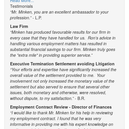
Read More...
Testimonials
“Mr. Minken, you are an excellent ambassador to your
profession.”
- L.P.
Law Firm
“Minken has produced favourable results for our firm in
every case that they have handled for us. Ron's advice in
handling various employment matters has resulted in
substantial financial savings to our firm. Minken truly goes
the "extra mile" in providing superior service.”
Executive Termination Settlement avoiding Litigation
“Your efforts and expertise have significantly increased the
overall value of the settlement provided to me. Your
involvement not only increased the monetary value of the
settlement but also served to ensure that several other
issues, both monetary and otherwise, were resolved,
without dispute, to my satisfaction.”
- B.R.
Employment Contract Review - Director of Finances
“I would like to thank Mr. Minken for his help in reviewing
my employment contract. I found that he was very
informative in providing me with his expert knowledge on