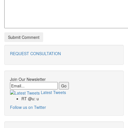
REQUEST CONSULTATION
Join Our Newsletter
Email
Latest Tweets
RT @u: u
Follow us on Twitter