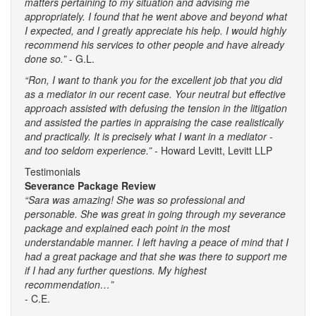
matters pertaining to my situation and advising me
appropriately. I found that he went above and beyond what
I expected, and I greatly appreciate his help. I would highly
recommend his services to other people and have already
done so.”
- G.L.
“Ron, I want to thank you for the excellent job that you did
as a mediator in our recent case. Your neutral but effective
approach assisted with defusing the tension in the litigation
and assisted the parties in appraising the case realistically
and practically. It is precisely what I want in a mediator -
and too seldom experience.” -
Howard Levitt, Levitt LLP
Testimonials
Severance Package Review
“Sara was amazing! She was so professional and
personable. She was great in going through my severance
package and explained each point in the most
understandable manner. I left having a peace of mind that I
had a great package and that she was there to support me
if I had any further questions. My highest
recommendation…”
- C.E.