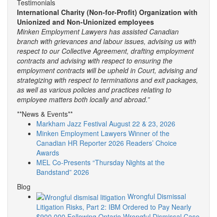
Testimonials
International Charity (Non-for-Profit) Organization with
Unionized and Non-Unionized employees
Minken Employment Lawyers has assisted Canadian
branch with grievances and labour issues, advising us with
respect to our Collective Agreement, drafting employment
contracts and advising with respect to ensuring the
employment contracts will be upheld in Court, advising and
strategizing with respect to terminations and exit packages,
as well as various policies and practices relating to
employee matters both locally and abroad.”
**News & Events**
Markham Jazz Festival August 22 & 23, 2026
Minken Employment Lawyers Winner of the
Canadian HR Reporter 2026 Readers’ Choice
Awards
MEL Co-Presents “Thursday Nights at the
Bandstand” 2026
Blog
Wrongful Dismissal
Litigation Risks, Part 2: IBM Ordered to Pay Nearly
$900,000 Following Ontario Wrongful Dismissal Case