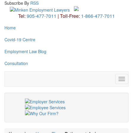
Subscribe
By
RSS
Tel:
905-477-7011
|
Toll-Free:
1-866-477-7011
Home
Covid-19 Centre
Employment Law Blog
Consultation