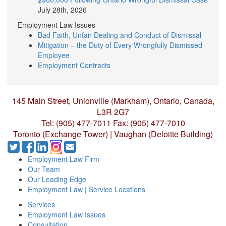
July 28th, 2026
Employment Law Issues
Bad Faith, Unfair Dealing and Conduct of Dismissal
Mitigation – the Duty of Every Wrongfully Dismissed
Employee
Employment Contracts
145 Main Street, Unionville (Markham),
Ontario, Canada,
L3R 2G7
Tel: (905) 477-7011
Fax: (905) 477-7010
Toronto (Exchange Tower) | Vaughan (Deloitte Building)
Employment Law Firm
Our Team
Our Leading Edge
Employment Law | Service Locations
Services
Employment Law Issues
Consultation