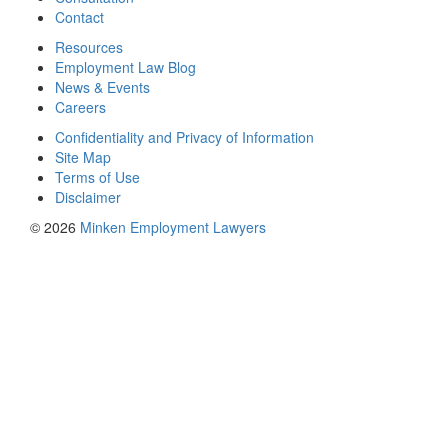
Contact
Resources
Employment Law Blog
News & Events
Careers
Confidentiality and Privacy of Information
Site Map
Terms of Use
Disclaimer
© 2026
Minken Employment Lawyers