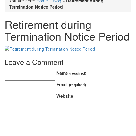
You are here:
Home
»
Blog
»
Retirement during
Termination Notice Period
Retirement during
Termination Notice Period
Leave a Comment
Name
(required)
Email
(required)
Website