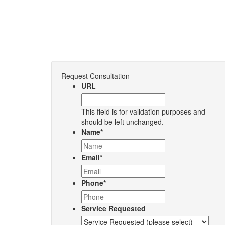
Request Consultation
URL
This field is for validation purposes and
should be left unchanged.
Name
*
Email
*
Phone
*
Service Requested