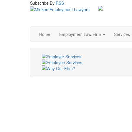
Subscribe
By
RSS
Home
Employment Law Firm
Services