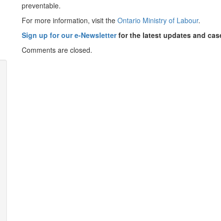
preventable.
For more information, visit the
Ontario Ministry of Labour
.
Sign up for our e-Newsletter
for the latest updates and ca
Comments are closed.