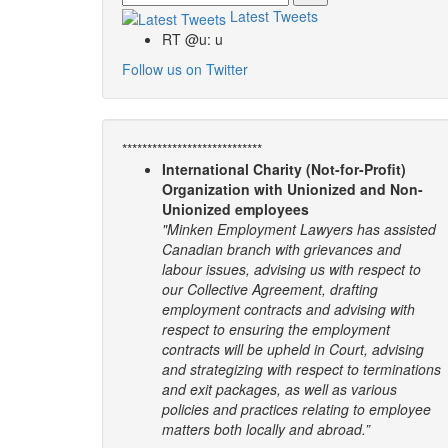
Latest Tweets
RT @u: u
Follow us on Twitter
****************************
International Charity (Not-for-Profit)
Organization with Unionized and Non-
Unionized employees
"Minken Employment Lawyers has assisted
Canadian branch with grievances and
labour issues, advising us with respect to
our Collective Agreement, drafting
employment contracts and advising with
respect to ensuring the employment
contracts will be upheld in Court, advising
and strategizing with respect to terminations
and exit packages, as well as various
policies and practices relating to employee
matters both locally and abroad.”