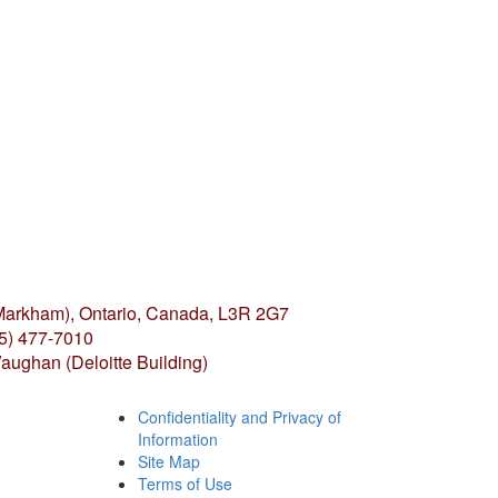
(Markham),
Ontario, Canada, L3R 2G7
05) 477-7010
aughan (Deloitte Building)
Confidentiality and Privacy of
Information
Site Map
Terms of Use