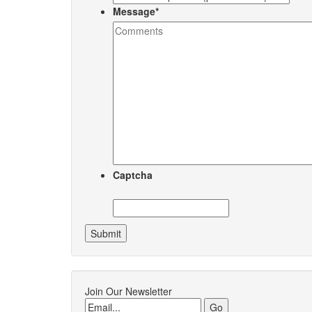
Message
*
Captcha
Join Our Newsletter
Email