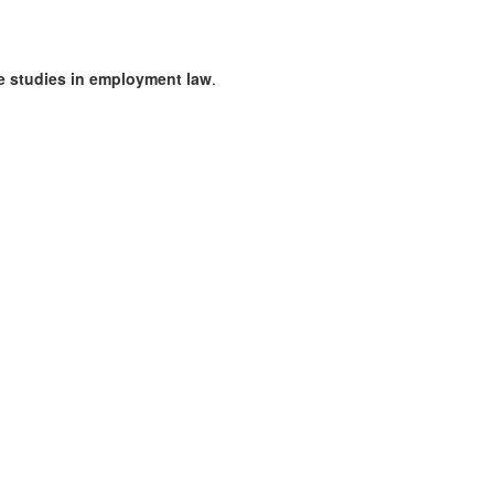
se studies in employment law
.