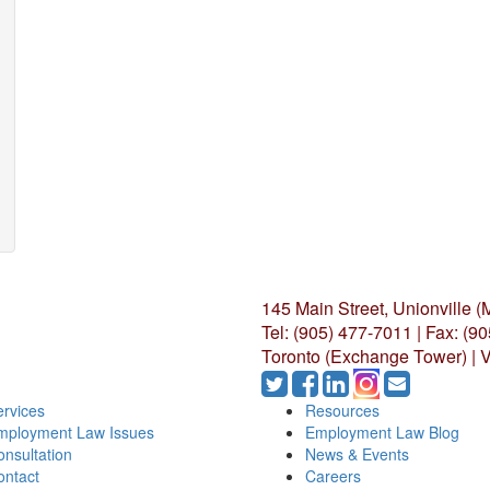
145 Main Street, Unionville 
Tel: (905) 477-7011
|
Fax: (9
Toronto (Exchange Tower) | V
rvices
Resources
mployment Law Issues
Employment Law Blog
nsultation
News & Events
ontact
Careers