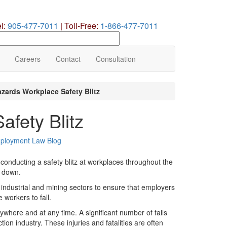
el:
905-477-7011
|
Toll-Free:
1-866-477-7011
earch
ur
te
Careers
Contact
Consultation
azards Workplace Safety Blitz
afety Blitz
ployment Law Blog
 conducting a safety blitz at workplaces throughout the
g down.
, industrial and mining sectors to ensure that employers
workers to fall.
ywhere and at any time. A significant number of falls
tion industry. These injuries and fatalities are often