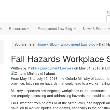
T
S
o
si
Resources
Employment Law Blog
News & Events
You are here:
Home
»
Blog
»
Employment Law Blog
»
Fall H
Fall Hazards Workplace S
Written by
Minken Employment Lawyers
on May 31, 2016 in
Em
From May 16 to July 15, 2016, the Ontario Ministry of Labour is
province, focusing on hazards that could lead to a worker fallin
Ministry inspectors are targeting workplaces in the construction
are properly assessing and addressing hazards that could cause 
Falls, whether from heights or at the same level, can happen an
have led to worker injuries and deaths, especially in the construc