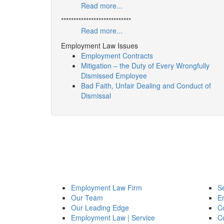
Read more...
****************************
Read more...
Employment Law Issues
Employment Contracts
Mitigation – the Duty of Every Wrongfully
Dismissed Employee
Bad Faith, Unfair Dealing and Conduct of
Dismissal
Employment Law Firm
Se
Our Team
E
Our Leading Edge
Co
Employment Law | Service
C