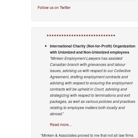
Follow us on Twitter
****************************
International Charity (Not-for-Profit) Organization
with Unionized and Non-Unionized employees
"Minken Employment Lawyers has assisted
Canadian branch with grievances and labour
issues, advising us with respect to our Collective
Agreement, drafting employment contracts and
advising with respect to ensuring the employment
contracts will be upheld in Court, advising and
strategizing with respect to terminations and exit
packages, as well as various policies and practices
relating to employee matters both locally and
abroad.”
Read more...
“Minken & Associates proved to me that not all law firms