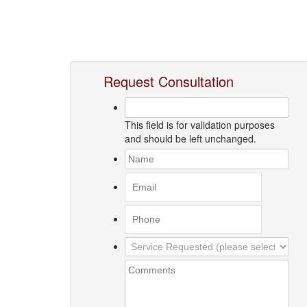
Request Consultation
This field is for validation purposes
and should be left unchanged.