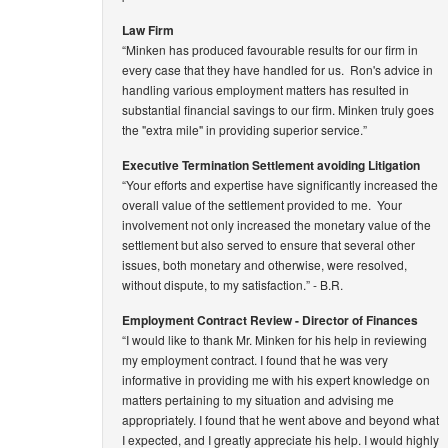
Law Firm
“Minken has produced favourable results for our firm in
every case that they have handled for us. Ron's advice in
handling various employment matters has resulted in
substantial financial savings to our firm. Minken truly goes
the "extra mile" in providing superior service.”
Executive Termination Settlement avoiding Litigation
“Your efforts and expertise have significantly increased the
overall value of the settlement provided to me. Your
involvement not only increased the monetary value of the
settlement but also served to ensure that several other
issues, both monetary and otherwise, were resolved,
without dispute, to my satisfaction.”
- B.R.
Employment Contract Review - Director of Finances
“I would like to thank Mr. Minken for his help in reviewing
my employment contract. I found that he was very
informative in providing me with his expert knowledge on
matters pertaining to my situation and advising me
appropriately. I found that he went above and beyond what
I expected, and I greatly appreciate his help. I would highly