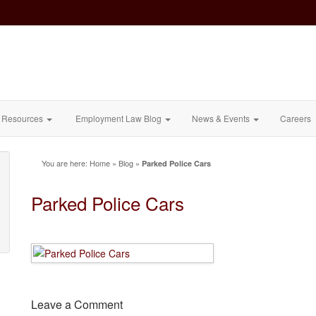
Resources
Employment Law Blog
News & Events
Careers
You are here:
Home
»
Blog
»
Parked Police Cars
Parked Police Cars
Leave a Comment