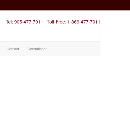
Tel:
905-477-7011
|
Toll-Free:
1-866-477-7011
Search
our
site
Contact
Consultation