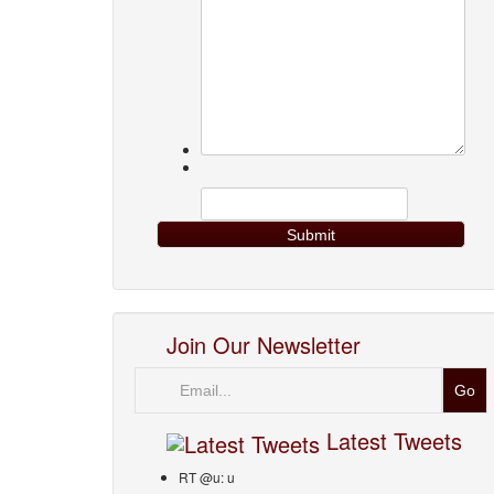
Join Our Newsletter
Email
Latest Tweets
RT @u: u