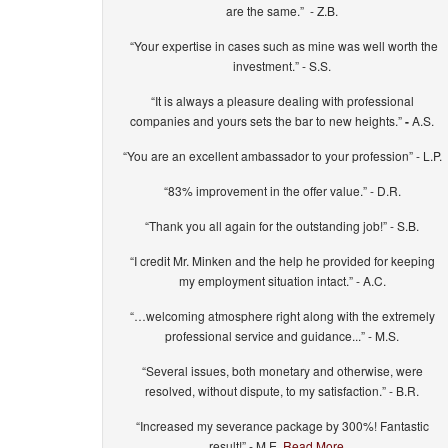
are the same.” - Z.B.
“Your expertise in cases such as mine was well worth the
investment.” - S.S.
“It is always a pleasure dealing with professional
companies and yours sets the bar to new heights.”
-
A.S.
“You are an excellent ambassador to your profession” - L.P.
“83% improvement in the offer value.” - D.R.
“Thank you all again for the outstanding job!” - S.B.
“I credit Mr. Minken and the help he provided for keeping
my employment situation intact.” - A.C.
“…welcoming atmosphere right along with the extremely
professional service and guidance...” - M.S.
“Several issues, both monetary and otherwise, were
resolved, without dispute, to my satisfaction.” - B.R.
“Increased my severance package by 300%! Fantastic
result!” - M.E.
Read More…