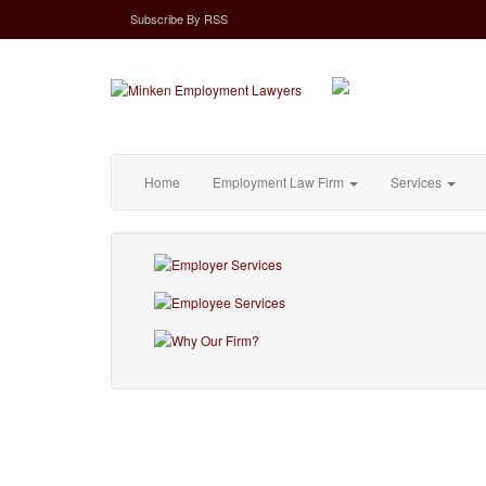
Subscribe
By
RSS
Home
Employment Law Firm
Services