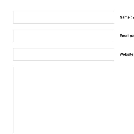
Name
(r
Email
(r
Website