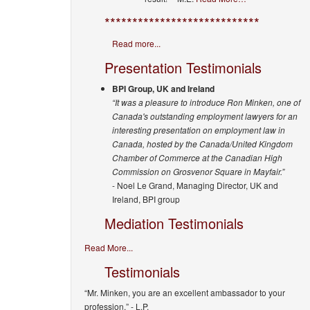
****************************
Read more...
Presentation Testimonials
BPI Group, UK and Ireland
“It was a pleasure to introduce Ron Minken, one of
Canada's outstanding employment lawyers for an
interesting presentation on employment law in
Canada, hosted by the Canada/United Kingdom
Chamber of Commerce at the Canadian High
Commission on Grosvenor Square in Mayfair.”
- Noel Le Grand, Managing Director, UK and
Ireland, BPI group
Mediation Testimonials
Read More...
Testimonials
“Mr. Minken, you are an excellent ambassador to your
profession.”
- L.P.