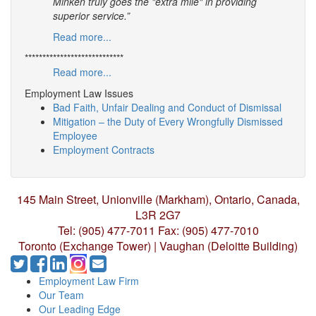
Minken truly goes the "extra mile" in providing
superior service.”
Read more...
****************************
Read more...
Employment Law Issues
Bad Faith, Unfair Dealing and Conduct of Dismissal
Mitigation – the Duty of Every Wrongfully Dismissed
Employee
Employment Contracts
145 Main Street, Unionville (Markham),
Ontario, Canada,
L3R 2G7
Tel: (905) 477-7011
Fax: (905) 477-7010
Toronto (Exchange Tower) | Vaughan (Deloitte Building)
Employment Law Firm
Our Team
Our Leading Edge