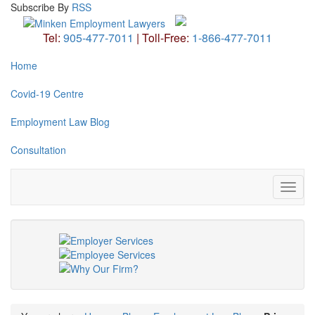
Subscribe
By
RSS
Tel:
905-477-7011
|
Toll-Free:
1-866-477-7011
Home
Covid-19 Centre
Employment Law Blog
Consultation