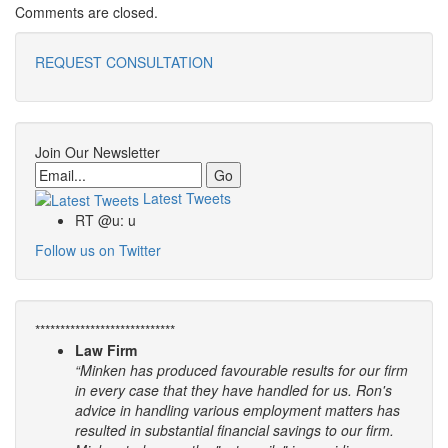
Comments are closed.
REQUEST CONSULTATION
Join Our Newsletter
Email
Latest Tweets
RT @u: u
Follow us on Twitter
****************************
Law Firm
“Minken has produced favourable results for our firm
in every case that they have handled for us. Ron's
advice in handling various employment matters has
resulted in substantial financial savings to our firm.