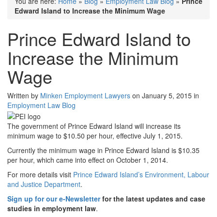
You are here:
Home
»
Blog
»
Employment Law Blog
»
Prince
Edward Island to Increase the Minimum Wage
Prince Edward Island to
Increase the Minimum
Wage
Written by
Minken Employment Lawyers
on January 5, 2015 in
Employment Law Blog
The government of Prince Edward Island will increase its
minimum wage to $10.50 per hour, effective July 1, 2015.
Currently the minimum wage in Prince Edward Island is $10.35
per hour, which came into effect on October 1, 2014.
For more details visit
Prince Edward Island’s Environment, Labour
and Justice Department
.
Sign up for our e-Newsletter
for the latest updates and case
studies in employment law
.