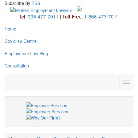
Subscribe
By
RSS
Tel:
905-477-7011
|
Toll-Free:
1-866-477-7011
Home
Covid-19 Centre
Employment Law Blog
Consultation