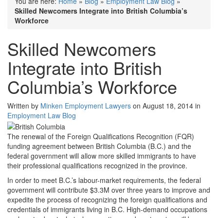
You are here:
Home
»
Blog
»
Employment Law Blog
»
Skilled Newcomers Integrate into British Columbia’s
Workforce
Skilled Newcomers
Integrate into British
Columbia’s Workforce
Written by
Minken Employment Lawyers
on August 18, 2014 in
Employment Law Blog
The renewal of the Foreign Qualifications Recognition (FQR)
funding agreement between British Columbia (B.C.) and the
federal government will allow more skilled immigrants to have
their professional qualifications recognized in the province.
In order to meet B.C.’s labour-market requirements, the federal
government will contribute $3.3M over three years to improve and
expedite the process of recognizing the foreign qualifications and
credentials of immigrants living in B.C. High-demand occupations