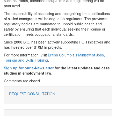
such as trades, technical occupations and engineering will be
prioritized.
The responsibility of assessing and recognizing the qualifications
of skilled immigrants will belong to 68 regulators. The provincial
regulatory bodies are mandated to uphold public health and
safety by ensuring that each individual seeking their license or
certification meets occupational standards.
Since 2006 B.C. has been actively supporting FQR initiatives and
has invested over $10M in projects.
For more information, visit
British Columbia’s Ministry of Jobs,
Tourism and Skills Training
.
Sign up for our e-Newsletter
for the latest updates and case
studies in employment law
.
Comments are closed.
REQUEST CONSULTATION