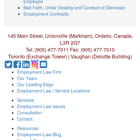
Employee
Bad Faith, Unfair Dealing and Conduct of Dismissal
Employment Contracts
145 Main Street, Unionville (Markham),
Ontario, Canada,
L3R 2G7
Tel: (905) 477-7011
Fax: (905) 477-7010
Toronto (Exchange Tower) | Vaughan (Deloitte Building)
Employment Law Firm
Our Team
Our Leading Edge
Employment Law | Service Locations
Services
Employment Law Issues
Consultation
Contact
Resources
Employment Law Blog