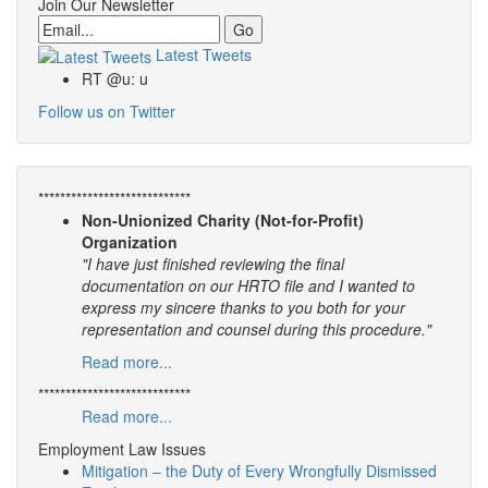
Join Our Newsletter
Email
Latest Tweets
RT @u: u
Follow us on Twitter
****************************
Non-Unionized Charity (Not-for-Profit)
Organization
"I have just finished reviewing the final
documentation on our HRTO file and I wanted to
express my sincere thanks to you both for your
representation and counsel during this procedure."
Read more...
****************************
Read more...
Employment Law Issues
Mitigation – the Duty of Every Wrongfully Dismissed