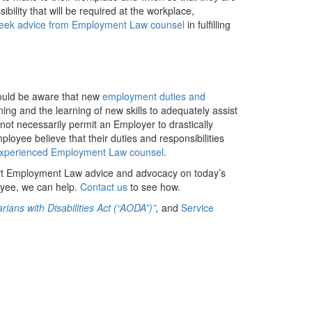
bility that will be required at the workplace,
eek advice from Employment Law counsel
in fulfilling
ould be aware that new
employment duties and
ng and the learning of new skills to adequately assist
 not necessarily permit an Employer to drastically
loyee believe that their duties and responsibilities
experienced Employment Law counsel
.
rt Employment Law advice and advocacy on today’s
yee, we can help.
Contact us
to see how.
rians with Disabilities Act (“AODA”)”
,
and
Service