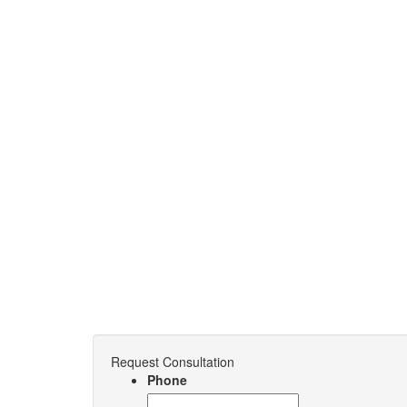
Request Consultation
Phone