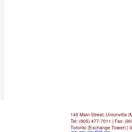
145 Main Street, Unionville 
Tel: (905) 477-7011
|
Fax: (9
Toronto (Exchange Tower) | V