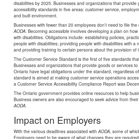
disabilities by 2025. Businesses and organizations that provide
accessibility standards in five areas: customer service, employ
and built environment.
Businesses with fewer than 20 employees don’t need to file the c
AODA
. Becoming accessible involves developing a plan on how t
with disabilities. Obligations include: establishing policies, pra
people with disabilities; providing people with disabilities with a 
and providing training to certain persons about the provision of i
The Customer Service Standard is the first of five standards that
Businesses and organizations that provide goods or services to t
Ontario have legal obligations under the standard, regardless of
standard is aimed at making customer service operations accessib
a Customer Service Accessibility Compliance Report was Dece
The Ontario government provides online resources to help busine
Business owners are also encouraged to seek advice from their
AODA
.
Impact on Employers
With the various deadlines associated with
AODA
, some of whic
Employers need to be aware of what changes they are required 