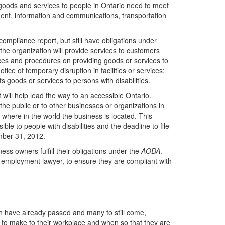
 goods and services to people in Ontario need to meet
ment, information and communications, transportation
ompliance report, but still have obligations under
he organization will provide services to customers
ctices and procedures on providing goods or services to
notice of temporary disruption in facilities or services;
ts goods or services to persons with disabilities.
 will help lead the way to an accessible Ontario.
he public or to other businesses or organizations in
 where in the world the business is located. This
le to people with disabilities and the deadline to file
mber 31, 2012.
ss owners fulfill their obligations under the
AODA
.
 employment lawyer, to ensure they are compliant with
h have already passed and many to still come,
to make to their workplace and when so that they are