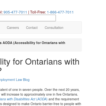
el:
905-477-7011
|
Toll-Free:
1-866-477-7011
earch
ur
te
Careers
Contact
Consultation
s AODA (Accessibility for Ontarians with
ty for Ontarians with
?
ployment Law Blog
ivalent of one in seven people. Over the next 20 years,
will increase to approximately one in five Ontarians.
ians with Disabilities Act
(
AODA
)
and the requirement
 designed to make Ontario barrier-free to people with