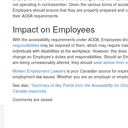
not operating in contravention. Given the various forms of accessi
Employers should ensure that they are properly prepared and
s
their
AODA
requirements.
Impact on Employees
With the accessibility requirements under
AODA
, Employees sh
responsibilities
may be required of them, which may require traini
individuals with disabilities at the workplace. However, this does
change an Employee’s duties and responsibilities. Should an Emp
are being unreasonably altered, they should
seek advice from 
Minken Employment Lawyers
is your Canadian source for expe
employment law issues. Whether you are an employer or emplo
See also,
“Summary of Key Points from the Accessibility for Onta
Canada resources
.
Comments are closed.