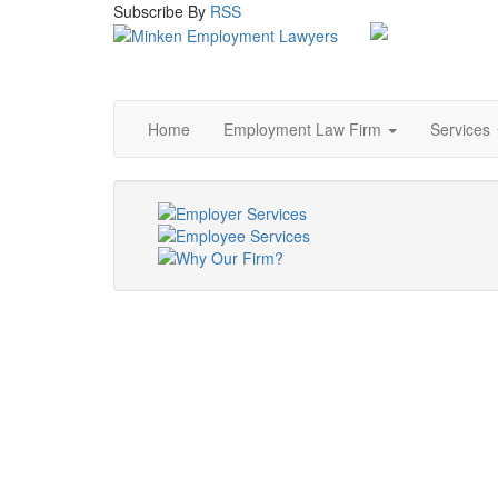
Subscribe
By
RSS
Home
Employment Law Firm
Services