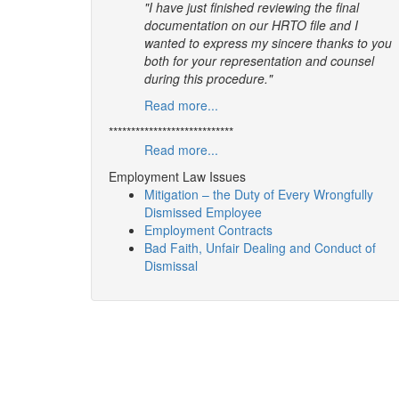
"I have just finished reviewing the final
documentation on our HRTO file and I
wanted to express my sincere thanks to you
both for your representation and counsel
during this procedure."
Read more...
****************************
Read more...
Employment Law Issues
Mitigation – the Duty of Every Wrongfully
Dismissed Employee
Employment Contracts
Bad Faith, Unfair Dealing and Conduct of
Dismissal