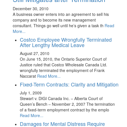
December 30, 2010
A business owner enters into an agreement to sell his
company and to become its new management
consultant. Things go well until he’s given a task th
Read
More...
Costco Employee Wrongfully Terminated
After Lengthy Medical Leave
August 27, 2010
On June 15, 2010, the Ontario Superior Court of
Justice ruled that Costco Wholesale Canada Ltd.
wrongfully terminated the employment of Frank
Naccarat
Read More...
Fixed-Term Contracts: Clarity and Mitigation
July 1, 2009
Stewart v. DIGI Canada Inc. – Alberta Court of
Queen’s Bench – November 2, 2007 The termination
of a fixed-term employment contract by the emplo
Read More...
Damages for Mental Distress Require