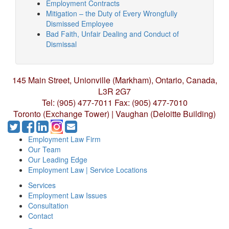
Employment Contracts
Mitigation – the Duty of Every Wrongfully
Dismissed Employee
Bad Faith, Unfair Dealing and Conduct of
Dismissal
145 Main Street, Unionville (Markham),
Ontario, Canada,
L3R 2G7
Tel: (905) 477-7011
Fax: (905) 477-7010
Toronto (Exchange Tower) | Vaughan (Deloitte Building)
Employment Law Firm
Our Team
Our Leading Edge
Employment Law | Service Locations
Services
Employment Law Issues
Consultation
Contact