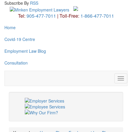
Subscribe
By
RSS
Tel:
905-477-7011
|
Toll-Free:
1-866-477-7011
Home
Covid-19 Centre
Employment Law Blog
Consultation