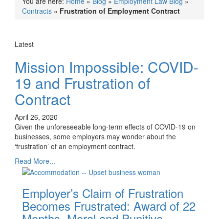
You are here:
Home
»
Blog
»
Employment Law Blog
»
Contracts
»
Frustration of Employment Contract
Latest
Mission Impossible: COVID-
19 and Frustration of
Contract
April 26, 2020
Given the unforeseeable long-term effects of COVID-19 on
businesses, some employers may wonder about the
‘frustration’ of an employment contract.
Read More...
Employer’s Claim of Frustration
Becomes Frustrated: Award of 22
Months, Moral and Punitive