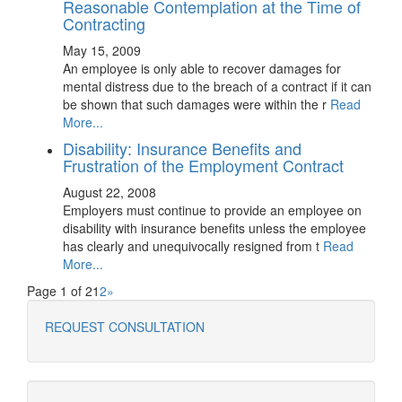
Reasonable Contemplation at the Time of
Contracting
May 15, 2009
An employee is only able to recover damages for
mental distress due to the breach of a contract if it can
be shown that such damages were within the r
Read
More...
Disability: Insurance Benefits and
Frustration of the Employment Contract
August 22, 2008
Employers must continue to provide an employee on
disability with insurance benefits unless the employee
has clearly and unequivocally resigned from t
Read
More...
Page 1 of 2
1
2
»
REQUEST CONSULTATION