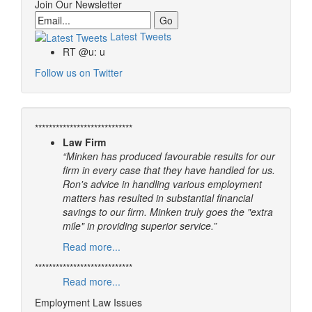
Join Our Newsletter
Email
Latest Tweets
RT @u: u
Follow us on Twitter
****************************
Law Firm
“Minken has produced favourable results for our
firm in every case that they have handled for us.
Ron's advice in handling various employment
matters has resulted in substantial financial
savings to our firm. Minken truly goes the "extra
mile" in providing superior service.”
Read more...
****************************
Read more...
Employment Law Issues