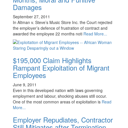
Damages
September 27, 2011
In Altman v. Steve’s Music Store Inc. the Court rejected
the employer’s defence of frustration of contract and
awarded the employee 22 months noti
Read More...
$195,000 Claim Highlights
Rampant Exploitation of Migrant
Employees
June 9, 2011
Even in this developed nation with laws governing
employment and labour, shocking abuses still occur.
One of the most common areas of exploitation is
Read
More...
Employer Repudiates, Contractor
Still Mitigates after Termination