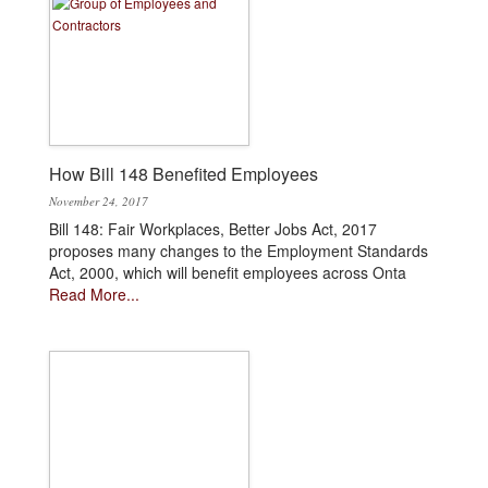
How Bill 148 Benefited Employees
November 24, 2017
Bill 148: Fair Workplaces, Better Jobs Act, 2017
proposes many changes to the Employment Standards
Act, 2000, which will benefit employees across Onta
Read More...