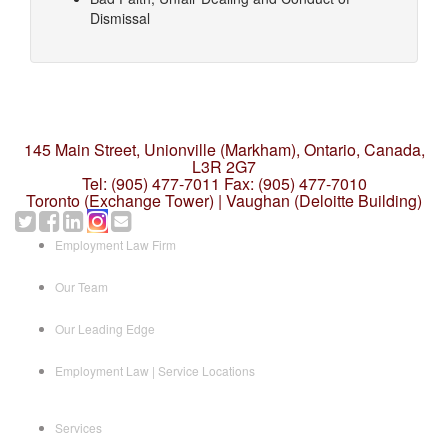
Dismissal
145 Main Street, Unionville (Markham),
Ontario, Canada,
L3R 2G7
Tel: (905) 477-7011
Fax: (905) 477-7010
Toronto (Exchange Tower) | Vaughan (Deloitte Building)
Employment Law Firm
Our Team
Our Leading Edge
Employment Law | Service Locations
Services