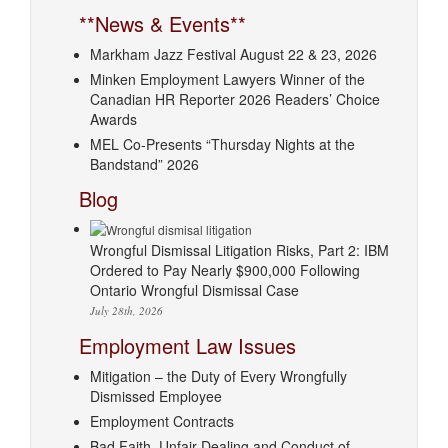
**News & Events**
Markham Jazz Festival August 22 & 23, 2026
Minken Employment Lawyers Winner of the
Canadian HR Reporter 2026 Readers’ Choice
Awards
MEL Co-Presents “Thursday Nights at the
Bandstand” 2026
Blog
Wrongful Dismissal Litigation Risks, Part 2: IBM
Ordered to Pay Nearly $900,000 Following
Ontario Wrongful Dismissal Case
July 28th, 2026
Employment Law Issues
Mitigation – the Duty of Every Wrongfully
Dismissed Employee
Employment Contracts
Bad Faith, Unfair Dealing and Conduct of