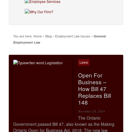
You are here:
Home
»
Blog
»
Employment Law Issues
»
General
Employment Law
Latest
Open For
Business –
How Bill 47
Replaces Bill
148
November 29, 2018
The Ontario
Government passed Bill 47, also known as the Making
Ontario Open for Business Act, 2018. The new law