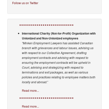
Follow us on Twitter
****************************
International Charity (Not-for-Profit) Organization with
Unionized and Non-Unionized employees
"Minken Employment Lawyers has assisted Canadian
branch with grievances and labour issues, advising us
with respect to our Collective Agreement, drafting
employment contracts and advising with respect to
ensuring the employment contracts will be upheld in
Court, advising and strategizing with respect to
terminations and exit packages, as well as various
policies and practices relating to employee matters both
locally and abroad.”
Read more...
****************************
Read more...