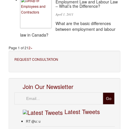
Employment Law and Labour Law
– What’s the Difference?
April 1, 2011
What are the basic differences
between employment and labour
law in Canada?
Page 1 of 2
1
2
»
REQUEST CONSULTATION
Join Our Newsletter
Email
Latest Tweets
RT @u: u