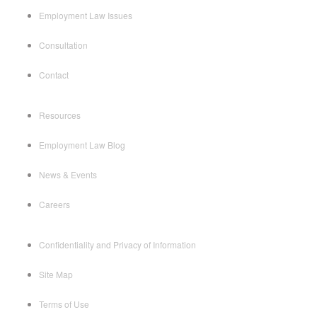
Employment Law Issues
Consultation
Contact
Resources
Employment Law Blog
News & Events
Careers
Confidentiality and Privacy of Information
Site Map
Terms of Use