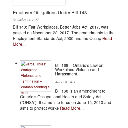
Employer Obligations Under Bill 148
November 24, 2017
Bill 148: Fair Workplaces, Better Jobs Act, 2017, was
passed on November 22, 2017. The amendments to the
Employment Standards Act, 2000 and the Occup
Read
More...
Bill 168 – Ontario’s Law on
Workplace Violence and
Harassment
August 8, 2011
Bill 168 is an amendment to
Ontario’s Occupational Health and Safety Act
(“OHSA”). It came into force on June 15, 2010 and
aims to protect worke
Read More...