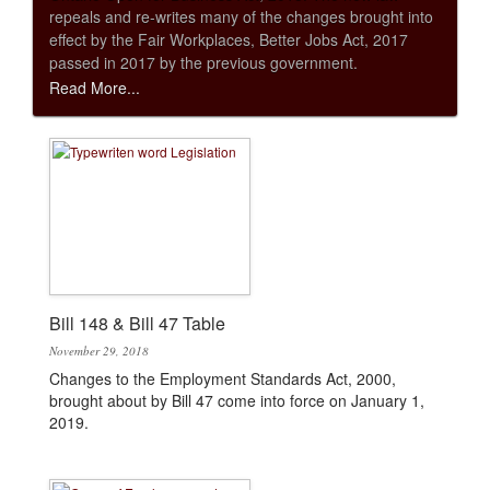
repeals and re-writes many of the changes brought into
effect by the Fair Workplaces, Better Jobs Act, 2017
passed in 2017 by the previous government.
Read More...
Bill 148 & Bill 47 Table
November 29, 2018
Changes to the Employment Standards Act, 2000,
brought about by Bill 47 come into force on January 1,
2019.