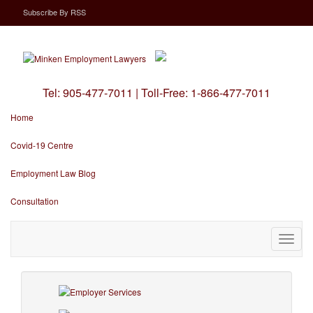
Subscribe
By
RSS
Tel:
905-477-7011
|
Toll-Free:
1-866-477-7011
Home
Covid-19 Centre
Employment Law Blog
Consultation