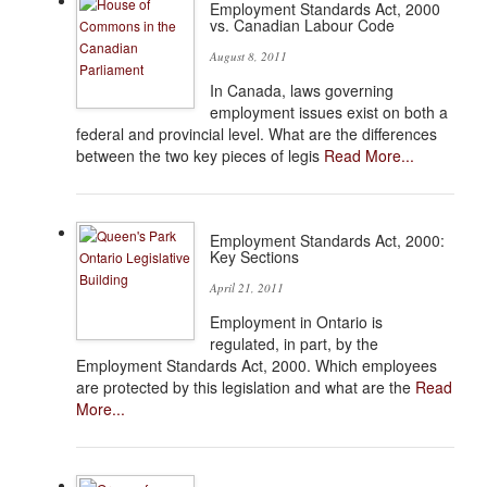
Employment Standards Act, 2000
vs. Canadian Labour Code
August 8, 2011
In Canada, laws governing
employment issues exist on both a
federal and provincial level. What are the differences
between the two key pieces of legis
Read More...
Employment Standards Act, 2000:
Key Sections
April 21, 2011
Employment in Ontario is
regulated, in part, by the
Employment Standards Act, 2000. Which employees
are protected by this legislation and what are the
Read
More...