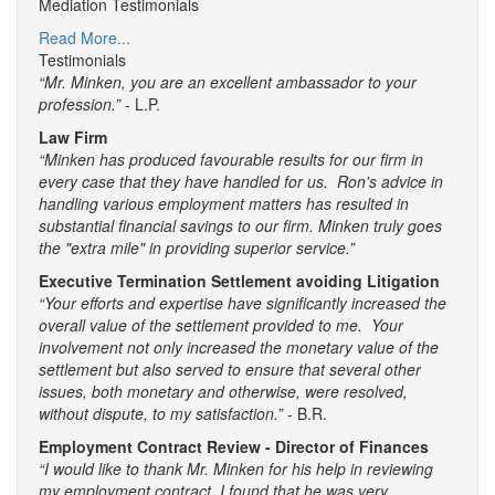
Mediation Testimonials
Read More...
Testimonials
“Mr. Minken, you are an excellent ambassador to your
profession.”
- L.P.
Law Firm
“Minken has produced favourable results for our firm in
every case that they have handled for us. Ron's advice in
handling various employment matters has resulted in
substantial financial savings to our firm. Minken truly goes
the "extra mile" in providing superior service.”
Executive Termination Settlement avoiding Litigation
“Your efforts and expertise have significantly increased the
overall value of the settlement provided to me. Your
involvement not only increased the monetary value of the
settlement but also served to ensure that several other
issues, both monetary and otherwise, were resolved,
without dispute, to my satisfaction.”
- B.R.
Employment Contract Review - Director of Finances
“I would like to thank Mr. Minken for his help in reviewing
my employment contract. I found that he was very