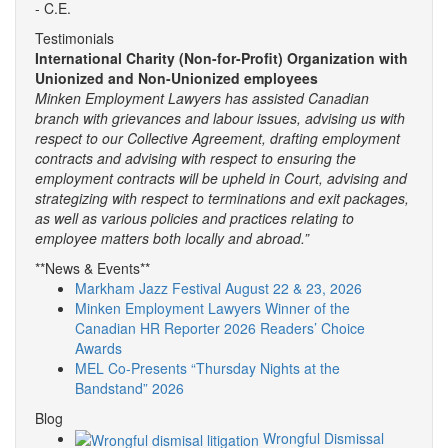
- C.E.
Testimonials
International Charity (Non-for-Profit) Organization with
Unionized and Non-Unionized employees
Minken Employment Lawyers has assisted Canadian
branch with grievances and labour issues, advising us with
respect to our Collective Agreement, drafting employment
contracts and advising with respect to ensuring the
employment contracts will be upheld in Court, advising and
strategizing with respect to terminations and exit packages,
as well as various policies and practices relating to
employee matters both locally and abroad.”
**News & Events**
Markham Jazz Festival August 22 & 23, 2026
Minken Employment Lawyers Winner of the
Canadian HR Reporter 2026 Readers’ Choice
Awards
MEL Co-Presents “Thursday Nights at the
Bandstand” 2026
Blog
Wrongful Dismissal