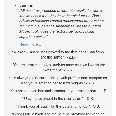
Law Firm
“Minken has produced favourable results for our firm
in every case that they have handled for us. Ron's
advice in handling various employment matters has
resulted in substantial financial savings to our firm.
Minken truly goes the "extra mile" in providing
superior service.”
Read more...
“Minken & Associates proved to me that not all law firms
are the same.” - Z.B.
“Your expertise in cases such as mine was well worth the
investment.” - S.S.
“It is always a pleasure dealing with professional companies
and yours sets the bar to new heights.”
-
A.S.
“You are an excellent ambassador to your profession” - L.P.
“83% improvement in the offer value.” - D.R.
“Thank you all again for the outstanding job!” - S.B.
“I credit Mr. Minken and the help he provided for keeping