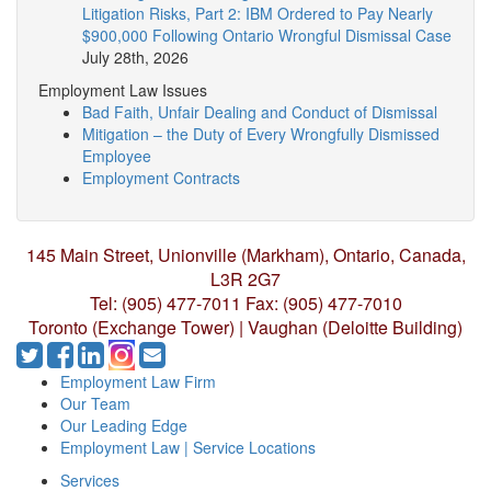
Litigation Risks, Part 2: IBM Ordered to Pay Nearly
$900,000 Following Ontario Wrongful Dismissal Case
July 28th, 2026
Employment Law Issues
Bad Faith, Unfair Dealing and Conduct of Dismissal
Mitigation – the Duty of Every Wrongfully Dismissed
Employee
Employment Contracts
145 Main Street, Unionville (Markham),
Ontario, Canada,
L3R 2G7
Tel: (905) 477-7011
Fax: (905) 477-7010
Toronto (Exchange Tower) | Vaughan (Deloitte Building)
Employment Law Firm
Our Team
Our Leading Edge
Employment Law | Service Locations
Services