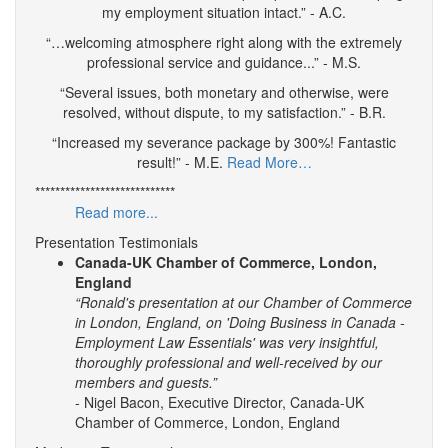
my employment situation intact.” - A.C.
“…welcoming atmosphere right along with the extremely
professional service and guidance...” - M.S.
“Several issues, both monetary and otherwise, were
resolved, without dispute, to my satisfaction.” - B.R.
“Increased my severance package by 300%! Fantastic
result!” - M.E.
Read More…
****************************
Read more...
Presentation Testimonials
Canada-UK Chamber of Commerce, London,
England
“Ronald's presentation at our Chamber of Commerce
in London, England, on 'Doing Business in Canada -
Employment Law Essentials' was very insightful,
thoroughly professional and well-received by our
members and guests.”
- Nigel Bacon, Executive Director, Canada-UK
Chamber of Commerce, London, England