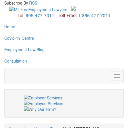
Subscribe
By
RSS
Tel:
905-477-7011
|
Toll-Free:
1-866-477-7011
Home
Covid-19 Centre
Employment Law Blog
Consultation