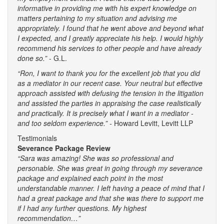
informative in providing me with his expert knowledge on
matters pertaining to my situation and advising me
appropriately. I found that he went above and beyond what
I expected, and I greatly appreciate his help. I would highly
recommend his services to other people and have already
done so.”
- G.L.
“Ron, I want to thank you for the excellent job that you did
as a mediator in our recent case. Your neutral but effective
approach assisted with defusing the tension in the litigation
and assisted the parties in appraising the case realistically
and practically. It is precisely what I want in a mediator -
and too seldom experience.” -
Howard Levitt, Levitt LLP
Testimonials
Severance Package Review
“Sara was amazing! She was so professional and
personable. She was great in going through my severance
package and explained each point in the most
understandable manner. I left having a peace of mind that I
had a great package and that she was there to support me
if I had any further questions. My highest
recommendation…”