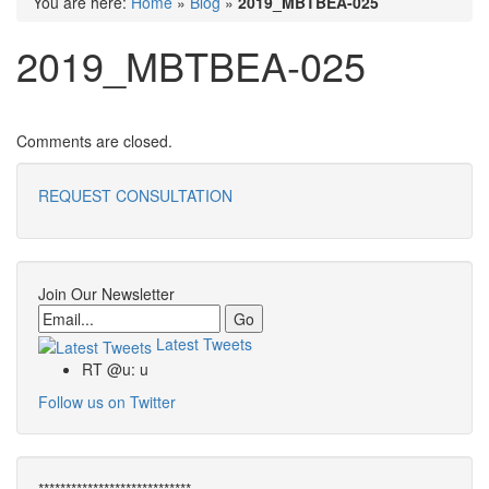
You are here:
Home
»
Blog
»
2019_MBTBEA-025
2019_MBTBEA-025
Comments are closed.
REQUEST CONSULTATION
Join Our Newsletter
Email
Latest Tweets
RT @u: u
Follow us on Twitter
****************************