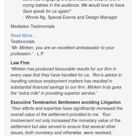
crying babies in the audience. We would love to have
Sara speak for us again!”
- Winnie Ng, Special Events and Design Manager
Mediation Testimonials
Read More...
Testimonials
“Mr. Minken, you are an excellent ambassador to your
profession.”
- L.P.
Law Firm
“Minken has produced favourable results for our firm in
every case that they have handled for us. Ron's advice in
handling various employment matters has resulted in
substantial financial savings to our firm. Minken truly goes
the "extra mile" in providing superior service.”
Executive Termination Settlement avoiding Litigation
“Your efforts and expertise have significantly increased the
overall value of the settlement provided to me. Your
involvement not only increased the monetary value of the
settlement but also served to ensure that several other
issues, both monetary and otherwise, were resolved,