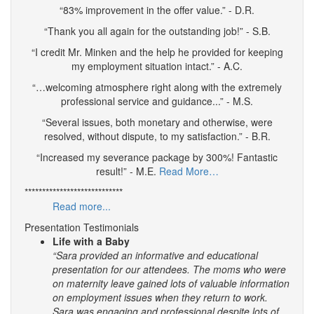
“83% improvement in the offer value.” - D.R.
“Thank you all again for the outstanding job!” - S.B.
“I credit Mr. Minken and the help he provided for keeping
my employment situation intact.” - A.C.
“…welcoming atmosphere right along with the extremely
professional service and guidance...” - M.S.
“Several issues, both monetary and otherwise, were
resolved, without dispute, to my satisfaction.” - B.R.
“Increased my severance package by 300%! Fantastic
result!” - M.E.
Read More…
****************************
Read more...
Presentation Testimonials
Life with a Baby
“Sara provided an informative and educational
presentation for our attendees. The moms who were
on maternity leave gained lots of valuable information
on employment issues when they return to work.
Sara was engaging and professional despite lots of