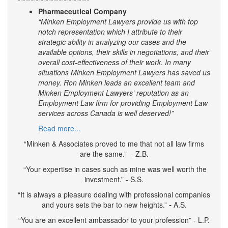
****************************
Pharmaceutical Company
“Minken Employment Lawyers provide us with top
notch representation which I attribute to their
strategic ability in analyzing our cases and the
available options, their skills in negotiations, and their
overall cost-effectiveness of their work. In many
situations Minken Employment Lawyers has saved us
money. Ron Minken leads an excellent team and
Minken Employment Lawyers’ reputation as an
Employment Law firm for providing Employment Law
services across Canada is well deserved!”
Read more...
“Minken & Associates proved to me that not all law firms
are the same.” - Z.B.
“Your expertise in cases such as mine was well worth the
investment.” - S.S.
“It is always a pleasure dealing with professional companies
and yours sets the bar to new heights.”
-
A.S.
“You are an excellent ambassador to your profession” - L.P.