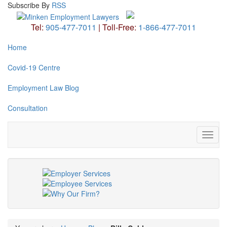
Subscribe
By
RSS
Tel:
905-477-7011
|
Toll-Free:
1-866-477-7011
Home
Covid-19 Centre
Employment Law Blog
Consultation