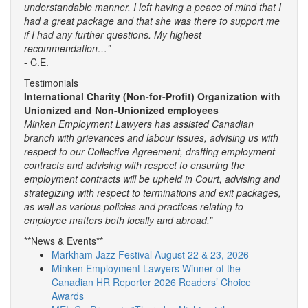
understandable manner. I left having a peace of mind that I
had a great package and that she was there to support me
if I had any further questions. My highest
recommendation…”
- C.E.
Testimonials
International Charity (Non-for-Profit) Organization with
Unionized and Non-Unionized employees
Minken Employment Lawyers has assisted Canadian
branch with grievances and labour issues, advising us with
respect to our Collective Agreement, drafting employment
contracts and advising with respect to ensuring the
employment contracts will be upheld in Court, advising and
strategizing with respect to terminations and exit packages,
as well as various policies and practices relating to
employee matters both locally and abroad.”
**News & Events**
Markham Jazz Festival August 22 & 23, 2026
Minken Employment Lawyers Winner of the
Canadian HR Reporter 2026 Readers’ Choice
Awards