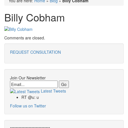
You are here:
Home
»
Blog
»
Billy Cobham
Billy Cobham
Comments are closed.
REQUEST CONSULTATION
Join Our Newsletter
Email
Latest Tweets
RT @u: u
Follow us on Twitter