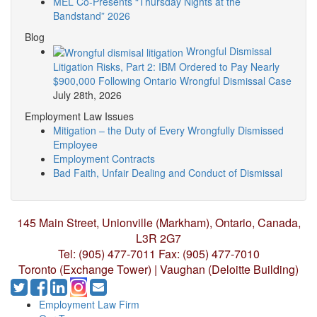
MEL Co-Presents “Thursday Nights at the
Bandstand” 2026
Blog
Wrongful Dismissal
Litigation Risks, Part 2: IBM Ordered to Pay Nearly
$900,000 Following Ontario Wrongful Dismissal Case
July 28th, 2026
Employment Law Issues
Mitigation – the Duty of Every Wrongfully Dismissed
Employee
Employment Contracts
Bad Faith, Unfair Dealing and Conduct of Dismissal
145 Main Street, Unionville (Markham),
Ontario, Canada,
L3R 2G7
Tel: (905) 477-7011
Fax: (905) 477-7010
Toronto (Exchange Tower) | Vaughan (Deloitte Building)
Employment Law Firm