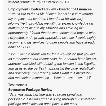
without dispute, to my satisfaction.”
- B.R.
Employment Contract Review - Director of Finances
“I would like to thank Mr. Minken for his help in reviewing
my employment contract. I found that he was very
informative in providing me with his expert knowledge on
matters pertaining to my situation and advising me
appropriately. I found that he went above and beyond what
I expected, and I greatly appreciate his help. I would highly
recommend his services to other people and have already
done so.”
- G.L.
“Ron, I want to thank you for the excellent job that you did
as a mediator in our recent case. Your neutral but effective
approach assisted with defusing the tension in the litigation
and assisted the parties in appraising the case realistically
and practically. It is precisely what I want in a mediator -
and too seldom experience.” -
Howard Levitt, Levitt LLP
Testimonials
Severance Package Review
“Sara was amazing! She was so professional and
personable. She was great in going through my severance
package and explained each point in the most