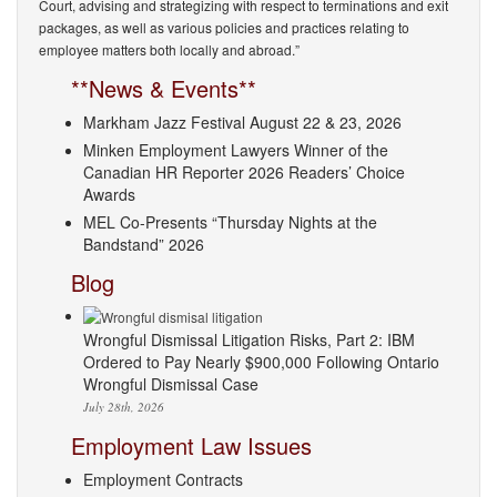
Court, advising and strategizing with respect to terminations and exit
packages, as well as various policies and practices relating to
employee matters both locally and abroad.”
**News & Events**
Markham Jazz Festival August 22 & 23, 2026
Minken Employment Lawyers Winner of the
Canadian HR Reporter 2026 Readers’ Choice
Awards
MEL Co-Presents “Thursday Nights at the
Bandstand” 2026
Blog
Wrongful Dismissal Litigation Risks, Part 2: IBM
Ordered to Pay Nearly $900,000 Following Ontario
Wrongful Dismissal Case
July 28th, 2026
Employment Law Issues
Employment Contracts