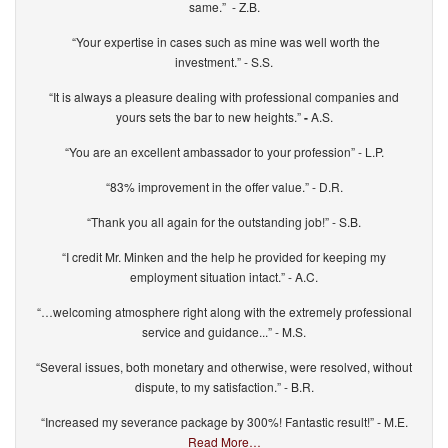
same.” - Z.B.
“Your expertise in cases such as mine was well worth the
investment.” - S.S.
“It is always a pleasure dealing with professional companies and
yours sets the bar to new heights.”
-
A.S.
“You are an excellent ambassador to your profession” - L.P.
“83% improvement in the offer value.” - D.R.
“Thank you all again for the outstanding job!” - S.B.
“I credit Mr. Minken and the help he provided for keeping my
employment situation intact.” - A.C.
“…welcoming atmosphere right along with the extremely professional
service and guidance...” - M.S.
“Several issues, both monetary and otherwise, were resolved, without
dispute, to my satisfaction.” - B.R.
“Increased my severance package by 300%! Fantastic result!” - M.E.
Read More…