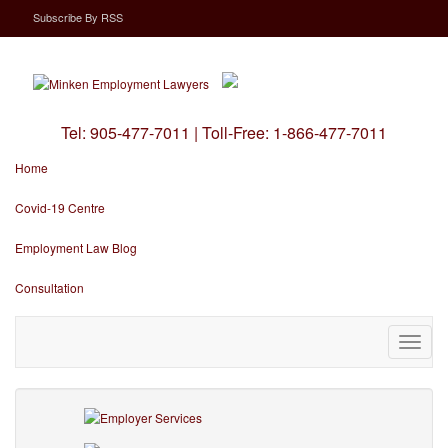
Subscribe
By
RSS
Tel:
905-477-7011
|
Toll-Free:
1-866-477-7011
Home
Covid-19 Centre
Employment Law Blog
Consultation