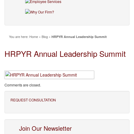
You are here:
Home
»
Blog
»
HRPYR Annual Leadership Summit
HRPYR Annual Leadership Summit
Comments are closed.
REQUEST CONSULTATION
Join Our Newsletter