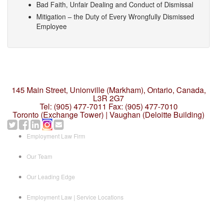
Bad Faith, Unfair Dealing and Conduct of Dismissal
Mitigation – the Duty of Every Wrongfully Dismissed
Employee
145 Main Street, Unionville (Markham),
Ontario, Canada,
L3R 2G7
Tel: (905) 477-7011
Fax: (905) 477-7010
Toronto (Exchange Tower) | Vaughan (Deloitte Building)
Employment Law Firm
Our Team
Our Leading Edge
Employment Law | Service Locations