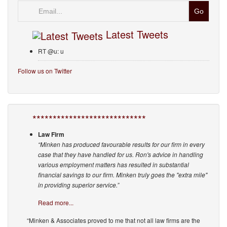
Email
Latest Tweets
RT @u: u
Follow us on Twitter
****************************
Law Firm
“Minken has produced favourable results for our firm in every
case that they have handled for us. Ron's advice in handling
various employment matters has resulted in substantial
financial savings to our firm. Minken truly goes the "extra mile"
in providing superior service.”
Read more...
“Minken & Associates proved to me that not all law firms are the