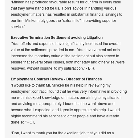
“Minken has produced favourable results for our firm in every case
that they have handled for us. Ron's advice in handling various
employment matters has resulted in substantial financial savings to
our firm. Minken truly goes the "extra mile" in providing superior
service.”
Executive Termination Settlement avoiding Litigation
“Your efforts and expertise have significantly increased the overall
value of the settlement provided to me. Your involvement not only
increased the monetary value of the settlement but also served to
ensure that several other issues, both monetary and otherwise, were
resolved, without dispute, to my satisfaction.”
- B.R.
Employment Contract Review - Director of Finances
“I would like to thank Mr. Minken for his help in reviewing my
employment contract. I found that he was very informative in providing
me with his expert knowledge on matters pertaining to my situation
and advising me appropriately. I found that he went above and
beyond what I expected, and I greatly appreciate his help. I would
highly recommend his services to other people and have already
done so.”
- G.L.
“Ron, I want to thank you for the excellent job that you did as a