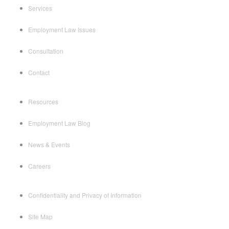
Services
Employment Law Issues
Consultation
Contact
Resources
Employment Law Blog
News & Events
Careers
Confidentiality and Privacy of Information
Site Map