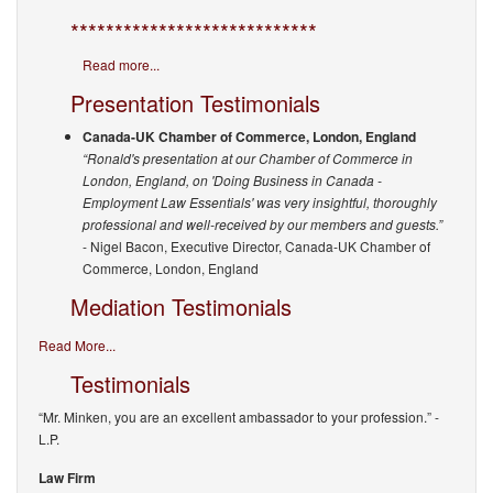
****************************
Read more...
Presentation Testimonials
Canada-UK Chamber of Commerce, London, England
“Ronald's presentation at our Chamber of Commerce in
London, England, on 'Doing Business in Canada -
Employment Law Essentials' was very insightful, thoroughly
professional and well-received by our members and guests.”
- Nigel Bacon, Executive Director, Canada-UK Chamber of
Commerce, London, England
Mediation Testimonials
Read More...
Testimonials
“Mr. Minken, you are an excellent ambassador to your profession.”
-
L.P.
Law Firm