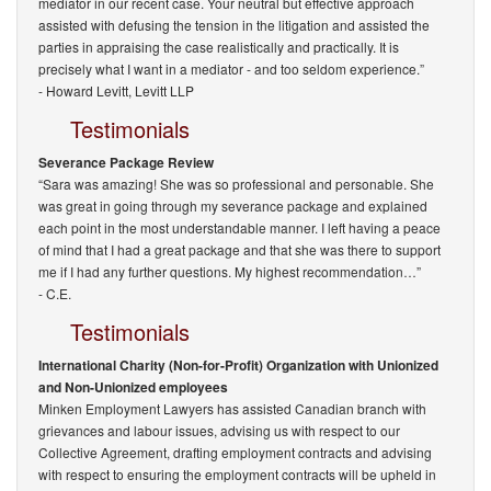
mediator in our recent case. Your neutral but effective approach
assisted with defusing the tension in the litigation and assisted the
parties in appraising the case realistically and practically. It is
precisely what I want in a mediator - and too seldom experience.”
-
Howard Levitt, Levitt LLP
Testimonials
Severance Package Review
“Sara was amazing! She was so professional and personable. She
was great in going through my severance package and explained
each point in the most understandable manner. I left having a peace
of mind that I had a great package and that she was there to support
me if I had any further questions. My highest recommendation…”
- C.E.
Testimonials
International Charity (Non-for-Profit) Organization with Unionized
and Non-Unionized employees
Minken Employment Lawyers has assisted Canadian branch with
grievances and labour issues, advising us with respect to our
Collective Agreement, drafting employment contracts and advising
with respect to ensuring the employment contracts will be upheld in