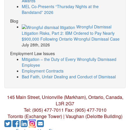
Awards
MEL Co-Presents “Thursday Nights at the
Bandstand” 2026
Blog
Wrongful Dismissal
Litigation Risks, Part 2: IBM Ordered to Pay Nearly
$900,000 Following Ontario Wrongful Dismissal Case
July 28th, 2026
Employment Law Issues
Mitigation – the Duty of Every Wrongfully Dismissed
Employee
Employment Contracts
Bad Faith, Unfair Dealing and Conduct of Dismissal
145 Main Street, Unionville (Markham),
Ontario, Canada,
L3R 2G7
Tel: (905) 477-7011
Fax: (905) 477-7010
Toronto (Exchange Tower) | Vaughan (Deloitte Building)