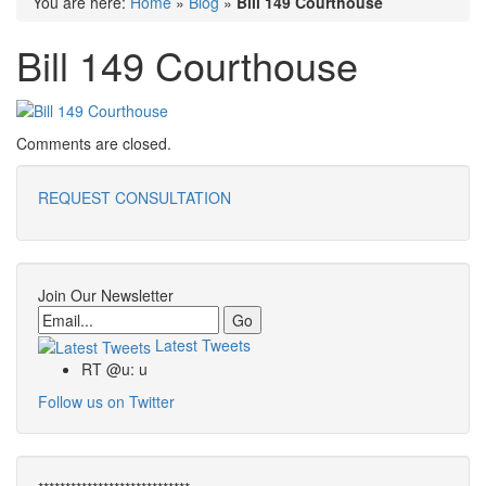
You are here:
Home
»
Blog
»
Bill 149 Courthouse
Bill 149 Courthouse
Comments are closed.
REQUEST CONSULTATION
Join Our Newsletter
Email
Latest Tweets
RT @u: u
Follow us on Twitter