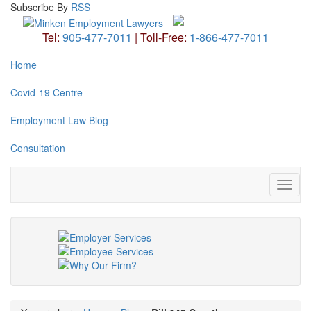
Subscribe
By
RSS
Tel:
905-477-7011
|
Toll-Free:
1-866-477-7011
Home
Covid-19 Centre
Employment Law Blog
Consultation