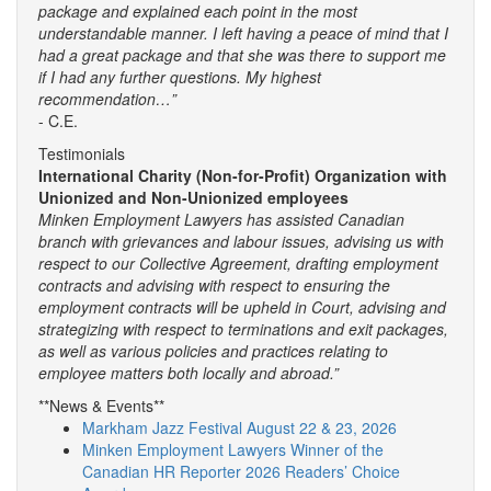
package and explained each point in the most
understandable manner. I left having a peace of mind that I
had a great package and that she was there to support me
if I had any further questions. My highest
recommendation…”
- C.E.
Testimonials
International Charity (Non-for-Profit) Organization with
Unionized and Non-Unionized employees
Minken Employment Lawyers has assisted Canadian
branch with grievances and labour issues, advising us with
respect to our Collective Agreement, drafting employment
contracts and advising with respect to ensuring the
employment contracts will be upheld in Court, advising and
strategizing with respect to terminations and exit packages,
as well as various policies and practices relating to
employee matters both locally and abroad.”
**News & Events**
Markham Jazz Festival August 22 & 23, 2026
Minken Employment Lawyers Winner of the
Canadian HR Reporter 2026 Readers’ Choice