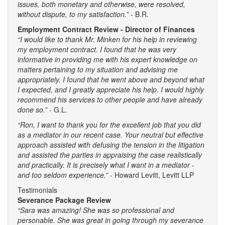
issues, both monetary and otherwise, were resolved,
without dispute, to my satisfaction.”
- B.R.
Employment Contract Review - Director of Finances
“I would like to thank Mr. Minken for his help in reviewing
my employment contract. I found that he was very
informative in providing me with his expert knowledge on
matters pertaining to my situation and advising me
appropriately. I found that he went above and beyond what
I expected, and I greatly appreciate his help. I would highly
recommend his services to other people and have already
done so.”
- G.L.
“Ron, I want to thank you for the excellent job that you did
as a mediator in our recent case. Your neutral but effective
approach assisted with defusing the tension in the litigation
and assisted the parties in appraising the case realistically
and practically. It is precisely what I want in a mediator -
and too seldom experience.” -
Howard Levitt, Levitt LLP
Testimonials
Severance Package Review
“Sara was amazing! She was so professional and
personable. She was great in going through my severance