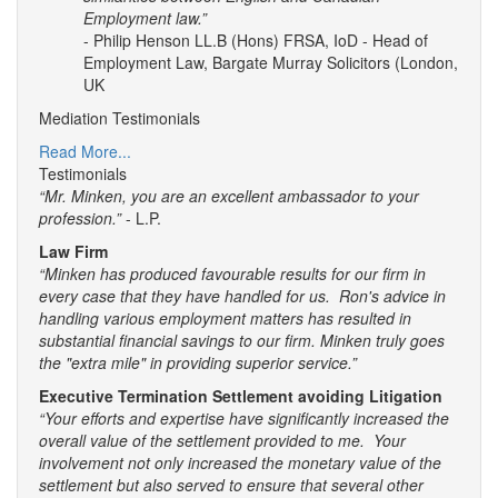
Employment law.”
- Philip Henson LL.B (Hons) FRSA, IoD - Head of
Employment Law, Bargate Murray Solicitors (London,
UK
Mediation Testimonials
Read More...
Testimonials
“Mr. Minken, you are an excellent ambassador to your
profession.”
- L.P.
Law Firm
“Minken has produced favourable results for our firm in
every case that they have handled for us. Ron's advice in
handling various employment matters has resulted in
substantial financial savings to our firm. Minken truly goes
the "extra mile" in providing superior service.”
Executive Termination Settlement avoiding Litigation
“Your efforts and expertise have significantly increased the
overall value of the settlement provided to me. Your
involvement not only increased the monetary value of the
settlement but also served to ensure that several other