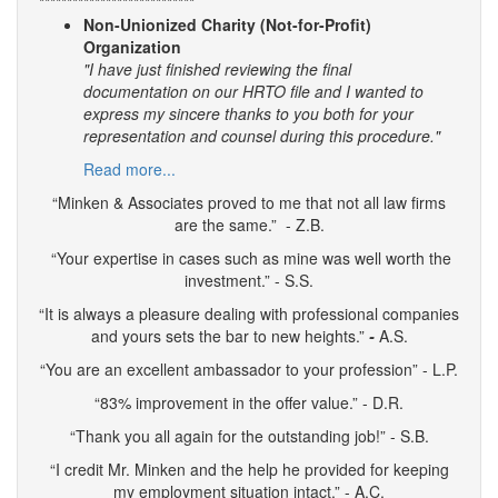
****************************
Non-Unionized Charity (Not-for-Profit)
Organization
"I have just finished reviewing the final
documentation on our HRTO file and I wanted to
express my sincere thanks to you both for your
representation and counsel during this procedure."
Read more...
“Minken & Associates proved to me that not all law firms
are the same.” - Z.B.
“Your expertise in cases such as mine was well worth the
investment.” - S.S.
“It is always a pleasure dealing with professional companies
and yours sets the bar to new heights.”
-
A.S.
“You are an excellent ambassador to your profession” - L.P.
“83% improvement in the offer value.” - D.R.
“Thank you all again for the outstanding job!” - S.B.
“I credit Mr. Minken and the help he provided for keeping
my employment situation intact.” - A.C.