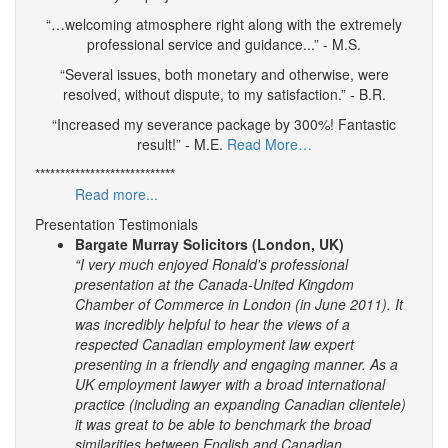
“…welcoming atmosphere right along with the extremely
professional service and guidance...” - M.S.
“Several issues, both monetary and otherwise, were
resolved, without dispute, to my satisfaction.” - B.R.
“Increased my severance package by 300%! Fantastic
result!” - M.E.
Read More…
****************************
Read more...
Presentation Testimonials
Bargate Murray Solicitors (London, UK)
“I very much enjoyed Ronald's professional
presentation at the Canada-United Kingdom
Chamber of Commerce in London (in June 2011). It
was incredibly helpful to hear the views of a
respected Canadian employment law expert
presenting in a friendly and engaging manner.
As a
UK employment lawyer with a broad international
practice (including an expanding Canadian clientele)
it was great to be able to benchmark the broad
similarities between English and Canadian