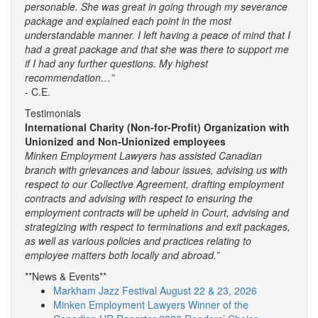
personable. She was great in going through my severance
package and explained each point in the most
understandable manner. I left having a peace of mind that I
had a great package and that she was there to support me
if I had any further questions. My highest
recommendation…”
- C.E.
Testimonials
International Charity (Non-for-Profit) Organization with
Unionized and Non-Unionized employees
Minken Employment Lawyers has assisted Canadian
branch with grievances and labour issues, advising us with
respect to our Collective Agreement, drafting employment
contracts and advising with respect to ensuring the
employment contracts will be upheld in Court, advising and
strategizing with respect to terminations and exit packages,
as well as various policies and practices relating to
employee matters both locally and abroad.”
**News & Events**
Markham Jazz Festival August 22 & 23, 2026
Minken Employment Lawyers Winner of the