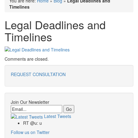
You are here:
Home
»
Blog
»
Legal Deadlines and
Timelines
Legal Deadlines and
Timelines
Comments are closed.
REQUEST CONSULTATION
Join Our Newsletter
Email
Latest Tweets
RT @u: u
Follow us on Twitter