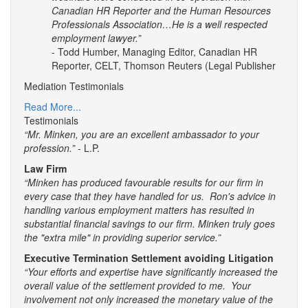
Canadian HR Reporter and the Human Resources
Professionals Association…He is a well respected
employment lawyer.”
- Todd Humber, Managing Editor, Canadian HR
Reporter, CELT, Thomson Reuters (Legal Publisher
Mediation Testimonials
Read More...
Testimonials
“Mr. Minken, you are an excellent ambassador to your
profession.”
- L.P.
Law Firm
“Minken has produced favourable results for our firm in
every case that they have handled for us. Ron's advice in
handling various employment matters has resulted in
substantial financial savings to our firm. Minken truly goes
the "extra mile" in providing superior service.”
Executive Termination Settlement avoiding Litigation
“Your efforts and expertise have significantly increased the
overall value of the settlement provided to me. Your
involvement not only increased the monetary value of the