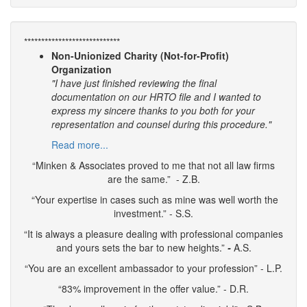
****************************
Non-Unionized Charity (Not-for-Profit)
Organization
"I have just finished reviewing the final
documentation on our HRTO file and I wanted to
express my sincere thanks to you both for your
representation and counsel during this procedure."
Read more...
“Minken & Associates proved to me that not all law firms
are the same.” - Z.B.
“Your expertise in cases such as mine was well worth the
investment.” - S.S.
“It is always a pleasure dealing with professional companies
and yours sets the bar to new heights.”
-
A.S.
“You are an excellent ambassador to your profession” - L.P.
“83% improvement in the offer value.” - D.R.