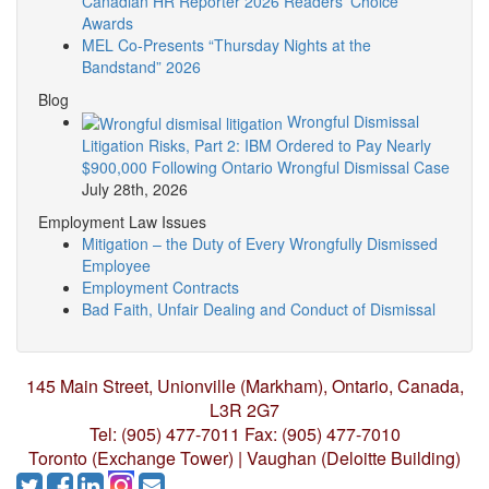
Canadian HR Reporter 2026 Readers’ Choice
Awards
MEL Co-Presents “Thursday Nights at the
Bandstand” 2026
Blog
Wrongful Dismissal
Litigation Risks, Part 2: IBM Ordered to Pay Nearly
$900,000 Following Ontario Wrongful Dismissal Case
July 28th, 2026
Employment Law Issues
Mitigation – the Duty of Every Wrongfully Dismissed
Employee
Employment Contracts
Bad Faith, Unfair Dealing and Conduct of Dismissal
145 Main Street, Unionville (Markham),
Ontario, Canada,
L3R 2G7
Tel: (905) 477-7011
Fax: (905) 477-7010
Toronto (Exchange Tower) | Vaughan (Deloitte Building)