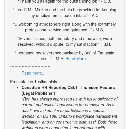
“Thank you all again for the outstanding job!” - S.B.
“I credit Mr. Minken and the help he provided for keeping
my employment situation intact.” - A.C.
“…welcoming atmosphere right along with the extremely
professional service and guidance...” - M.S.
“Several issues, both monetary and otherwise, were
resolved, without dispute, to my satisfaction.” - B.R.
“Increased my severance package by 300%! Fantastic
result!” - M.E.
Read More…
****************************
Read more...
Presentation Testimonials
Canadian HR Reporter, CELT, Thomson Reuters
(Legal Publisher)
“Ron has always impressed us with his knowledge of
current and critical legal issues for employers. As a
result, we asked him to participate in a special
webinar on Bill 168, Ontario’s workplace harassment
legislation, and on constructive dismissal. Both these
webinars were conducted in co-operation with