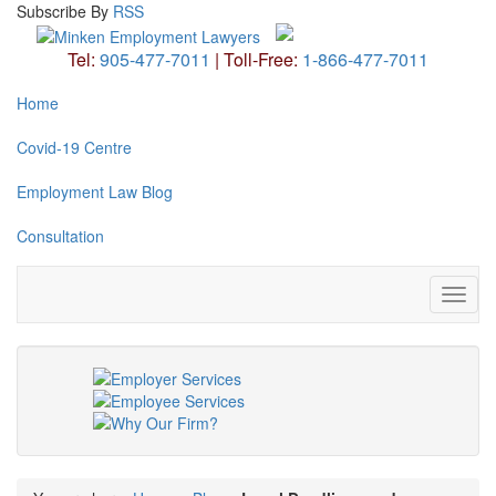
Subscribe
By
RSS
Tel:
905-477-7011
|
Toll-Free:
1-866-477-7011
Home
Covid-19 Centre
Employment Law Blog
Consultation