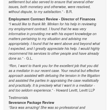
settlement but also served to ensure that several other
issues, both monetary and otherwise, were resolved,
without dispute, to my satisfaction.”
- B.R.
Employment Contract Review - Director of Finances
“I would like to thank Mr. Minken for his help in reviewing
my employment contract. I found that he was very
informative in providing me with his expert knowledge on
matters pertaining to my situation and advising me
appropriately. I found that he went above and beyond what
I expected, and I greatly appreciate his help. I would highly
recommend his services to other people and have already
done so.”
- G.L.
“Ron, I want to thank you for the excellent job that you did
as a mediator in our recent case. Your neutral but effective
approach assisted with defusing the tension in the litigation
and assisted the parties in appraising the case realistically
and practically. It is precisely what I want in a mediator -
and too seldom experience.” -
Howard Levitt, Levitt LLP
Testimonials
Severance Package Review
“Sara was amazing! She was so professional and