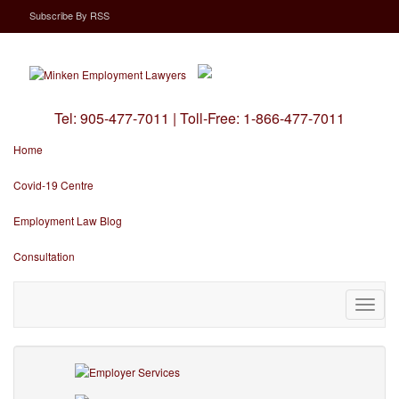
Subscribe
By
RSS
Tel:
905-477-7011
|
Toll-Free:
1-866-477-7011
Home
Covid-19 Centre
Employment Law Blog
Consultation