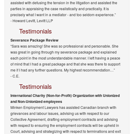
assisted with defusing the tension in the litigation and assisted the
parties in appraising the case realistically and practically. It is
precisely what I want in a mediator - and too seldom experience.”
-
Howard Levitt, Levitt LLP
Testimonials
Severance Package Review
“Sara was amazing! She was so professional and personable. She
was great in going through my severance package and explained
each point in the most understandable manner. I left having a peace
of mind that I had a great package and that she was there to support
me if I had any further questions. My highest recommendation…”
- C.E.
Testimonials
International Charity (Non-for-Profit) Organization with Unionized
and Non-Unionized employees
Minken Employment Lawyers has assisted Canadian branch with
grievances and labour issues, advising us with respect to our
Collective Agreement, drafting employment contracts and advising
with respect to ensuring the employment contracts will be upheld in
Court, advising and strategizing with respect to terminations and exit