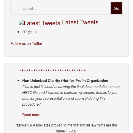
Email
Latest Tweets
RT @u: u
Follow us on Twitter
****************************
Non-Unionized Charity (Not-for-Profit) Organization
"I have just finished reviewing the final documentation on our
HRTO file and I wanted to express my sincere thanks to you
both for your representation and counsel during this
procedure."
Read more...
“Minken & Associates proved to me that not all law firms are the
same.” - Z.B.