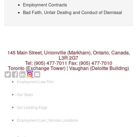
Employment Contracts
Bad Faith, Unfair Dealing and Conduct of Dismissal
145 Main Street, Unionville (Markham),
Ontario, Canada,
L3R 2G7
Tel: (905) 477-7011
Fax: (905) 477-7010
Toronto (Exchange Tower) | Vaughan (Deloitte Building)
Employment Law Firm
Our Team
Our Leading Edge
Employment Law | Service Locations