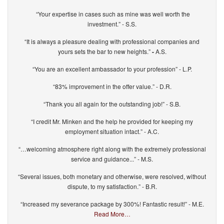
“Your expertise in cases such as mine was well worth the
investment.” - S.S.
“It is always a pleasure dealing with professional companies and
yours sets the bar to new heights.”
-
A.S.
“You are an excellent ambassador to your profession” - L.P.
“83% improvement in the offer value.” - D.R.
“Thank you all again for the outstanding job!” - S.B.
“I credit Mr. Minken and the help he provided for keeping my
employment situation intact.” - A.C.
“…welcoming atmosphere right along with the extremely professional
service and guidance...” - M.S.
“Several issues, both monetary and otherwise, were resolved, without
dispute, to my satisfaction.” - B.R.
“Increased my severance package by 300%! Fantastic result!” - M.E.
Read More…