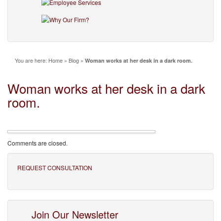
You are here:
Home
»
Blog
»
Woman works at her desk in a dark room.
Woman works at her desk in a dark
room.
Comments are closed.
REQUEST CONSULTATION
Join Our Newsletter