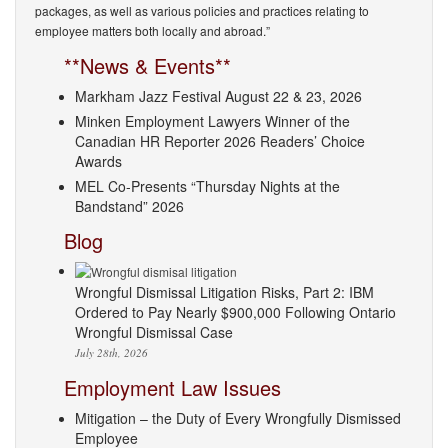
packages, as well as various policies and practices relating to
employee matters both locally and abroad.”
**News & Events**
Markham Jazz Festival August 22 & 23, 2026
Minken Employment Lawyers Winner of the
Canadian HR Reporter 2026 Readers’ Choice
Awards
MEL Co-Presents “Thursday Nights at the
Bandstand” 2026
Blog
Wrongful Dismissal Litigation Risks, Part 2: IBM
Ordered to Pay Nearly $900,000 Following Ontario
Wrongful Dismissal Case
July 28th, 2026
Employment Law Issues
Mitigation – the Duty of Every Wrongfully Dismissed
Employee