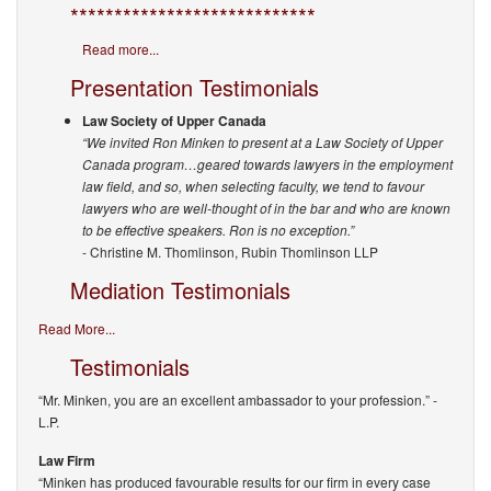
****************************
Read more...
Presentation Testimonials
Law Society of Upper Canada
“We invited Ron Minken to present at a Law Society of Upper
Canada program…geared towards lawyers in the employment
law field, and so, when selecting faculty, we tend to favour
lawyers who are well-thought of in the bar and who are known
to be effective speakers. Ron is no exception.”
- Christine M. Thomlinson, Rubin Thomlinson LLP
Mediation Testimonials
Read More...
Testimonials
“Mr. Minken, you are an excellent ambassador to your profession.”
-
L.P.
Law Firm
“Minken has produced favourable results for our firm in every case