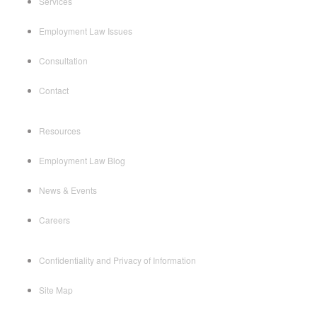
Services
Employment Law Issues
Consultation
Contact
Resources
Employment Law Blog
News & Events
Careers
Confidentiality and Privacy of Information
Site Map