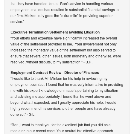
that they have handled for us. Ron's advice in handling various
employment matters has resulted in substantial financial savings to
our firm. Minken truly goes the "extra mile" in providing superior
service.”
Executive Termination Settlement avoiding Litigation
“Your efforts and expertise have significantly increased the overall
value of the settlement provided to me. Your involvement not only
increased the monetary value of the settlement but also served to
ensure that several other issues, both monetary and otherwise, were
resolved, without dispute, to my satisfaction.”
- B.R.
Employment Contract Review - Director of Finances
“I would like to thank Mr. Minken for his help in reviewing my
employment contract. I found that he was very informative in providing
me with his expert knowledge on matters pertaining to my situation
and advising me appropriately. I found that he went above and
beyond what I expected, and I greatly appreciate his help. I would
highly recommend his services to other people and have already
done so.”
- G.L.
“Ron, I want to thank you for the excellent job that you did as a
mediator in our recent case. Your neutral but effective approach