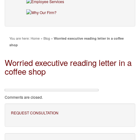
You are here:
Home
»
Blog
»
Worried executive reading letter in a coffee
shop
Worried executive reading letter in a
coffee shop
Comments are closed.
REQUEST CONSULTATION