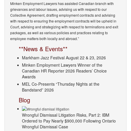
Minken Employment Lawyers has assisted Canadian branch with
grievances and labour issues, advising us with respect to our
Collective Agreement, drafting employment contracts and advising
with respect to ensuring the employment contracts will be upheld in
Court, advising and strategizing with respect to terminations and exit
packages, as well as various policies and practices relating to
employee matters both locally and abroad.”
**News & Events**
Markham Jazz Festival August 22 & 23, 2026
Minken Employment Lawyers Winner of the
Canadian HR Reporter 2026 Readers’ Choice
Awards
MEL Co-Presents “Thursday Nights at the
Bandstand” 2026
Blog
Wrongful Dismissal Litigation Risks, Part 2: IBM
Ordered to Pay Nearly $900,000 Following Ontario
Wrongful Dismissal Case