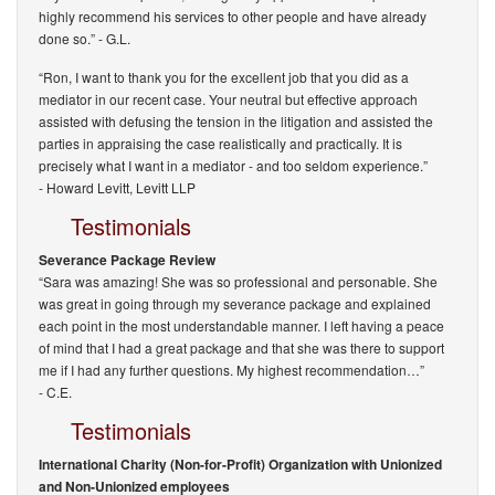
highly recommend his services to other people and have already
done so.”
- G.L.
“Ron, I want to thank you for the excellent job that you did as a
mediator in our recent case. Your neutral but effective approach
assisted with defusing the tension in the litigation and assisted the
parties in appraising the case realistically and practically. It is
precisely what I want in a mediator - and too seldom experience.”
-
Howard Levitt, Levitt LLP
Testimonials
Severance Package Review
“Sara was amazing! She was so professional and personable. She
was great in going through my severance package and explained
each point in the most understandable manner. I left having a peace
of mind that I had a great package and that she was there to support
me if I had any further questions. My highest recommendation…”
- C.E.
Testimonials
International Charity (Non-for-Profit) Organization with Unionized
and Non-Unionized employees