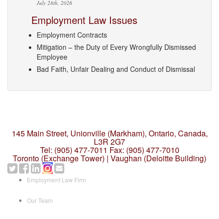
July 28th, 2026
Employment Law Issues
Employment Contracts
Mitigation – the Duty of Every Wrongfully Dismissed
Employee
Bad Faith, Unfair Dealing and Conduct of Dismissal
145 Main Street, Unionville (Markham),
Ontario, Canada,
L3R 2G7
Tel: (905) 477-7011
Fax: (905) 477-7010
Toronto (Exchange Tower) | Vaughan (Deloitte Building)
Employment Law Firm
Our Team