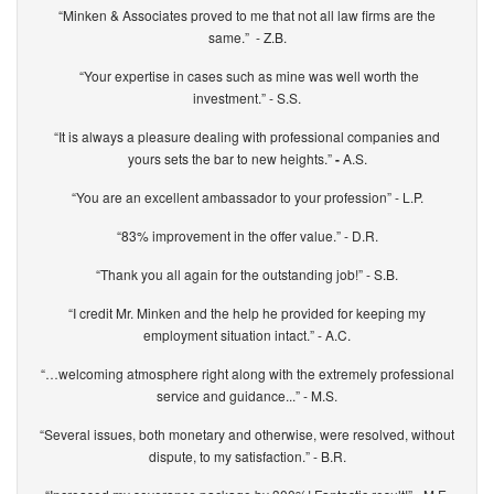
“Minken & Associates proved to me that not all law firms are the
same.” - Z.B.
“Your expertise in cases such as mine was well worth the
investment.” - S.S.
“It is always a pleasure dealing with professional companies and
yours sets the bar to new heights.”
-
A.S.
“You are an excellent ambassador to your profession” - L.P.
“83% improvement in the offer value.” - D.R.
“Thank you all again for the outstanding job!” - S.B.
“I credit Mr. Minken and the help he provided for keeping my
employment situation intact.” - A.C.
“…welcoming atmosphere right along with the extremely professional
service and guidance...” - M.S.
“Several issues, both monetary and otherwise, were resolved, without
dispute, to my satisfaction.” - B.R.