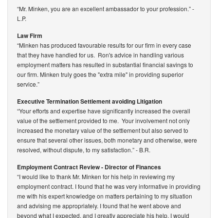
“Mr. Minken, you are an excellent ambassador to your profession.”
-
L.P.
Law Firm
“Minken has produced favourable results for our firm in every case
that they have handled for us. Ron's advice in handling various
employment matters has resulted in substantial financial savings to
our firm. Minken truly goes the "extra mile" in providing superior
service.”
Executive Termination Settlement avoiding Litigation
“Your efforts and expertise have significantly increased the overall
value of the settlement provided to me. Your involvement not only
increased the monetary value of the settlement but also served to
ensure that several other issues, both monetary and otherwise, were
resolved, without dispute, to my satisfaction.”
- B.R.
Employment Contract Review - Director of Finances
“I would like to thank Mr. Minken for his help in reviewing my
employment contract. I found that he was very informative in providing
me with his expert knowledge on matters pertaining to my situation
and advising me appropriately. I found that he went above and
beyond what I expected, and I greatly appreciate his help. I would