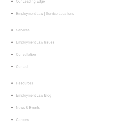
Our Leading Edge
Employment Law | Service Locations
Services
Employment Law Issues
Consultation
Contact
Resources
Employment Law Blog
News & Events
Careers