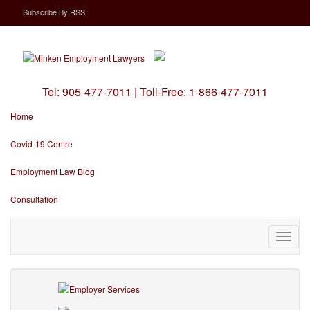
Subscribe
By
RSS
Tel:
905-477-7011
|
Toll-Free:
1-866-477-7011
Home
Covid-19 Centre
Employment Law Blog
Consultation