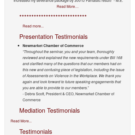
“Increased my severance package by 300%! Fantastic result!” - M.E.
Read More…
****************************
Read more...
Presentation Testimonials
Newmarket Chamber of Commerce
“Throughout the seminar, you and your team, thoroughly
reviewed and explained the new requirements under Bill 168
and clarified many of the questions that our members had on
this new and confusing piece of legislation, including the issue
of Assessments on Violence in the Workplace. We thank you
again and look forward to future speaking engagements that
you are able to provide to our members.”
- Debra Scott, President & CEO, Newmarket Chamber of
Commerce
Mediation Testimonials
Read More...
Testimonials