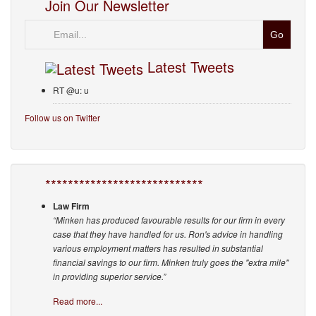
Join Our Newsletter
Email
Latest Tweets
RT @u: u
Follow us on Twitter
****************************
Law Firm
“Minken has produced favourable results for our firm in every
case that they have handled for us. Ron's advice in handling
various employment matters has resulted in substantial
financial savings to our firm. Minken truly goes the "extra mile"
in providing superior service.”
Read more...