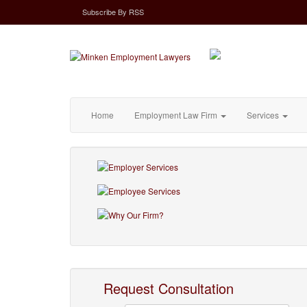
Subscribe
By
RSS
Home
Employment Law Firm
Services
Request Consultation