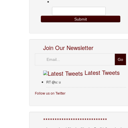
Join Our Newsletter
Email
Latest Tweets
RT @u: u
Follow us on Twitter
****************************