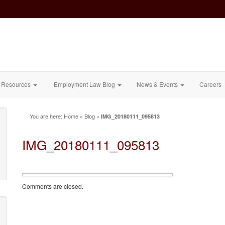
Resources
Employment Law Blog
News & Events
Careers
You are here:
Home
»
Blog
»
IMG_20180111_095813
IMG_20180111_095813
Comments are closed.