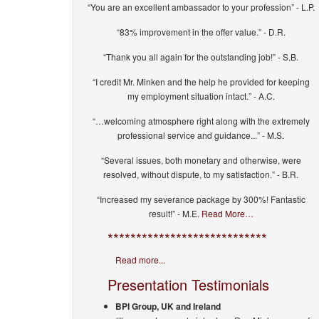
“You are an excellent ambassador to your profession” - L.P.
“83% improvement in the offer value.” - D.R.
“Thank you all again for the outstanding job!” - S.B.
“I credit Mr. Minken and the help he provided for keeping
my employment situation intact.” - A.C.
“…welcoming atmosphere right along with the extremely
professional service and guidance...” - M.S.
“Several issues, both monetary and otherwise, were
resolved, without dispute, to my satisfaction.” - B.R.
“Increased my severance package by 300%! Fantastic
result!” - M.E.
Read More…
****************************
Read more...
Presentation Testimonials
BPI Group, UK and Ireland