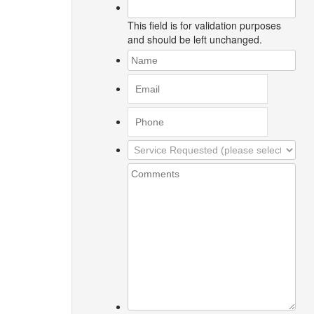
This field is for validation purposes
and should be left unchanged.