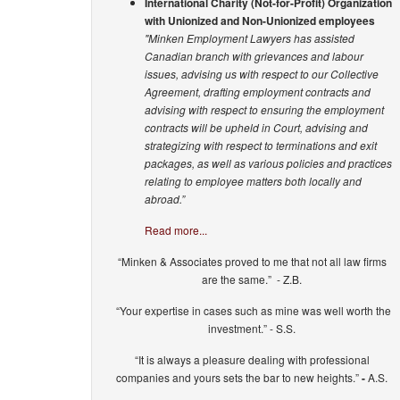
International Charity (Not-for-Profit) Organization
with Unionized and Non-Unionized employees
"Minken Employment Lawyers has assisted
Canadian branch with grievances and labour
issues, advising us with respect to our Collective
Agreement, drafting employment contracts and
advising with respect to ensuring the employment
contracts will be upheld in Court, advising and
strategizing with respect to terminations and exit
packages, as well as various policies and practices
relating to employee matters both locally and
abroad.”
Read more...
“Minken & Associates proved to me that not all law firms
are the same.” - Z.B.
“Your expertise in cases such as mine was well worth the
investment.” - S.S.
“It is always a pleasure dealing with professional
companies and yours sets the bar to new heights.”
-
A.S.