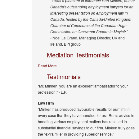
“It was a pleasure to introduce Ron Minken, one of
Canada's outstanding employment lawyers for an
interesting presentation on employment law in
Canada, hosted by the Canada/United Kingdom
Chamber of Commerce at the Canadian High
Commission on Grosvenor Square in Mayfair.”
- Noel Le Grand, Managing Director, UK and
Ireland, BPI group
Mediation Testimonials
Read More...
Testimonials
“Mr. Minken, you are an excellent ambassador to your
profession.”
- L.P.
Law Firm
“Minken has produced favourable results for our firm in
every case that they have handled for us. Ron's advice in
handling various employment matters has resulted in
substantial financial savings to our firm. Minken truly goes
the "extra mile" in providing superior service.”