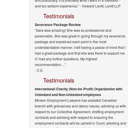
and practically. It is precisely what I want in a mediator -
and too seldom experience.” -
Howard Levitt, Levitt LLP
Testimonials
Severance Package Review
“Sara was amazing! She was so professional and
personable. She was great in going through my severance
package and explained each point in the most
understandable manner. I left having a peace of mind that I
had a great package and that she was there to support me
if I had any further questions. My highest
recommendation…”
- C.E.
Testimonials
International Charity (Non-for-Profit) Organization with
Unionized and Non-Unionized employees
Minken Employment Lawyers has assisted Canadian
branch with grievances and labour issues, advising us with
respect to our Collective Agreement, drafting employment
contracts and advising with respect to ensuring the
employment contracts will be upheld in Court, advising and