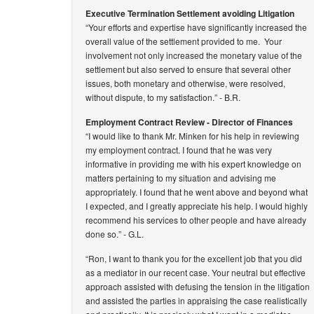
Executive Termination Settlement avoiding Litigation
“Your efforts and expertise have significantly increased the
overall value of the settlement provided to me. Your
involvement not only increased the monetary value of the
settlement but also served to ensure that several other
issues, both monetary and otherwise, were resolved,
without dispute, to my satisfaction.”
- B.R.
Employment Contract Review - Director of Finances
“I would like to thank Mr. Minken for his help in reviewing
my employment contract. I found that he was very
informative in providing me with his expert knowledge on
matters pertaining to my situation and advising me
appropriately. I found that he went above and beyond what
I expected, and I greatly appreciate his help. I would highly
recommend his services to other people and have already
done so.”
- G.L.
“Ron, I want to thank you for the excellent job that you did
as a mediator in our recent case. Your neutral but effective
approach assisted with defusing the tension in the litigation
and assisted the parties in appraising the case realistically