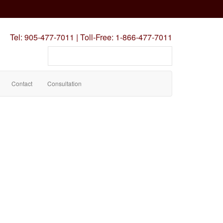
Tel:
905-477-7011
|
Toll-Free:
1-866-477-7011
Search
our
site
Contact
Consultation