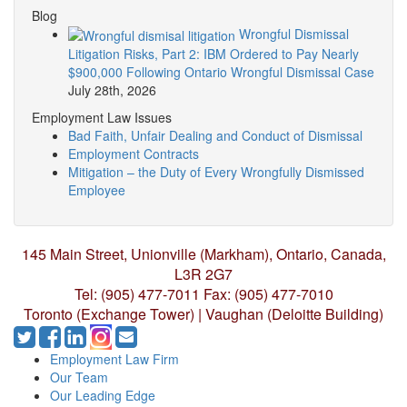
Blog
Wrongful Dismissal
Litigation Risks, Part 2: IBM Ordered to Pay Nearly
$900,000 Following Ontario Wrongful Dismissal Case
July 28th, 2026
Employment Law Issues
Bad Faith, Unfair Dealing and Conduct of Dismissal
Employment Contracts
Mitigation – the Duty of Every Wrongfully Dismissed
Employee
145 Main Street, Unionville (Markham),
Ontario, Canada,
L3R 2G7
Tel: (905) 477-7011
Fax: (905) 477-7010
Toronto (Exchange Tower) | Vaughan (Deloitte Building)
Employment Law Firm
Our Team
Our Leading Edge