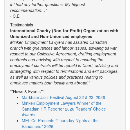
if I had any further questions. My highest
recommendation…”
- C.E.
Testimonials
International Charity (Non-for-Profit) Organization with
Unionized and Non-Unionized employees
Minken Employment Lawyers has assisted Canadian
branch with grievances and labour issues, advising us with
respect to our Collective Agreement, drafting employment
contracts and advising with respect to ensuring the
employment contracts will be upheld in Court, advising and
strategizing with respect to terminations and exit packages,
as well as various policies and practices relating to
employee matters both locally and abroad.”
**News & Events**
Markham Jazz Festival August 22 & 23, 2026
Minken Employment Lawyers Winner of the
Canadian HR Reporter 2026 Readers’ Choice
Awards
MEL Co-Presents “Thursday Nights at the
Bandstand” 2026