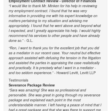
Employment Contract Review - Director of Finances
“I would like to thank Mr. Minken for his help in reviewing
my employment contract. I found that he was very
informative in providing me with his expert knowledge on
matters pertaining to my situation and advising me
appropriately. I found that he went above and beyond what
I expected, and I greatly appreciate his help. I would highly
recommend his services to other people and have already
done so.”
- G.L.
“Ron, I want to thank you for the excellent job that you did
as a mediator in our recent case. Your neutral but effective
approach assisted with defusing the tension in the litigation
and assisted the parties in appraising the case realistically
and practically. It is precisely what I want in a mediator -
and too seldom experience.” -
Howard Levitt, Levitt LLP
Testimonials
Severance Package Review
“Sara was amazing! She was so professional and
personable. She was great in going through my severance
package and explained each point in the most
understandable manner. I left having a peace of mind that I
had a great package and that she was there to support me