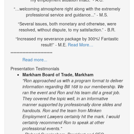
“…welcoming atmosphere right along with the extremely
professional service and guidance...” - M.S.
“Several issues, both monetary and otherwise, were
resolved, without dispute, to my satisfaction.” - B.R.
“Increased my severance package by 300%! Fantastic
result!” - M.E.
Read More…
****************************
Read more...
Presentation Testimonials
Markham Board of Trade, Markham
"Ron approached us with a program format to deliver
information regarding Bill 168 to our membership. We
ran the event and Ron and his team did a great job.
They covered the topic well, in an informative
manner supported by professionally done slides and
handouts.
Ron and the team from Minken
Employment Lawyers certainly hit the mark. I would
certainly recommend Ron to speak at other
professional events."