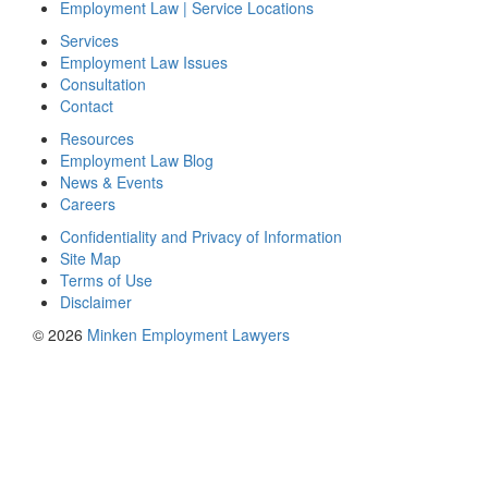
Employment Law | Service Locations
Services
Employment Law Issues
Consultation
Contact
Resources
Employment Law Blog
News & Events
Careers
Confidentiality and Privacy of Information
Site Map
Terms of Use
Disclaimer
© 2026
Minken Employment Lawyers