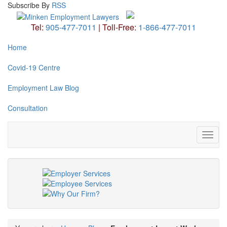
Subscribe
By
RSS
Tel:
905-477-7011
|
Toll-Free:
1-866-477-7011
Home
Covid-19 Centre
Employment Law Blog
Consultation