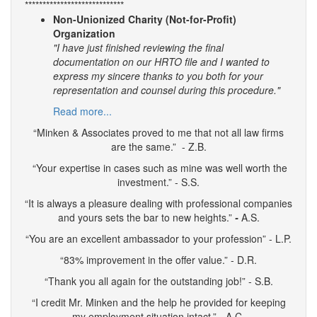
****************************
Non-Unionized Charity (Not-for-Profit)
Organization
"I have just finished reviewing the final
documentation on our HRTO file and I wanted to
express my sincere thanks to you both for your
representation and counsel during this procedure."
Read more...
“Minken & Associates proved to me that not all law firms
are the same.” - Z.B.
“Your expertise in cases such as mine was well worth the
investment.” - S.S.
“It is always a pleasure dealing with professional companies
and yours sets the bar to new heights.”
-
A.S.
“You are an excellent ambassador to your profession” - L.P.
“83% improvement in the offer value.” - D.R.
“Thank you all again for the outstanding job!” - S.B.
“I credit Mr. Minken and the help he provided for keeping
my employment situation intact.” - A.C.