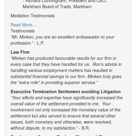
- Richard Cunningham, President and CEO,
Markham Board of Trade, Markham
Mediation Testimonials
Read More...
Testimonials
“Mr. Minken, you are an excellent ambassador to your
profession.”
- L.P.
Law Firm
“Minken has produced favourable results for our firm in
every case that they have handled for us. Ron's advice in
handling various employment matters has resulted in
substantial financial savings to our firm. Minken truly goes
the "extra mile" in providing superior service.”
Executive Termination Settlement avoiding Litigation
“Your efforts and expertise have significantly increased the
overall value of the settlement provided to me. Your
involvement not only increased the monetary value of the
settlement but also served to ensure that several other
issues, both monetary and otherwise, were resolved,
without dispute, to my satisfaction.”
- B.R.