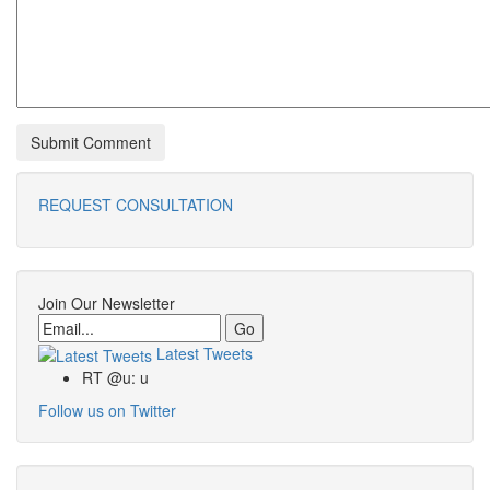
REQUEST CONSULTATION
Join Our Newsletter
Email
Latest Tweets
RT @u: u
Follow us on Twitter