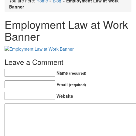
You are here:
Home
»
Blog
»
Employment Law at Work
Banner
Employment Law at Work
Banner
Leave a Comment
Name
(required)
Email
(required)
Website