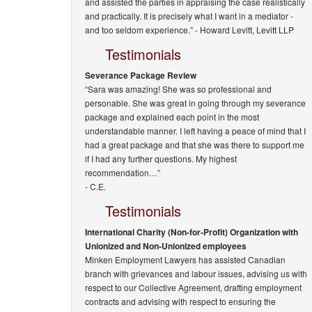
and assisted the parties in appraising the case realistically
and practically. It is precisely what I want in a mediator -
and too seldom experience.” -
Howard Levitt, Levitt LLP
Testimonials
Severance Package Review
“Sara was amazing! She was so professional and
personable. She was great in going through my severance
package and explained each point in the most
understandable manner. I left having a peace of mind that I
had a great package and that she was there to support me
if I had any further questions. My highest
recommendation…”
- C.E.
Testimonials
International Charity (Non-for-Profit) Organization with
Unionized and Non-Unionized employees
Minken Employment Lawyers has assisted Canadian
branch with grievances and labour issues, advising us with
respect to our Collective Agreement, drafting employment
contracts and advising with respect to ensuring the