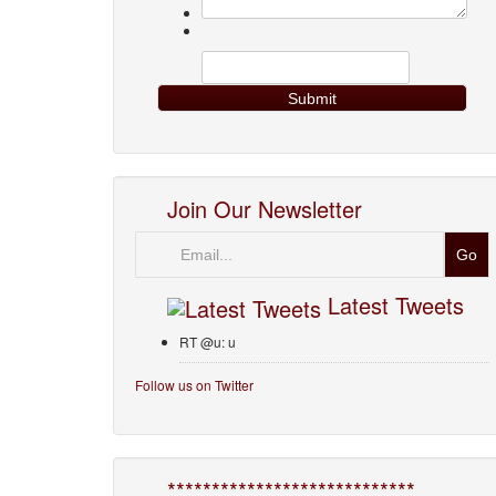
Join Our Newsletter
Email
Latest Tweets
RT @u: u
Follow us on Twitter
****************************