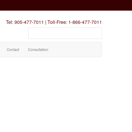
Tel:
905-477-7011
|
Toll-Free:
1-866-477-7011
Search
our
site
Contact
Consultation