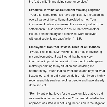
the "extra mile" in providing superior service.”
Executive Termination Settlement avoiding Litigation
“Your efforts and expertise have significantly increased the
overall value of the settlement provided to me. Your
involvement not only increased the monetary value of the
settlement but also served to ensure that several other
issues, both monetary and otherwise, were resolved,
without dispute, to my satisfaction.”
- B.R.
Employment Contract Review - Director of Finances
“I would like to thank Mr. Minken for his help in reviewing
my employment contract. I found that he was very
informative in providing me with his expert knowledge on
matters pertaining to my situation and advising me
appropriately. I found that he went above and beyond what
I expected, and I greatly appreciate his help. I would highly
recommend his services to other people and have already
done so.”
- G.L.
“Ron, I want to thank you for the excellent job that you did
as a mediator in our recent case. Your neutral but effective
approach assisted with defusing the tension in the litigation