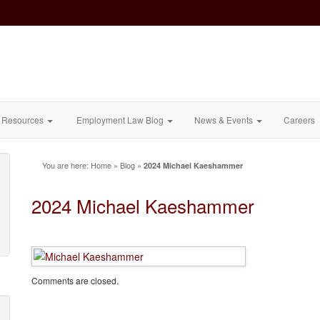
Resources
Employment Law Blog
News & Events
Careers
You are here:
Home
»
Blog
»
2024 Michael Kaeshammer
2024 Michael Kaeshammer
Comments are closed.