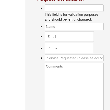
This field is for validation purposes
and should be left unchanged.