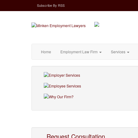
Subscribe
By
RSS
Home
Employment Law Firm
Services
Request Consultation