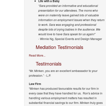
Life with a Baby
“Sara provided an informative and educational
presentation for our attendees. The moms who
were on maternity leave gained lots of valuable
information on employment issues when they return
to work. Sara was engaging and professional
despite lots of crying babies in the audience. We
would love to have Sara speak for us again!”
- Winnie Ng, Special Events and Design Manager
Mediation Testimonials
Read More...
Testimonials
“Mr. Minken, you are an excellent ambassador to your
profession.”
- L.P.
Law Firm
“Minken has produced favourable results for our firm in
every case that they have handled for us. Ron's advice in
handling various employment matters has resulted in
substantial financial savings to our firm. Minken truly goes