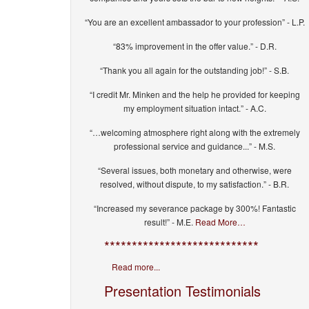
“You are an excellent ambassador to your profession” - L.P.
“83% improvement in the offer value.” - D.R.
“Thank you all again for the outstanding job!” - S.B.
“I credit Mr. Minken and the help he provided for keeping
my employment situation intact.” - A.C.
“…welcoming atmosphere right along with the extremely
professional service and guidance...” - M.S.
“Several issues, both monetary and otherwise, were
resolved, without dispute, to my satisfaction.” - B.R.
“Increased my severance package by 300%! Fantastic
result!” - M.E.
Read More…
****************************
Read more...
Presentation Testimonials