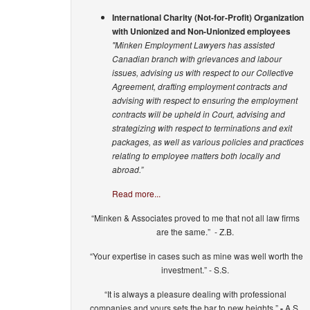
International Charity (Not-for-Profit) Organization
with Unionized and Non-Unionized employees
"Minken Employment Lawyers has assisted
Canadian branch with grievances and labour
issues, advising us with respect to our Collective
Agreement, drafting employment contracts and
advising with respect to ensuring the employment
contracts will be upheld in Court, advising and
strategizing with respect to terminations and exit
packages, as well as various policies and practices
relating to employee matters both locally and
abroad.”
Read more...
“Minken & Associates proved to me that not all law firms
are the same.” - Z.B.
“Your expertise in cases such as mine was well worth the
investment.” - S.S.
“It is always a pleasure dealing with professional
companies and yours sets the bar to new heights.”
-
A.S.