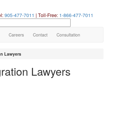
el:
905-477-7011
|
Toll-Free:
1-866-477-7011
earch
ur
te
Careers
Contact
Consultation
on Lawyers
ation Lawyers