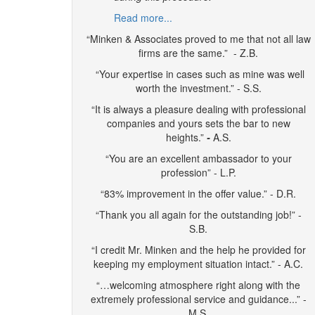
Read more...
“Minken & Associates proved to me that not all law
firms are the same.” - Z.B.
“Your expertise in cases such as mine was well
worth the investment.” - S.S.
“It is always a pleasure dealing with professional
companies and yours sets the bar to new
heights.”
-
A.S.
“You are an excellent ambassador to your
profession” - L.P.
“83% improvement in the offer value.” - D.R.
“Thank you all again for the outstanding job!” -
S.B.
“I credit Mr. Minken and the help he provided for
keeping my employment situation intact.” - A.C.
“…welcoming atmosphere right along with the
extremely professional service and guidance...” -
M.S.