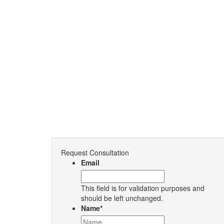
Request Consultation
Email
This field is for validation purposes and
should be left unchanged.
Name
*