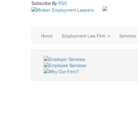
Subscribe
By
RSS
Home
Employment Law Firm
Services