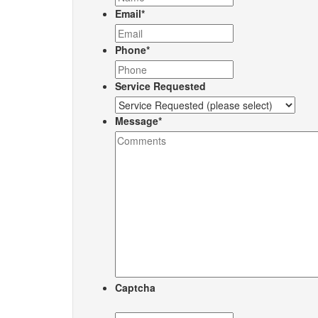
Email
*
Phone
*
Service Requested
Message
*
Captcha