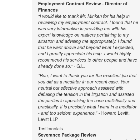
Employment Contract Review - Director of
Finances
“I would like to thank Mr. Minken for his help in
reviewing my employment contract. I found that he
was very informative in providing me with his
expert knowledge on matters pertaining to my
situation and advising me appropriately. I found
that he went above and beyond what I expected,
and I greatly appreciate his help. I would highly
recommend his services to other people and have
already done so.”
- G.L.
“Ron, I want to thank you for the excellent job that
you did as a mediator in our recent case. Your
neutral but effective approach assisted with
defusing the tension in the litigation and assisted
the parties in appraising the case realistically and
practically. It is precisely what I want in a mediator
- and too seldom experience.” -
Howard Levitt,
Levitt LLP
Testimonials
Severance Package Review