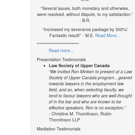
“Several issues, both monetary and otherwise,
were resolved, without dispute, to my satisfaction.”
- B.R.
“Increased my severance package by 300%!
Fantastic result!” - M.E.
Read More…
****************************
Read more...
Presentation Testimonials
Law Society of Upper Canada
“We invited Ron Minken to present at a Law
Society of Upper Canada program…geared
towards lawyers in the employment law
field, and so, when selecting faculty, we
tend to favour lawyers who are well-thought
of in the bar and who are known to be
effective speakers. Ron is no exception.”
- Christine M. Thomlinson, Rubin
Thomlinson LLP
Mediation Testimonials