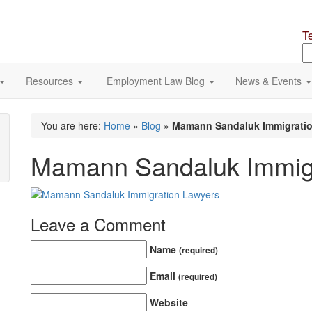
T
S
o
si
Resources
Employment Law Blog
News & Events
You are here:
Home
»
Blog
»
Mamann Sandaluk Immigrati
Mamann Sandaluk Immigr
Leave a Comment
Name
(required)
Email
(required)
Website