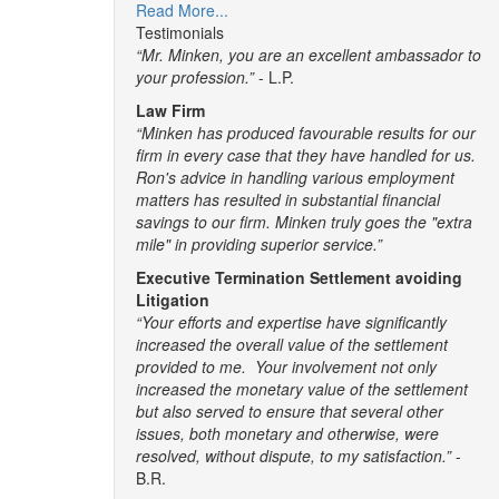
Read More...
Testimonials
“Mr. Minken, you are an excellent ambassador to
your profession.”
- L.P.
Law Firm
“Minken has produced favourable results for our
firm in every case that they have handled for us.
Ron's advice in handling various employment
matters has resulted in substantial financial
savings to our firm. Minken truly goes the "extra
mile" in providing superior service.”
Executive Termination Settlement avoiding
Litigation
“Your efforts and expertise have significantly
increased the overall value of the settlement
provided to me. Your involvement not only
increased the monetary value of the settlement
but also served to ensure that several other
issues, both monetary and otherwise, were
resolved, without dispute, to my satisfaction.”
-
B.R.