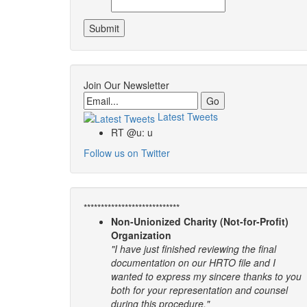
Join Our Newsletter
Email
Latest Tweets
RT @u: u
Follow us on Twitter
****************************
Non-Unionized Charity (Not-for-Profit)
Organization
"I have just finished reviewing the final
documentation on our HRTO file and I
wanted to express my sincere thanks to you
both for your representation and counsel
during this procedure."