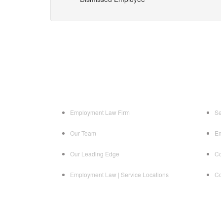
Employment Law Firm
Se
Our Team
Em
Our Leading Edge
Co
Employment Law | Service Locations
Co