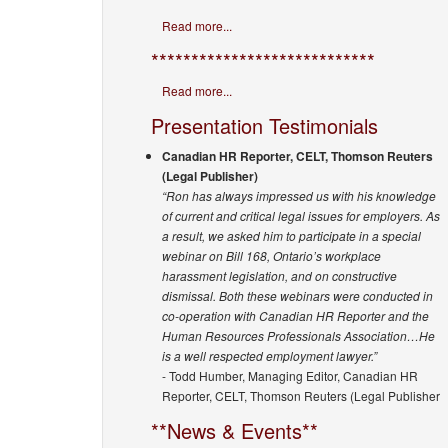
Read more...
****************************
Read more...
Presentation Testimonials
Canadian HR Reporter, CELT, Thomson Reuters
(Legal Publisher)
“Ron has always impressed us with his knowledge
of current and critical legal issues for employers. As
a result, we asked him to participate in a special
webinar on Bill 168, Ontario’s workplace
harassment legislation, and on constructive
dismissal. Both these webinars were conducted in
co-operation with Canadian HR Reporter and the
Human Resources Professionals Association…He
is a well respected employment lawyer.”
- Todd Humber, Managing Editor, Canadian HR
Reporter, CELT, Thomson Reuters (Legal Publisher
**News & Events**