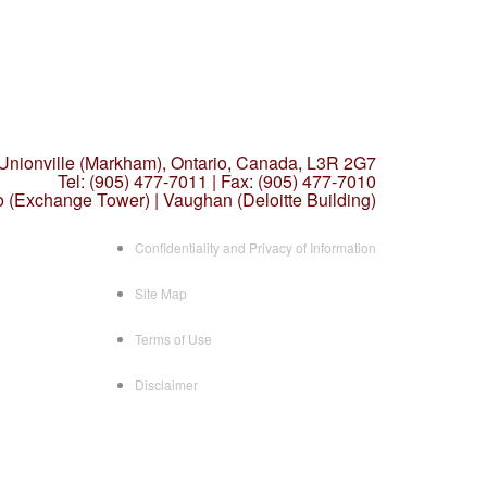
 Unionville (Markham),
Ontario, Canada, L3R 2G7
Tel: (905) 477-7011
|
Fax: (905) 477-7010
o (Exchange Tower) | Vaughan (Deloitte Building)
Confidentiality and Privacy of Information
Site Map
Terms of Use
Disclaimer