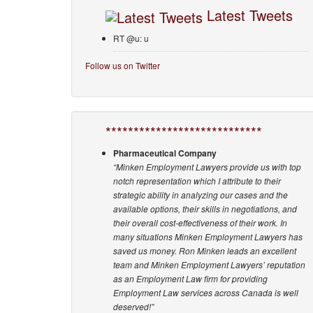
Latest Tweets
RT @u: u
Follow us on Twitter
****************************
Pharmaceutical Company
“Minken Employment Lawyers provide us with top
notch representation which I attribute to their
strategic ability in analyzing our cases and the
available options, their skills in negotiations, and
their overall cost-effectiveness of their work. In
many situations Minken Employment Lawyers has
saved us money. Ron Minken leads an excellent
team and Minken Employment Lawyers’ reputation
as an Employment Law firm for providing
Employment Law services across Canada is well
deserved!”