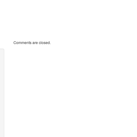
Comments are closed.