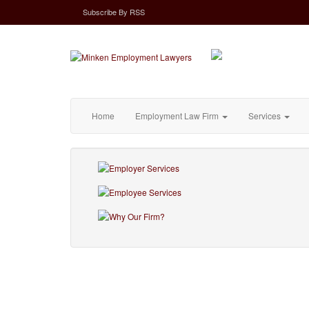
Subscribe
By
RSS
Home
Employment Law Firm
Services