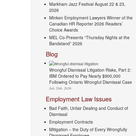
Markham Jazz Festival August 22 & 23,
2026
Minken Employment Lawyers Winner of the
Canadian HR Reporter 2026 Readers’
Choice Awards
MEL Co-Presents “Thursday Nights at the
Bandstand” 2026
Blog
Wrongful Dismissal Litigation Risks, Part 2:
IBM Ordered to Pay Nearly $900,000
Following Ontario Wrongful Dismissal Case
July 28th, 2026
Employment Law Issues
Bad Faith, Unfair Dealing and Conduct of
Dismissal
Employment Contracts
Mitigation – the Duty of Every Wrongfully
Dismissed Employee