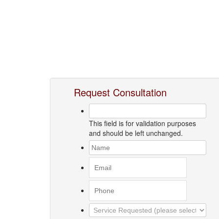
Request Consultation
This field is for validation purposes
and should be left unchanged.