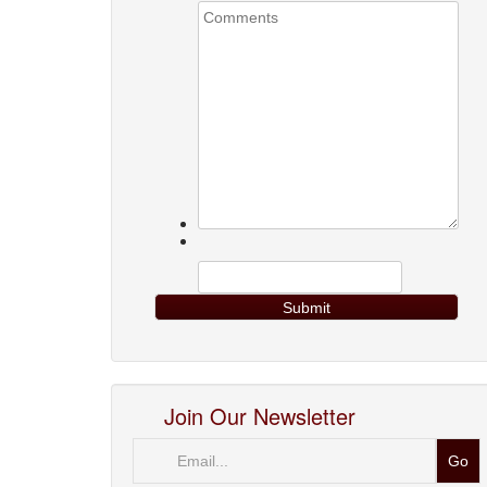
Join Our Newsletter
Email