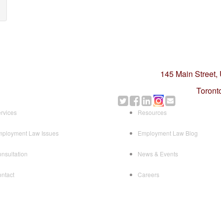
145 Main Street,
Toront
rvices
Resources
ployment Law Issues
Employment Law Blog
nsultation
News & Events
ntact
Careers