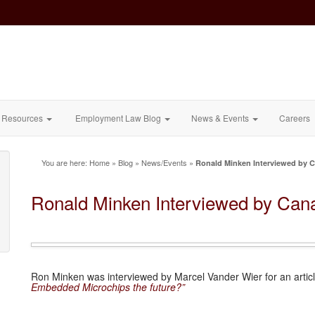
Resources
Employment Law Blog
News & Events
Careers
You are here:
Home
»
Blog
»
News/Events
»
Ronald Minken Interviewed by 
Ronald Minken Interviewed by Can
Ron Minken was interviewed by Marcel Vander Wier for an arti
Embedded Microchips the future?”