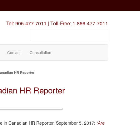
Tel:
905-477-7011
|
Toll-Free:
1-866-477-7011
Search
our
site
Contact
Consultation
Canadian HR Reporter
adian HR Reporter
cle in Canadian HR Reporter, September 5, 2017:
“Are