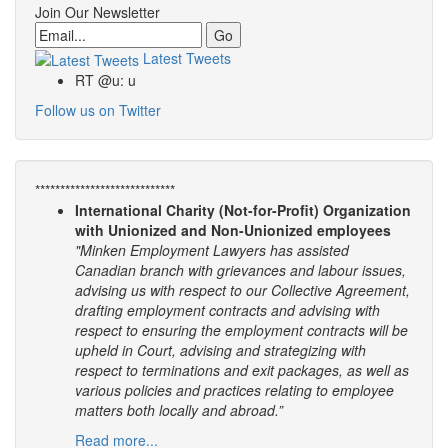
Join Our Newsletter
Email
Latest Tweets
RT @u: u
Follow us on Twitter
****************************
International Charity (Not-for-Profit) Organization
with Unionized and Non-Unionized employees
"Minken Employment Lawyers has assisted
Canadian branch with grievances and labour issues,
advising us with respect to our Collective Agreement,
drafting employment contracts and advising with
respect to ensuring the employment contracts will be
upheld in Court, advising and strategizing with
respect to terminations and exit packages, as well as
various policies and practices relating to employee
matters both locally and abroad.”
Read more...