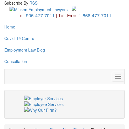
Subscribe
By
RSS
Tel:
905-477-7011
|
Toll-Free:
1-866-477-7011
Home
Covid-19 Centre
Employment Law Blog
Consultation