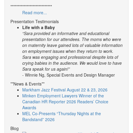
****************************
Read more...
Presentation Testimonials
Life with a Baby
“Sara provided an informative and educational
presentation for our attendees. The moms who were
on maternity leave gained lots of valuable information
on employment issues when they return to work.
Sara was engaging and professional despite lots of
crying babies in the audience. We would love to have
Sara speak for us again!”
- Winnie Ng, Special Events and Design Manager
**News & Events**
Markham Jazz Festival August 22 & 23, 2026
Minken Employment Lawyers Winner of the
Canadian HR Reporter 2026 Readers’ Choice
Awards
MEL Co-Presents “Thursday Nights at the
Bandstand” 2026
Blog