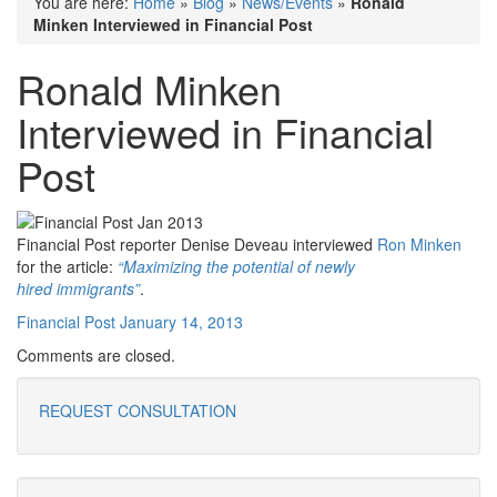
You are here:
Home
»
Blog
»
News/Events
»
Ronald
Minken Interviewed in Financial Post
Ronald Minken
Interviewed in Financial
Post
Financial Post reporter Denise Deveau interviewed
Ron Minken
for the article:
“Maximizing the potential of newly
hired immigrants”
.
Financial Post January 14, 2013
Comments are closed.
REQUEST CONSULTATION