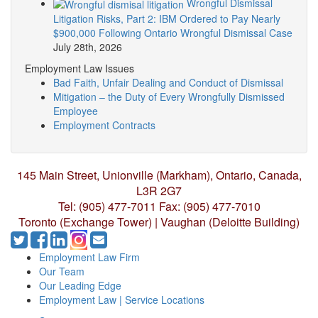
Wrongful Dismissal
Litigation Risks, Part 2: IBM Ordered to Pay Nearly
$900,000 Following Ontario Wrongful Dismissal Case
July 28th, 2026
Employment Law Issues
Bad Faith, Unfair Dealing and Conduct of Dismissal
Mitigation – the Duty of Every Wrongfully Dismissed
Employee
Employment Contracts
145 Main Street, Unionville (Markham),
Ontario, Canada,
L3R 2G7
Tel: (905) 477-7011
Fax: (905) 477-7010
Toronto (Exchange Tower) | Vaughan (Deloitte Building)
Employment Law Firm
Our Team
Our Leading Edge
Employment Law | Service Locations