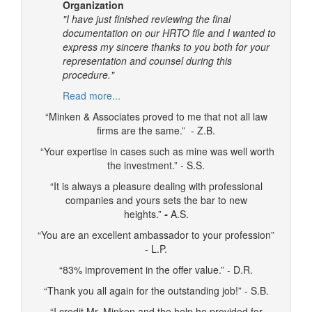
Organization
"I have just finished reviewing the final
documentation on our HRTO file and I wanted to
express my sincere thanks to you both for your
representation and counsel during this
procedure."
Read more...
“Minken & Associates proved to me that not all law
firms are the same.” - Z.B.
“Your expertise in cases such as mine was well worth
the investment.” - S.S.
“It is always a pleasure dealing with professional
companies and yours sets the bar to new
heights.”
-
A.S.
“You are an excellent ambassador to your profession”
- L.P.
“83% improvement in the offer value.” - D.R.
“Thank you all again for the outstanding job!” - S.B.
“I credit Mr. Minken and the help he provided for