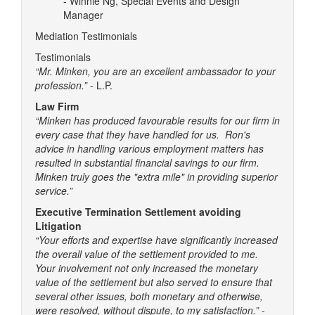
- Winnie Ng, Special Events and Design
Manager
Mediation Testimonials
Testimonials
“Mr. Minken, you are an excellent ambassador to your
profession.”
- L.P.
Law Firm
“Minken has produced favourable results for our firm in
every case that they have handled for us. Ron's
advice in handling various employment matters has
resulted in substantial financial savings to our firm.
Minken truly goes the "extra mile" in providing superior
service.”
Executive Termination Settlement avoiding
Litigation
“Your efforts and expertise have significantly increased
the overall value of the settlement provided to me.
Your involvement not only increased the monetary
value of the settlement but also served to ensure that
several other issues, both monetary and otherwise,
were resolved, without dispute, to my satisfaction.”
-