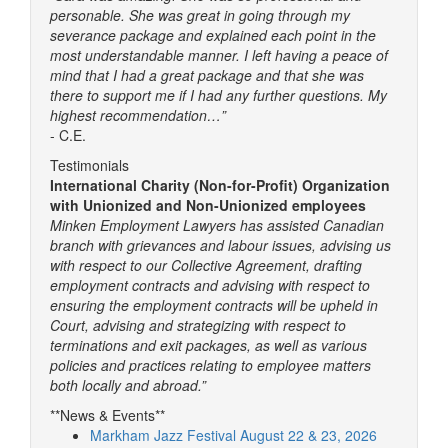
personable. She was great in going through my
severance package and explained each point in the
most understandable manner. I left having a peace of
mind that I had a great package and that she was
there to support me if I had any further questions. My
highest recommendation…”
- C.E.
Testimonials
International Charity (Non-for-Profit) Organization
with Unionized and Non-Unionized employees
Minken Employment Lawyers has assisted Canadian
branch with grievances and labour issues, advising us
with respect to our Collective Agreement, drafting
employment contracts and advising with respect to
ensuring the employment contracts will be upheld in
Court, advising and strategizing with respect to
terminations and exit packages, as well as various
policies and practices relating to employee matters
both locally and abroad.”
**News & Events**
Markham Jazz Festival August 22 & 23, 2026