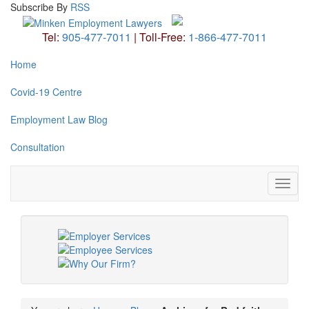
Subscribe
By
RSS
Tel:
905-477-7011
|
Toll-Free:
1-866-477-7011
Home
Covid-19 Centre
Employment Law Blog
Consultation