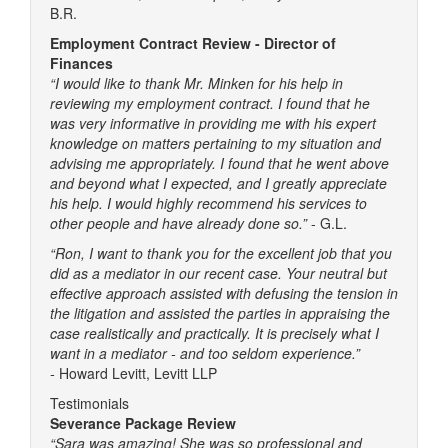
B.R.
Employment Contract Review - Director of
Finances
“I would like to thank Mr. Minken for his help in
reviewing my employment contract. I found that he
was very informative in providing me with his expert
knowledge on matters pertaining to my situation and
advising me appropriately. I found that he went above
and beyond what I expected, and I greatly appreciate
his help. I would highly recommend his services to
other people and have already done so.”
- G.L.
“Ron, I want to thank you for the excellent job that you
did as a mediator in our recent case. Your neutral but
effective approach assisted with defusing the tension in
the litigation and assisted the parties in appraising the
case realistically and practically. It is precisely what I
want in a mediator - and too seldom experience.”
-
Howard Levitt, Levitt LLP
Testimonials
Severance Package Review
“Sara was amazing! She was so professional and