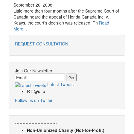
September 26, 2008
Little more then four months after the Supreme Court of
Canada heard the appeal of Honda Canada Inc. v.
Keays, the court’s decision was released. Th
Read
More...
REQUEST CONSULTATION
Join Our Newsletter
Email
Latest Tweets
RT @u: u
Follow us on Twitter
****************************
Non-Unionized Charity (Not-for-Profit)