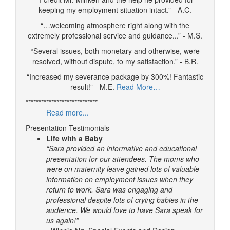
keeping my employment situation intact.” - A.C.
“…welcoming atmosphere right along with the
extremely professional service and guidance...” - M.S.
“Several issues, both monetary and otherwise, were
resolved, without dispute, to my satisfaction.” - B.R.
“Increased my severance package by 300%! Fantastic
result!” - M.E.
Read More…
****************************
Read more...
Presentation Testimonials
Life with a Baby
“Sara provided an informative and educational
presentation for our attendees. The moms who
were on maternity leave gained lots of valuable
information on employment issues when they
return to work. Sara was engaging and
professional despite lots of crying babies in the
audience. We would love to have Sara speak for
us again!”