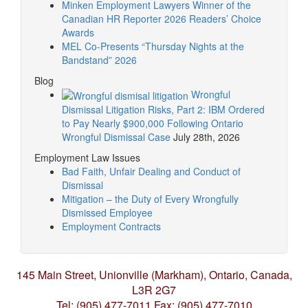
Minken Employment Lawyers Winner of the
Canadian HR Reporter 2026 Readers’ Choice
Awards
MEL Co-Presents “Thursday Nights at the
Bandstand” 2026
Blog
Wrongful
Dismissal Litigation Risks, Part 2: IBM Ordered
to Pay Nearly $900,000 Following Ontario
Wrongful Dismissal Case
July 28th, 2026
Employment Law Issues
Bad Faith, Unfair Dealing and Conduct of
Dismissal
Mitigation – the Duty of Every Wrongfully
Dismissed Employee
Employment Contracts
145 Main Street, Unionville (Markham),
Ontario, Canada,
L3R 2G7
Tel: (905) 477-7011
Fax: (905) 477-7010