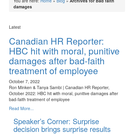
You are here:
Home
»
Blog
»
Archives for Bad faith
damages
Latest
Canadian HR Reporter:
HBC hit with moral, punitive
damages after bad-faith
treatment of employee
October 7, 2022
Ron Minken & Tanya Sambi | Canadian HR Reporter,
October 2022: HBC hit with moral, punitive damages after
bad-faith treatment of employee
Read More...
Speaker’s Corner: Surprise
decision brings surprise results