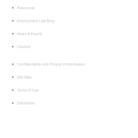
Resources
Employment Law Blog
News & Events
Careers
Confidentiality and Privacy of Information
Site Map
Terms of Use
Disclaimer