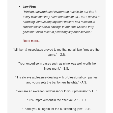
Law Firm
“Minken has produced favourable results for our firm in
every case that they have handled for us. Ron's advice in
handling various employment matters has resulted in
substantial financial savings to our firm. Minken truly
goes the "extra mile" in providing superior service.”
Read more...
“Minken & Associates proved to me that not all law firms are the
same.” - Z.B.
“Your expertise in cases such as mine was well worth the
investment.” - S.S.
“It is always a pleasure dealing with professional companies
and yours sets the bar to new heights.”
-
A.S.
“You are an excellent ambassador to your profession” - L.P.
“83% improvement in the offer value.” - D.R.
“Thank you all again for the outstanding job!” - S.B.