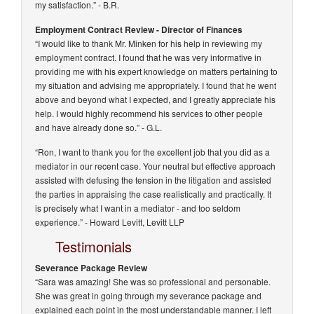
my satisfaction.”
- B.R.
Employment Contract Review - Director of Finances
“I would like to thank Mr. Minken for his help in reviewing my
employment contract. I found that he was very informative in
providing me with his expert knowledge on matters pertaining to
my situation and advising me appropriately. I found that he went
above and beyond what I expected, and I greatly appreciate his
help. I would highly recommend his services to other people
and have already done so.”
- G.L.
“Ron, I want to thank you for the excellent job that you did as a
mediator in our recent case. Your neutral but effective approach
assisted with defusing the tension in the litigation and assisted
the parties in appraising the case realistically and practically. It
is precisely what I want in a mediator - and too seldom
experience.” -
Howard Levitt, Levitt LLP
Testimonials
Severance Package Review
“Sara was amazing! She was so professional and personable.
She was great in going through my severance package and
explained each point in the most understandable manner. I left