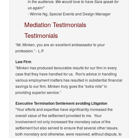
in the audience. We would love to have Sara speak for
us again!”
- Winnie Ng, Special Events and Design Manager
Mediation Testimonials
Testimonials
“Mr. Minken, you are an excellent ambassador to your
profession.”
- L.P.
Law Firm
“Minken has produced favourable results for our firm in every
case that they have handled for us. Ron's advice in handling
various employment matters has resulted in substantial financial
savings to our firm. Minken truly goes the "extra mile" in
providing superior service.”
Executive Termination Settlement avoiding Litigation
“Your efforts and expertise have significantly increased the
overall value of the settlement provided to me. Your
involvement not only increased the monetary value of the
settlement but also served to ensure that several other issues,
both monetary and otherwise, were resolved, without dispute, to