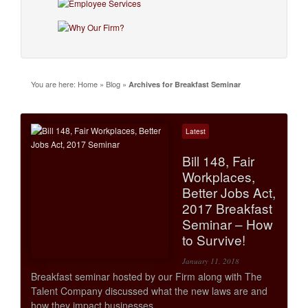
You are here:
Home
»
Blog
»
Archives for Breakfast Seminar
Latest
Bill 148, Fair
Workplaces,
Better Jobs Act,
2017 Breakfast
Seminar – How
to Survive!
January 11, 2018
Breakfast seminar hosted by our Firm along with The
Talent Company discussed what the new laws are and
how they impact businesses.