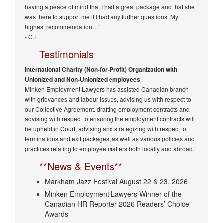
having a peace of mind that I had a great package and that she
was there to support me if I had any further questions. My
highest recommendation…”
- C.E.
Testimonials
International Charity (Non-for-Profit) Organization with
Unionized and Non-Unionized employees
Minken Employment Lawyers has assisted Canadian branch
with grievances and labour issues, advising us with respect to
our Collective Agreement, drafting employment contracts and
advising with respect to ensuring the employment contracts will
be upheld in Court, advising and strategizing with respect to
terminations and exit packages, as well as various policies and
practices relating to employee matters both locally and abroad.”
**News & Events**
Markham Jazz Festival August 22 & 23, 2026
Minken Employment Lawyers Winner of the
Canadian HR Reporter 2026 Readers’ Choice
Awards