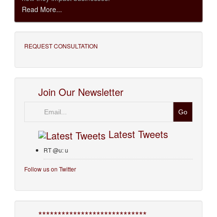
Read More...
REQUEST CONSULTATION
Join Our Newsletter
Email
Latest Tweets
RT @u: u
Follow us on Twitter
****************************