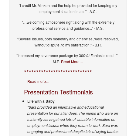
“I credit Mr. Minken and the help he provided for keeping my
employment situation intact.” - A.C.
“…welcoming atmosphere right along with the extremely
professional service and guidance...” - M.S.
“Several issues, both monetary and otherwise, were resolved,
without dispute, to my satisfaction.” - B.R.
“Increased my severance package by 300%! Fantastic result!” -
M.E.
Read More…
****************************
Read more...
Presentation Testimonials
Life with a Baby
“Sara provided an informative and educational
presentation for our attendees. The moms who were on
maternity leave gained lots of valuable information on
employment issues when they return to work. Sara was
engaging and professional despite lots of crying babies