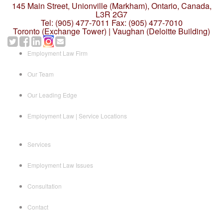
145 Main Street, Unionville (Markham),
Ontario, Canada,
L3R 2G7
Tel: (905) 477-7011
Fax: (905) 477-7010
Toronto (Exchange Tower) | Vaughan (Deloitte Building)
Employment Law Firm
Our Team
Our Leading Edge
Employment Law | Service Locations
Services
Employment Law Issues
Consultation
Contact