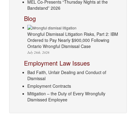
MEL Co-Presents “Thursday Nights at the
Bandstand” 2026
Blog
Wrongful Dismissal Litigation Risks, Part 2: IBM
Ordered to Pay Nearly $900,000 Following
Ontario Wrongful Dismissal Case
July 28th, 2026
Employment Law Issues
Bad Faith, Unfair Dealing and Conduct of
Dismissal
Employment Contracts
Mitigation – the Duty of Every Wrongfully
Dismissed Employee