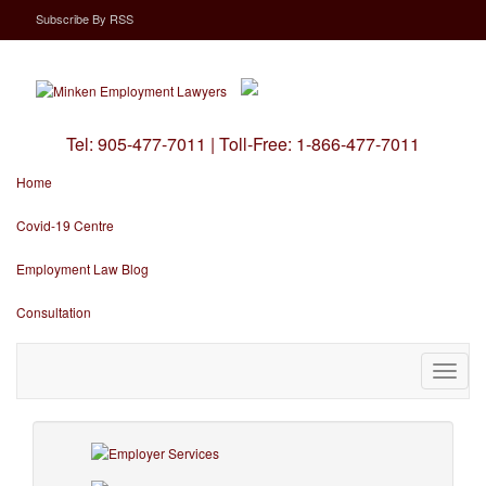
Subscribe
By
RSS
Tel:
905-477-7011
|
Toll-Free:
1-866-477-7011
Home
Covid-19 Centre
Employment Law Blog
Consultation