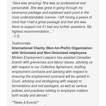
“Sara was amazing! She was so professional and
personable. She was great in going through my
severance package and explained each point in the
most understandable manner. I left having a peace of
mind that I had a great package and that she was
there to support me if I had any further questions. My
highest recommendation…”
- C.E.
Testimonials
International Charity (Non-for-Profit) Organization
with Unionized and Non-Unionized employees
Minken Employment Lawyers has assisted Canadian
branch with grievances and labour issues, advising us
with respect to our Collective Agreement, drafting
employment contracts and advising with respect to
ensuring the employment contracts will be upheld in
Court, advising and strategizing with respect to
terminations and exit packages, as well as various
policies and practices relating to employee matters
both locally and abroad.”
**News & Events**