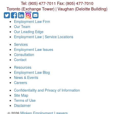
Tel: (905) 477-7011
Fax: (905) 477-7010
Toronto (Exchange Tower) | Vaughan (Deloitte Building)
Employment Law Firm
Our Team
Our Leading Edge
Employment Law | Service Locations
Services
Employment Law Issues
Consultation
Contact
Resources
Employment Law Blog
News & Events
Careers
Confidentiality and Privacy of Information
Site Map
Terms of Use
Disclaimer
© 2026
Minken Employment Lawyers