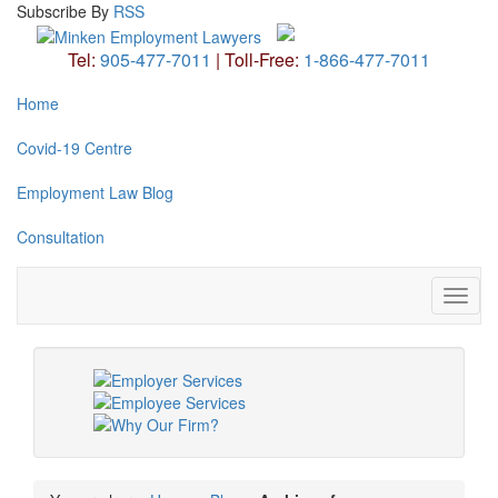
Subscribe
By
RSS
Tel:
905-477-7011
|
Toll-Free:
1-866-477-7011
Home
Covid-19 Centre
Employment Law Blog
Consultation