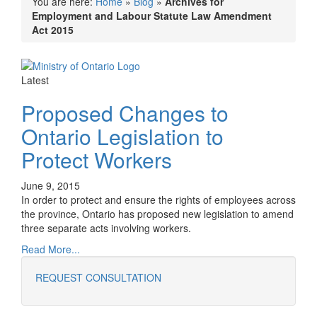
You are here:
Home
»
Blog
»
Archives for
Employment and Labour Statute Law Amendment
Act 2015
Latest
Proposed Changes to
Ontario Legislation to
Protect Workers
June 9, 2015
In order to protect and ensure the rights of employees across
the province, Ontario has proposed new legislation to amend
three separate acts involving workers.
Read More...
REQUEST CONSULTATION