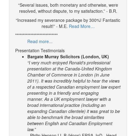
“Several issues, both monetary and otherwise, were
resolved, without dispute, to my satisfaction.” - B.R.
“Increased my severance package by 300%! Fantastic
result!” - M.E.
Read More…
****************************
Read more...
Presentation Testimonials
Bargate Murray Solicitors (London, UK)
“I very much enjoyed Ronald's professional
presentation at the Canada-United Kingdom
Chamber of Commerce in London (in June
2011). It was incredibly helpful to hear the views
of a respected Canadian employment law expert
presenting in a friendly and engaging
manner.
As a UK employment lawyer with a
broad international practice (including an
expanding Canadian clientele) it was great to be
able to benchmark the broad similarities
between English and Canadian Employment
law.”
- Philip Henson LL.B (Hons) FRSA, IoD - Head