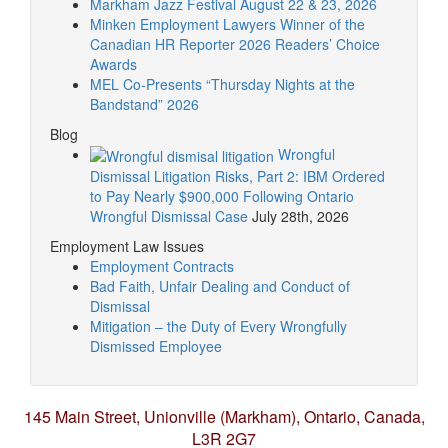
Markham Jazz Festival August 22 & 23, 2026
Minken Employment Lawyers Winner of the
Canadian HR Reporter 2026 Readers’ Choice
Awards
MEL Co-Presents “Thursday Nights at the
Bandstand” 2026
Blog
Wrongful
Dismissal Litigation Risks, Part 2: IBM Ordered
to Pay Nearly $900,000 Following Ontario
Wrongful Dismissal Case
July 28th, 2026
Employment Law Issues
Employment Contracts
Bad Faith, Unfair Dealing and Conduct of
Dismissal
Mitigation – the Duty of Every Wrongfully
Dismissed Employee
145 Main Street, Unionville (Markham),
Ontario, Canada,
L3R 2G7