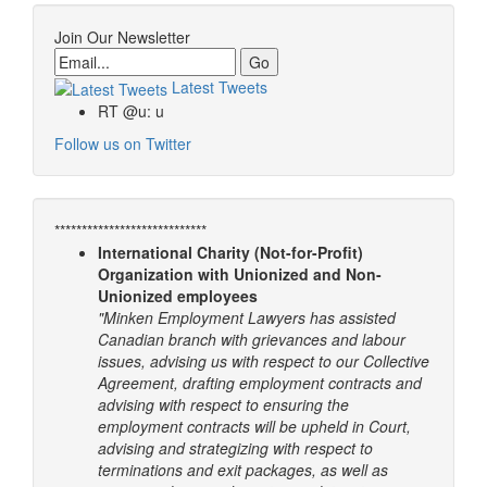
Join Our Newsletter
Email
Latest Tweets
RT @u: u
Follow us on Twitter
****************************
International Charity (Not-for-Profit)
Organization with Unionized and Non-
Unionized employees
"Minken Employment Lawyers has assisted
Canadian branch with grievances and labour
issues, advising us with respect to our Collective
Agreement, drafting employment contracts and
advising with respect to ensuring the
employment contracts will be upheld in Court,
advising and strategizing with respect to
terminations and exit packages, as well as