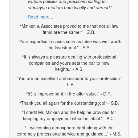
various policies and practices relating to
employee matters both locally and abroad.”
Read more...
“Minken & Associates proved to me that not all law
firms are the same.” - Z.B.
“Your expertise in cases such as mine was well worth
the investment.” - S.S.
“It is always a pleasure dealing with professional
companies and yours sets the bar to new
heights.”
-
A.S.
“You are an excellent ambassador to your profession”
- L.P.
“83% improvement in the offer value.” - D.R.
“Thank you all again for the outstanding job!” - S.B.
“I credit Mr. Minken and the help he provided for
keeping my employment situation intact.” - A.C.
“…welcoming atmosphere right along with the
extremely professional service and guidance...” - M.S.