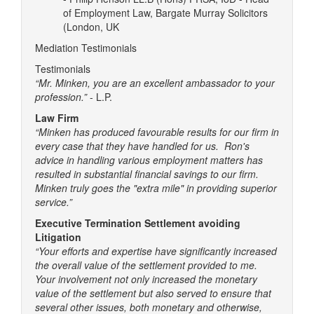
of Employment Law, Bargate Murray Solicitors
(London, UK
Mediation Testimonials
Testimonials
“Mr. Minken, you are an excellent ambassador to your
profession.”
- L.P.
Law Firm
“Minken has produced favourable results for our firm in
every case that they have handled for us. Ron's
advice in handling various employment matters has
resulted in substantial financial savings to our firm.
Minken truly goes the "extra mile" in providing superior
service.”
Executive Termination Settlement avoiding
Litigation
“Your efforts and expertise have significantly increased
the overall value of the settlement provided to me.
Your involvement not only increased the monetary
value of the settlement but also served to ensure that
several other issues, both monetary and otherwise,