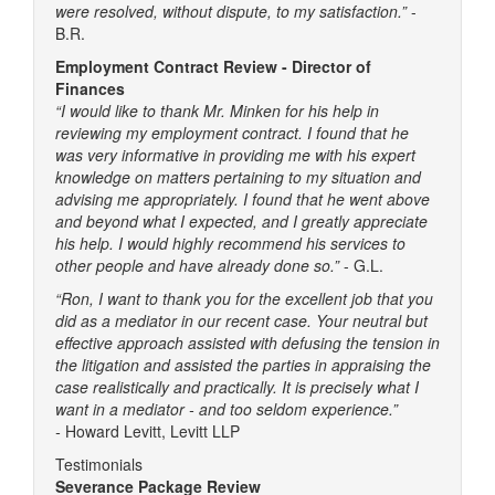
were resolved, without dispute, to my satisfaction.”
-
B.R.
Employment Contract Review - Director of
Finances
“I would like to thank Mr. Minken for his help in
reviewing my employment contract. I found that he
was very informative in providing me with his expert
knowledge on matters pertaining to my situation and
advising me appropriately. I found that he went above
and beyond what I expected, and I greatly appreciate
his help. I would highly recommend his services to
other people and have already done so.”
- G.L.
“Ron, I want to thank you for the excellent job that you
did as a mediator in our recent case. Your neutral but
effective approach assisted with defusing the tension in
the litigation and assisted the parties in appraising the
case realistically and practically. It is precisely what I
want in a mediator - and too seldom experience.”
-
Howard Levitt, Levitt LLP
Testimonials
Severance Package Review